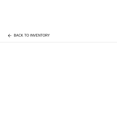
BACK TO INVENTORY