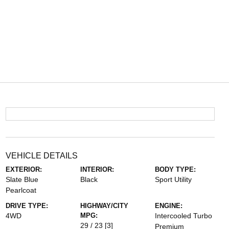
VEHICLE DETAILS
EXTERIOR:
INTERIOR:
BODY TYPE:
Slate Blue
Black
Sport Utility
Pearlcoat
DRIVE TYPE:
HIGHWAY/CITY
ENGINE:
4WD
MPG:
Intercooled Turbo
29 / 23
[3]
Premium