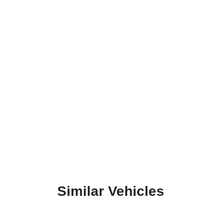
Similar Vehicles