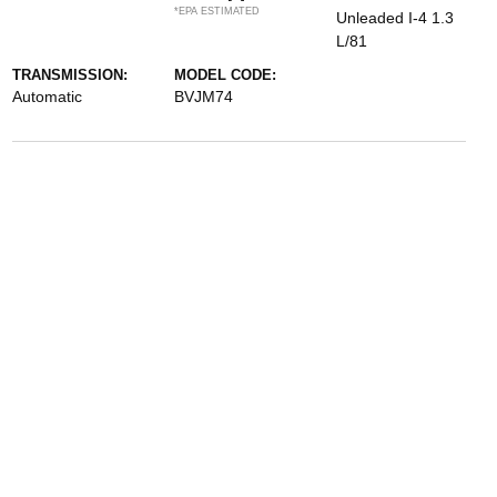
*EPA ESTIMATED
Unleaded I-4 1.3
L/81
TRANSMISSION:
MODEL CODE:
Automatic
BVJM74