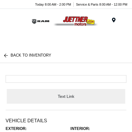
Today 8:00 AM - 2:00 PM
Service & Parts 8:00 AM - 12:00 PM
Menu
BACK TO INVENTORY
Text Link
VEHICLE DETAILS
EXTERIOR:
INTERIOR: