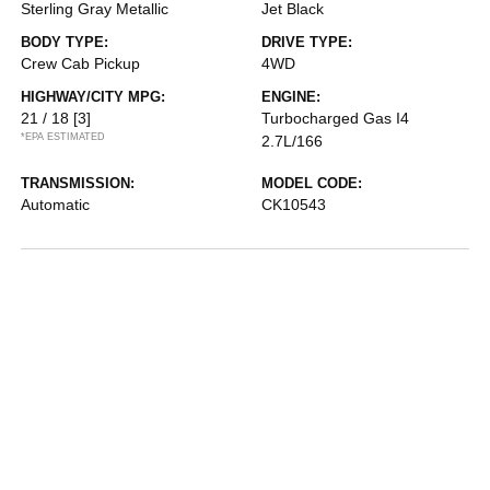
Sterling Gray Metallic
Jet Black
BODY TYPE:
DRIVE TYPE:
Crew Cab Pickup
4WD
HIGHWAY/CITY MPG:
ENGINE:
21 / 18
[3]
Turbocharged Gas I4
*EPA ESTIMATED
2.7L/166
TRANSMISSION:
MODEL CODE:
Automatic
CK10543