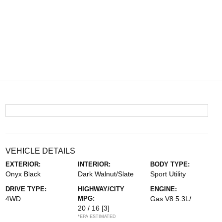
VEHICLE DETAILS
EXTERIOR:
INTERIOR:
BODY TYPE:
Onyx Black
Dark Walnut/Slate
Sport Utility
DRIVE TYPE:
HIGHWAY/CITY
ENGINE:
4WD
MPG:
Gas V8 5.3L/
20 / 16
[3]
*EPA ESTIMATED