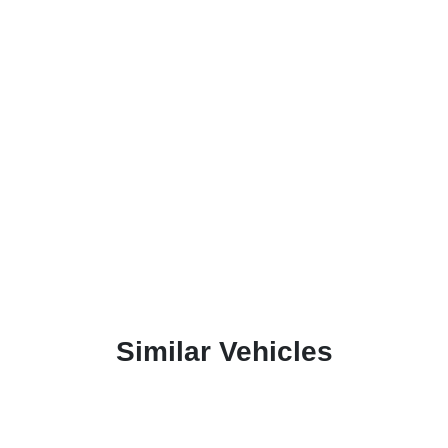
Similar Vehicles