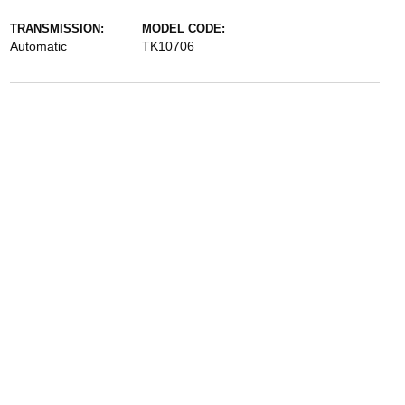
TRANSMISSION:
MODEL CODE:
Automatic
TK10706