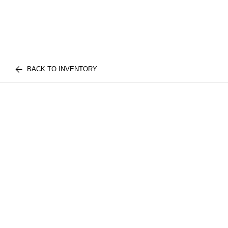
BACK TO INVENTORY