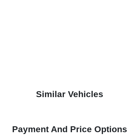
Similar Vehicles
Payment And Price Options