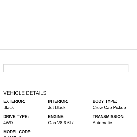
VEHICLE DETAILS
EXTERIOR:
INTERIOR:
BODY TYPE:
Black
Jet Black
Crew Cab Pickup
DRIVE TYPE:
ENGINE:
TRANSMISSION:
4WD
Gas V8 6.6L/
Automatic
MODEL CODE: