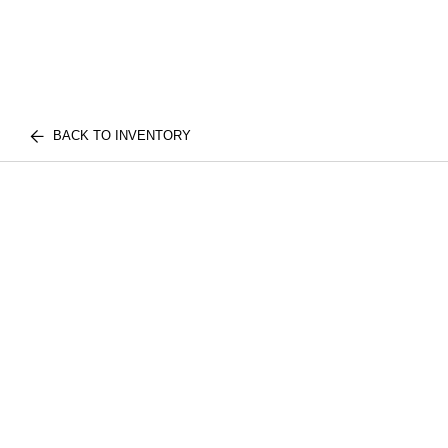
BACK TO INVENTORY