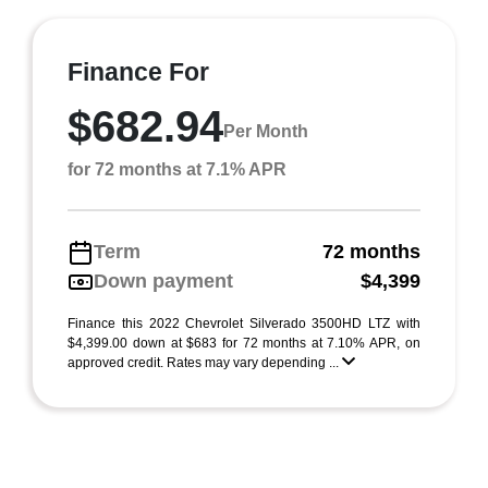
Finance For
$682.94
Per Month
for 72 months at 7.1% APR
Term
72 months
Down payment
$4,399
Finance this 2022 Chevrolet Silverado 3500HD LTZ with
$4,399.00 down at $683 for 72 months at 7.10% APR, on
approved credit. Rates may vary depending ...