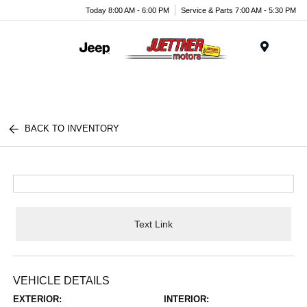
Today 8:00 AM - 6:00 PM
Service & Parts 7:00 AM - 5:30 PM
Menu
BACK TO INVENTORY
Text Link
VEHICLE DETAILS
EXTERIOR:
INTERIOR: