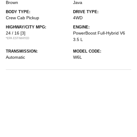
Brown
Java
BODY TYPE:
DRIVE TYPE:
Crew Cab Pickup
4WD
HIGHWAY/CITY MPG:
ENGINE:
24 / 16
[3]
PowerBoost Full-Hybrid V6
*EPA ESTIMATED
3.5 L
TRANSMISSION:
MODEL CODE:
Automatic
W6L