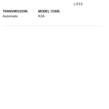
L/213
TRANSMISSION:
MODEL CODE:
Automatic
K2A