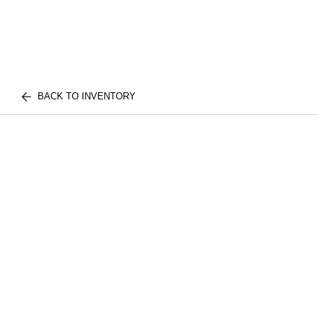
BACK TO INVENTORY