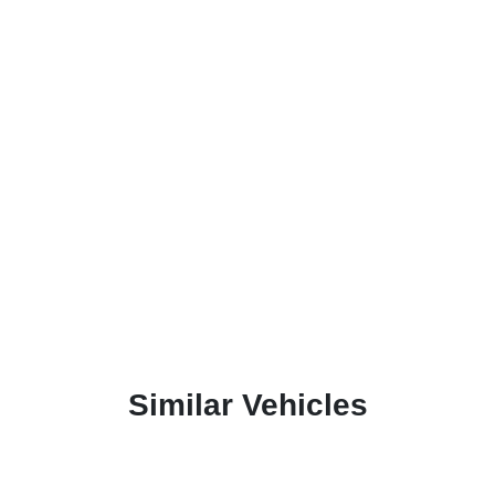
Similar Vehicles