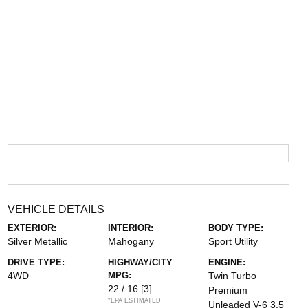
VEHICLE DETAILS
EXTERIOR:
INTERIOR:
BODY TYPE:
Silver Metallic
Mahogany
Sport Utility
DRIVE TYPE:
HIGHWAY/CITY
ENGINE:
4WD
MPG:
Twin Turbo
22 / 16
[3]
Premium
*EPA ESTIMATED
Unleaded V-6 3.5