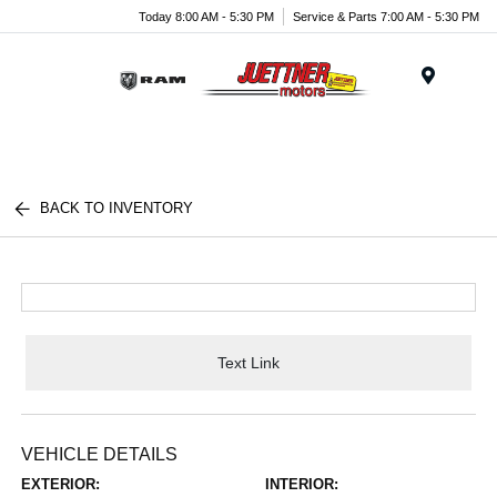
Today 8:00 AM - 5:30 PM
Service & Parts 7:00 AM - 5:30 PM
Menu
BACK TO INVENTORY
Text Link
VEHICLE DETAILS
EXTERIOR:
INTERIOR: