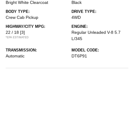
Bright White Clearcoat
Black
BODY TYPE:
DRIVE TYPE:
Crew Cab Pickup
4WD
HIGHWAY/CITY MPG:
ENGINE:
22 / 18
[3]
Regular Unleaded V-8 5.7
*EPA ESTIMATED
L/345
TRANSMISSION:
MODEL CODE:
Automatic
DT6P91