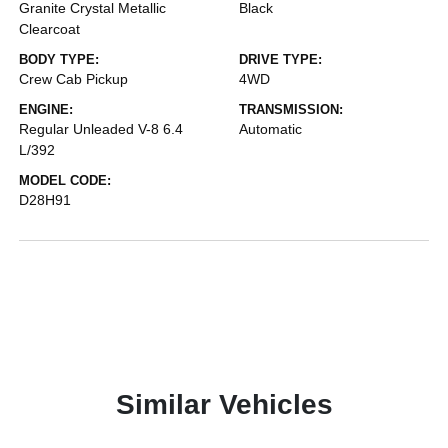
Granite Crystal Metallic
Black
Clearcoat
BODY TYPE:
DRIVE TYPE:
Crew Cab Pickup
4WD
ENGINE:
TRANSMISSION:
Regular Unleaded V-8 6.4
Automatic
L/392
MODEL CODE:
D28H91
Similar Vehicles