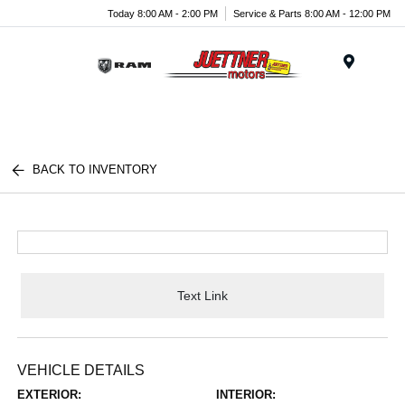
Today 8:00 AM - 2:00 PM
Service & Parts 8:00 AM - 12:00 PM
Menu
BACK TO INVENTORY
Text Link
VEHICLE DETAILS
EXTERIOR:
INTERIOR: