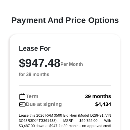
Payment And Price Options
Lease For
$947.48
Per Month
for 39 months
Term
39 months
Due at signing
$4,434
Lease this 2026 RAM 3500 Big Horn (Model D28H91; VIN
3C63R3DJ4TG361438). MSRP $69,755.00. With
$3,487.00 down at $947 for 39 months, on approved credi