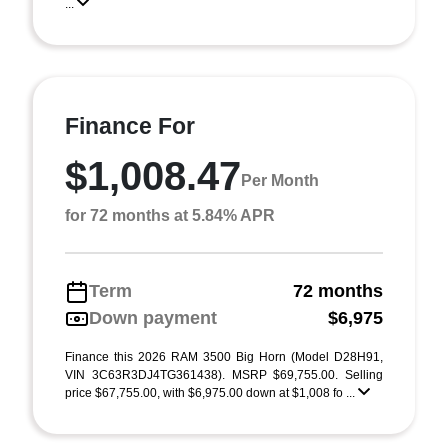
...
Finance For
$1,008.47
Per Month
for 72 months at 5.84% APR
Term
72 months
Down payment
$6,975
Finance this 2026 RAM 3500 Big Horn (Model D28H91,
VIN 3C63R3DJ4TG361438). MSRP $69,755.00. Selling
price $67,755.00, with $6,975.00 down at $1,008 fo ...