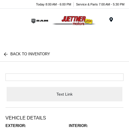
Today 8:00 AM - 6:00 PM
Service & Parts 7:00 AM - 5:30 PM
Menu
BACK TO INVENTORY
Text Link
VEHICLE DETAILS
EXTERIOR:
INTERIOR: