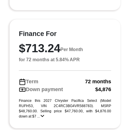
Finance For
$713.24
Per Month
for 72 months at 5.84% APR
Term
72 months
Down payment
$4,876
Finance this 2027 Chrysler Pacifica Select (Model
RUFH53, VIN 2C4RC3BG4VR588783). MSRP
$48,760.00. Selling price $47,760.00, with $4,876.00
down at $7 ...