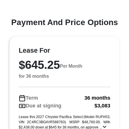
Payment And Price Options
Lease For
$645.25
Per Month
for 36 months
Term
36 months
Due at signing
$3,083
Lease this 2027 Chrysler Pacifica Select (Model RUFH53;
VIN 2C4RC3BG4VR588783). MSRP $48,760.00. With
$2,438.00 down at $645 for 36 months, on approve ...