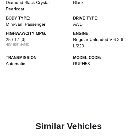
Diamond Black Crystal
Black
Pearlcoat
BODY TYPE:
DRIVE TYPE:
Mini-van, Passenger
AWD
HIGHWAY/CITY MPG:
ENGINE:
25 / 17
[3]
Regular Unleaded V-6 3.6
*EPA ESTIMATED
L/220
TRANSMISSION:
MODEL CODE:
Automatic
RUFH53
Similar Vehicles