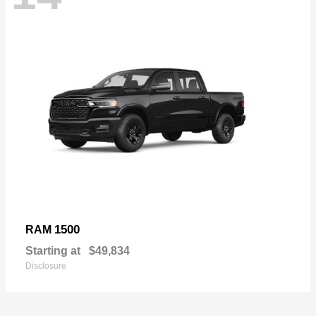
1500
RAM
Starting at
$49,834
Disclosure