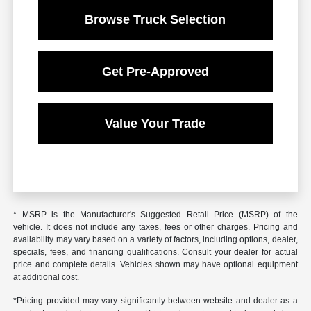
Browse Truck Selection
Get Pre-Approved
Value Your Trade
* MSRP is the Manufacturer's Suggested Retail Price (MSRP) of the
vehicle. It does not include any taxes, fees or other charges. Pricing and
availability may vary based on a variety of factors, including options, dealer,
specials, fees, and financing qualifications. Consult your dealer for actual
price and complete details. Vehicles shown may have optional equipment
at additional cost.
*Pricing provided may vary significantly between website and dealer as a