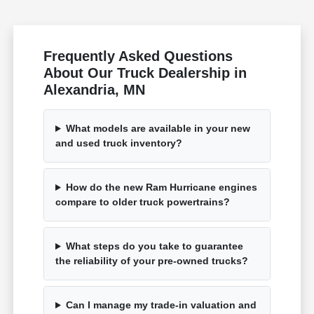
Frequently Asked Questions
About Our Truck Dealership in
Alexandria, MN
What models are available in your new
and used truck inventory?
How do the new Ram Hurricane engines
compare to older truck powertrains?
What steps do you take to guarantee
the reliability of your pre-owned trucks?
Can I manage my trade-in valuation and