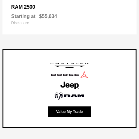
2500
RAM
Starting at
$55,634
Disclosure
Value My Trade