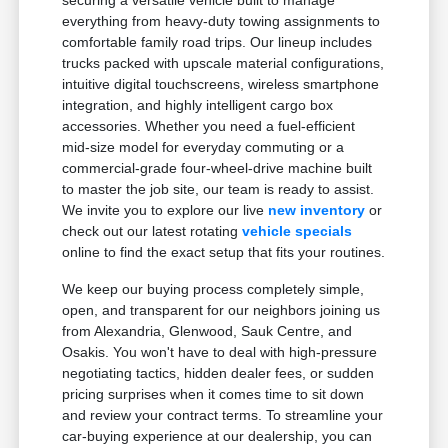
securing a versatile vehicle built to manage
everything from heavy-duty towing assignments to
comfortable family road trips. Our lineup includes
trucks packed with upscale material configurations,
intuitive digital touchscreens, wireless smartphone
integration, and highly intelligent cargo box
accessories. Whether you need a fuel-efficient
mid-size model for everyday commuting or a
commercial-grade four-wheel-drive machine built
to master the job site, our team is ready to assist.
We invite you to explore our live
new inventory
or
check out our latest rotating
vehicle specials
online to find the exact setup that fits your routines.
We keep our buying process completely simple,
open, and transparent for our neighbors joining us
from Alexandria, Glenwood, Sauk Centre, and
Osakis. You won't have to deal with high-pressure
negotiating tactics, hidden dealer fees, or sudden
pricing surprises when it comes time to sit down
and review your contract terms. To streamline your
car-buying experience at our dealership, you can