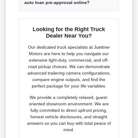
auto loan pre-approval online?
Looking for the Right Truck
Dealer Near You?
Our dedicated truck specialists at Juettner
Motors are here to help you navigate our
extensive light-duty, commercial, and off-
road pickup choices. We can demonstrate
advanced trailering camera configurations,
compare engine outputs, and find the
perfect package for your life variables.
We provide a completely relaxed, guest-
oriented showroom environment. We are
fully committed to direct upfront pricing,
honest vehicle disclosures, and straight
answers so you can buy with total peace of
mind.