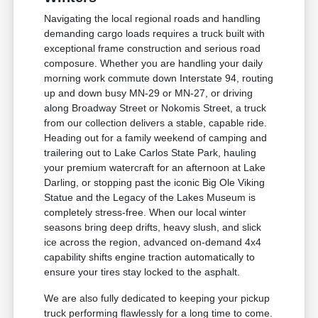
Navigating the local regional roads and handling
demanding cargo loads requires a truck built with
exceptional frame construction and serious road
composure. Whether you are handling your daily
morning work commute down Interstate 94, routing
up and down busy MN-29 or MN-27, or driving
along Broadway Street or Nokomis Street, a truck
from our collection delivers a stable, capable ride.
Heading out for a family weekend of camping and
trailering out to Lake Carlos State Park, hauling
your premium watercraft for an afternoon at Lake
Darling, or stopping past the iconic Big Ole Viking
Statue and the Legacy of the Lakes Museum is
completely stress-free. When our local winter
seasons bring deep drifts, heavy slush, and slick
ice across the region, advanced on-demand 4x4
capability shifts engine traction automatically to
ensure your tires stay locked to the asphalt.
We are also fully dedicated to keeping your pickup
truck performing flawlessly for a long time to come.