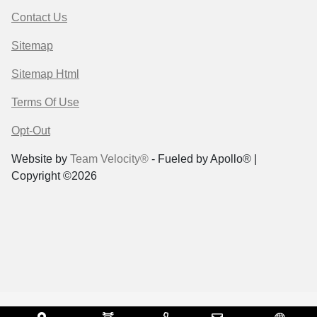
Contact Us
Sitemap
Sitemap Html
Terms Of Use
Opt-Out
Website by
Team Velocity®
- Fueled by Apollo® |
Copyright ©2026