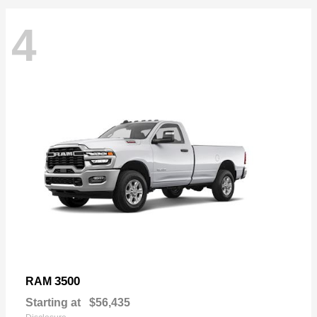
4
3500
RAM
Starting at
$56,435