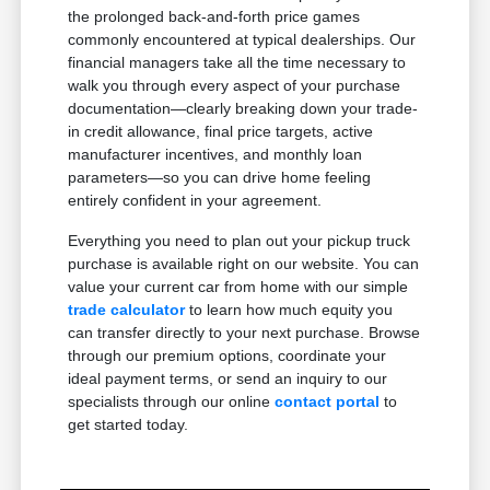
the prolonged back-and-forth price games
commonly encountered at typical dealerships. Our
financial managers take all the time necessary to
walk you through every aspect of your purchase
documentation—clearly breaking down your trade-
in credit allowance, final price targets, active
manufacturer incentives, and monthly loan
parameters—so you can drive home feeling
entirely confident in your agreement.
Everything you need to plan out your pickup truck
purchase is available right on our website. You can
value your current car from home with our simple
trade calculator
to learn how much equity you
can transfer directly to your next purchase. Browse
through our premium options, coordinate your
ideal payment terms, or send an inquiry to our
specialists through our online
contact portal
to
get started today.