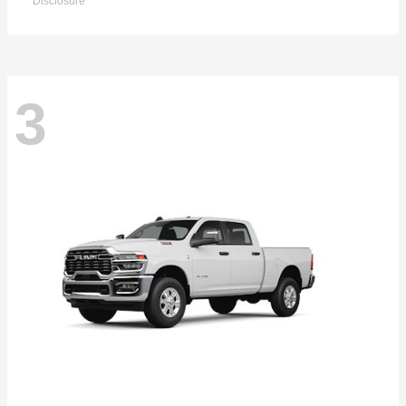
Disclosure
3