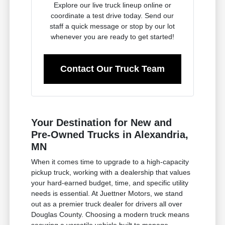
Explore our live truck lineup online or
coordinate a test drive today. Send our
staff a quick message or stop by our lot
whenever you are ready to get started!
Contact Our Truck Team
Your Destination for New and
Pre-Owned Trucks in Alexandria,
MN
When it comes time to upgrade to a high-capacity
pickup truck, working with a dealership that values
your hard-earned budget, time, and specific utility
needs is essential. At Juettner Motors, we stand
out as a premier truck dealer for drivers all over
Douglas County. Choosing a modern truck means