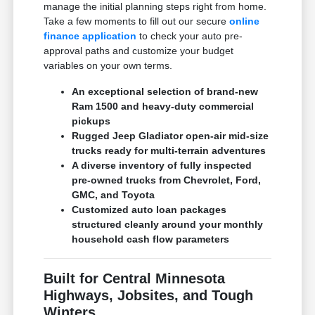
manage the initial planning steps right from home.
Take a few moments to fill out our secure
online
finance application
to check your auto pre-
approval paths and customize your budget
variables on your own terms.
An exceptional selection of brand-new
Ram 1500 and heavy-duty commercial
pickups
Rugged Jeep Gladiator open-air mid-size
trucks ready for multi-terrain adventures
A diverse inventory of fully inspected
pre-owned trucks from Chevrolet, Ford,
GMC, and Toyota
Customized auto loan packages
structured cleanly around your monthly
household cash flow parameters
Built for Central Minnesota
Highways, Jobsites, and Tough
Winters