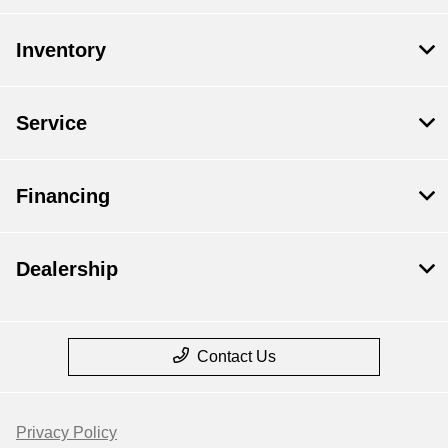
Inventory
Service
Financing
Dealership
Contact Us
Privacy Policy