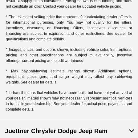
result of supply chain constraints. Pricing shown is non-binding and does
not constitute an offer. Contact your dealer for updated vehicle pricing.
* The estimated selling price that appears after calculating dealer offers is
for informational purposes, only. You may not qualify for the offers,
incentives, discounts, or financing. Offers, incentives, discounts, or
financing are subject to expiration and other restrictions. See dealer for
qualifications and complete details.
* Images, prices, and options shown, including vehicle color, trim, options,
pricing and other specifications are subject to availability, incentive
offerings, current pricing and credit worthiness.
* Max payload/towing estimate ratings shown. Additional options,
equipment, passengers, and cargo weight may affect payload/towing
weights. See dealer for details.
* In transit means that vehicles have been built, but have not yet arrived at
your dealer. Images shown may not necessarily represent identical vehicles
in transit to your dealership. See your dealer for actual price, payments and
complete details.
Juettner Chrysler Dodge Jeep Ram