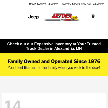
Today 8:00 AM - 2:00 PM
Service & Parts 8:00 AM - 12:00 PM
Menu
Check out our Expansive Inventory at Your Trusted
Truck Dealer in Alexandria, MN
14