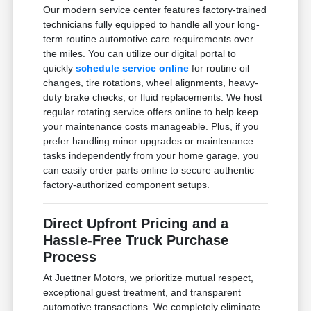
Our modern service center features factory-trained
technicians fully equipped to handle all your long-
term routine automotive care requirements over
the miles. You can utilize our digital portal to
quickly
schedule service online
for routine oil
changes, tire rotations, wheel alignments, heavy-
duty brake checks, or fluid replacements. We host
regular rotating service offers online to help keep
your maintenance costs manageable. Plus, if you
prefer handling minor upgrades or maintenance
tasks independently from your home garage, you
can easily order parts online to secure authentic
factory-authorized component setups.
Direct Upfront Pricing and a
Hassle-Free Truck Purchase
Process
At Juettner Motors, we prioritize mutual respect,
exceptional guest treatment, and transparent
automotive transactions. We completely eliminate