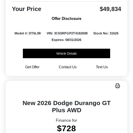
Your Price
$49,834
Offer Disclosure
Model #: DT6L98
VIN: 3C6SRFGP2T4182698
Stock No: 31626
Expires: 08/31/2026
Vehicle Details
Get Offer
Contact Us
Text Us
New 2026 Dodge Durango GT
Plus AWD
Finance for
$728