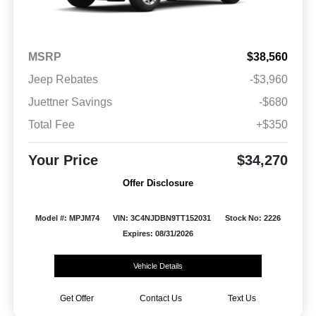
MSRP
$38,560
Jeep Rebates
-$3,960
Juettner Savings
-$680
Total Fee
+$350
Your Price
$34,270
Offer Disclosure
Model #: MPJM74
VIN: 3C4NJDBN9TT152031
Stock No: 2226
Expires: 08/31/2026
Vehicle Details
Get Offer
Contact Us
Text Us