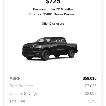
$725
Per month for 72 Months
Plus tax. $5861 Down Payment
Offer Disclosure
MSRP
$58,610
Ram Rebates
-$7,033
Juettner Savings
-$2,093
Total Fee
+$350