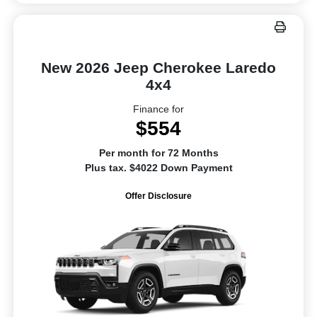
New 2026 Jeep Cherokee Laredo
4x4
Finance for
$554
Per month for 72 Months
Plus tax. $4022 Down Payment
Offer Disclosure