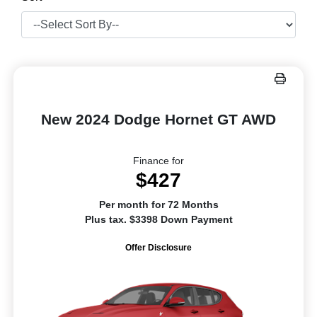
New 2024 Dodge Hornet GT AWD
Finance for
$427
Per month for 72 Months
Plus tax. $3398 Down Payment
Offer Disclosure