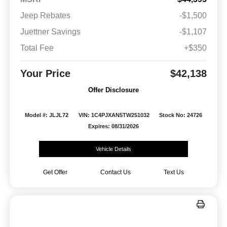
Jeep Rebates
-$1,500
Juettner Savings
-$1,107
Total Fee
+$350
Your Price
$42,138
Offer Disclosure
Model #: JLJL72
VIN: 1C4PJXAN5TW251032
Stock No: 24726
Expires: 08/31/2026
Vehicle Details
Get Offer
Contact Us
Text Us