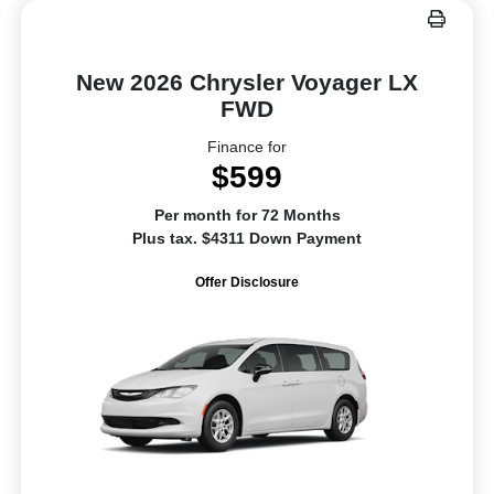
New 2026 Chrysler Voyager LX
FWD
Finance for
$599
Per month for 72 Months
Plus tax. $4311 Down Payment
Offer Disclosure