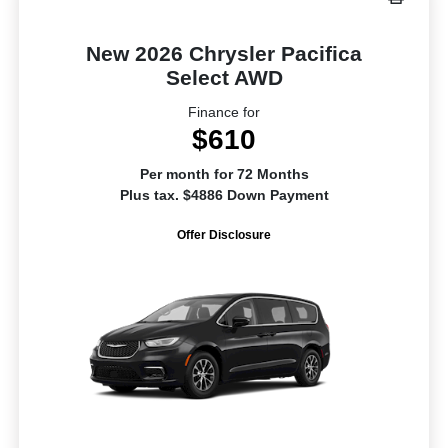
New 2026 Chrysler Pacifica
Select AWD
Finance for
$610
Per month for 72 Months
Plus tax. $4886 Down Payment
Offer Disclosure