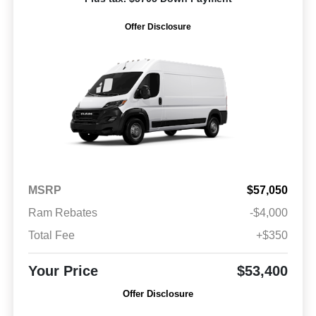
Offer Disclosure
MSRP
$57,050
Ram Rebates
-$4,000
Total Fee
+$350
Your Price
$53,400
Offer Disclosure