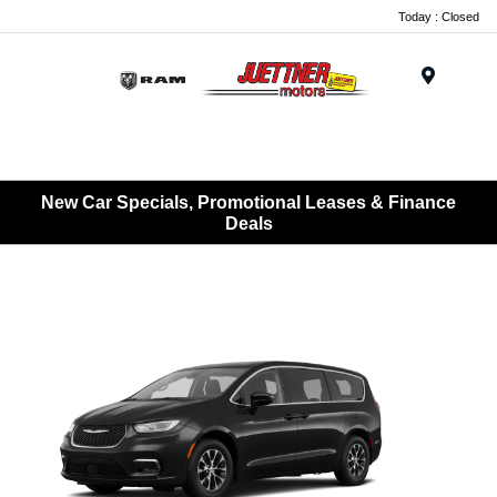
Today : Closed
Menu
New Car Specials, Promotional Leases & Finance
Deals