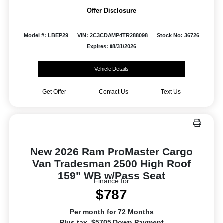
Offer Disclosure
Model #: LBEP29
VIN: 2C3CDAMP4TR288098
Stock No: 36726
Expires: 08/31/2026
Vehicle Details
Get Offer
Contact Us
Text Us
New 2026 Ram ProMaster Cargo
Van Tradesman 2500 High Roof
159" WB w/Pass Seat
Finance for
$787
Per month for 72 Months
Plus tax. $5705 Down Payment