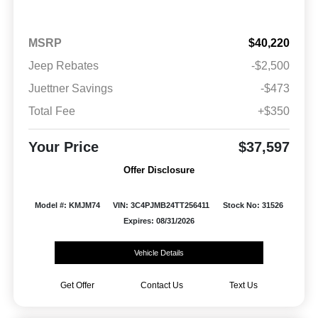
MSRP
$40,220
Jeep Rebates
-$2,500
Juettner Savings
-$473
Total Fee
+$350
Your Price
$37,597
Offer Disclosure
Model #: KMJM74
VIN: 3C4PJMB24TT256411
Stock No: 31526
Expires: 08/31/2026
Vehicle Details
Get Offer
Contact Us
Text Us