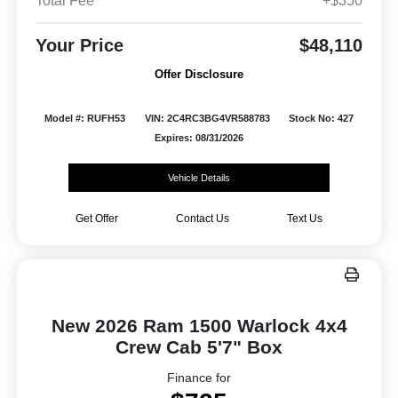
Total Fee
+$350
Your Price
$48,110
Offer Disclosure
Model #: RUFH53
VIN: 2C4RC3BG4VR588783
Stock No: 427
Expires: 08/31/2026
Vehicle Details
Get Offer
Contact Us
Text Us
New 2026 Ram 1500 Warlock 4x4
Crew Cab 5'7" Box
Finance for