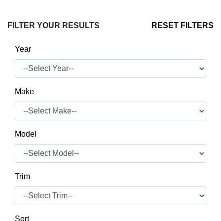
FILTER YOUR RESULTS
RESET FILTERS
Year
Make
Model
Trim
Sort