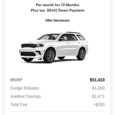
Per month for 72 Months
Plus tax. $5141 Down Payment
Offer Disclosure
MSRP
$51,410
Dodge Rebates
-$1,000
Juettner Savings
-$1,471
Total Fee
+$350