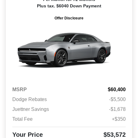
Plus tax. $6040 Down Payment
Offer Disclosure
MSRP
$60,400
Dodge Rebates
-$5,500
Juettner Savings
-$1,678
Total Fee
+$350
Your Price
$53,572