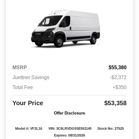
MSRP
$55,380
Juettner Savings
-$2,372
Total Fee
+$350
Your Price
$53,358
Offer Disclosure
Model #: VF2L16
VIN: 3C6LRVDG5SE551145
Stock No: 27525
Expires: 08/31/2026