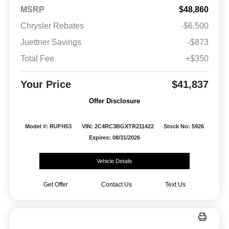
MSRP
$48,860
Chrysler Rebates
-$6,500
Juettner Savings
-$873
Total Fee
+$350
Your Price
$41,837
Offer Disclosure
Model #: RUFH53
VIN: 2C4RC3BGXTR211422
Stock No: 5926
Expires: 08/31/2026
Vehicle Details
Get Offer
Contact Us
Text Us