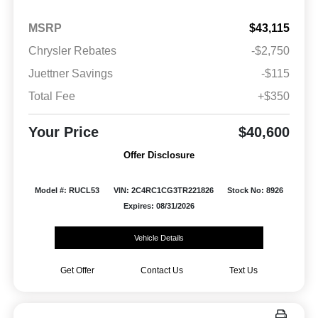
MSRP
$43,115
Chrysler Rebates
-$2,750
Juettner Savings
-$115
Total Fee
+$350
Your Price
$40,600
Offer Disclosure
Model #: RUCL53
VIN: 2C4RC1CG3TR221826
Stock No: 8926
Expires: 08/31/2026
Vehicle Details
Get Offer
Contact Us
Text Us