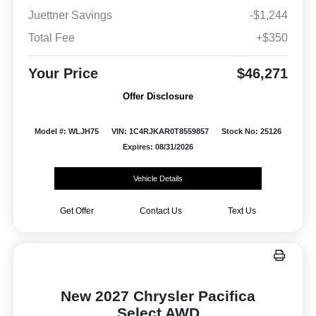
Juettner Savings
-$1,244
Total Fee
+$350
Your Price
$46,271
Offer Disclosure
Model #: WLJH75
VIN: 1C4RJKAR0T8559857
Stock No: 25126
Expires: 08/31/2026
Vehicle Details
Get Offer
Contact Us
Text Us
New 2027 Chrysler Pacifica
Select AWD