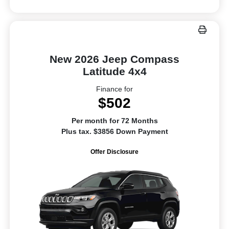
New 2026 Jeep Compass
Latitude 4x4
Finance for
$502
Per month for 72 Months
Plus tax. $3856 Down Payment
Offer Disclosure