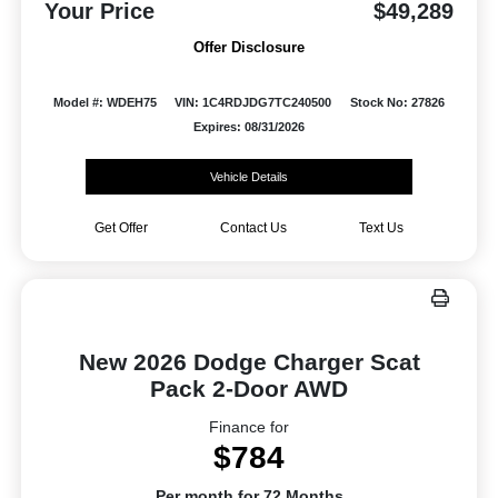
Your Price
$49,289
Offer Disclosure
Model #: WDEH75
VIN: 1C4RDJDG7TC240500
Stock No: 27826
Expires: 08/31/2026
Vehicle Details
Get Offer
Contact Us
Text Us
New 2026 Dodge Charger Scat
Pack 2-Door AWD
Finance for
$784
Per month for 72 Months