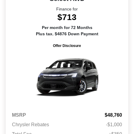
Finance for
$713
Per month for 72 Months
Plus tax. $4876 Down Payment
Offer Disclosure
MSRP
$48,760
Chrysler Rebates
-$1,000