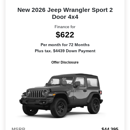
New 2026 Jeep Wrangler Sport 2
Door 4x4
Finance for
$622
Per month for 72 Months
Plus tax. $4439 Down Payment
Offer Disclosure
MSRP
$44,395