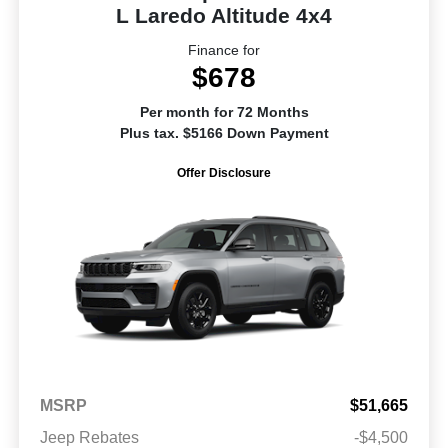
L Laredo Altitude 4x4
Finance for
$678
Per month for 72 Months
Plus tax. $5166 Down Payment
Offer Disclosure
MSRP
$51,665
Jeep Rebates
-$4,500