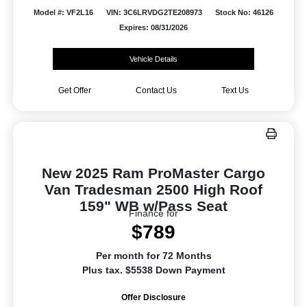
Model #: VF2L16
VIN: 3C6LRVDG2TE208973
Stock No: 46126
Expires: 08/31/2026
Vehicle Details
Get Offer
Contact Us
Text Us
New 2025 Ram ProMaster Cargo
Van Tradesman 2500 High Roof
159" WB w/Pass Seat
Finance for
$789
Per month for 72 Months
Plus tax. $5538 Down Payment
Offer Disclosure