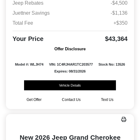
Jeep Rebates
-$4,500
Juettner Savings
-$1,136
Total Fee
+$350
Your Price
$43,364
Offer Disclosure
Model #: WLJH74
VIN: 1C4RJHAR1TC203577
Stock No: 13526
Expires: 08/31/2026
Vehicle Details
Get Offer
Contact Us
Text Us
New 2026 Jeep Grand Cherokee