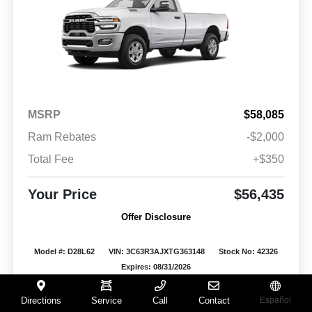
MSRP
$58,085
Ram Rebates
-$2,000
Total Fee
+$350
Your Price
$56,435
Offer Disclosure
Model #: D28L62
VIN: 3C63R3AJXTG363148
Stock No: 42326
Expires: 08/31/2026
Vehicle Details
Directions
Service
Call
Contact
Español