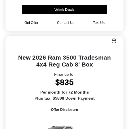
Vehicle Details
Get Offer
Contact Us
Text Us
New 2026 Ram 3500 Tradesman
4x4 Reg Cab 8' Box
Finance for
$835
Per month for 72 Months
Plus tax. $5808 Down Payment
Offer Disclosure