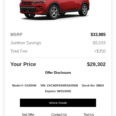
MSRP
$33,985
Juettner Savings
-$5,033
Total Fee
+$350
Your Price
$29,302
Offer Disclosure
Model #: GGEH49
VIN: ZACNDFANXR3A43508
Stock No: 38824
Expires: 08/31/2026
Vehicle Details
Get Offer
Contact Us
Text Us