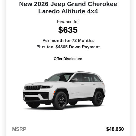
New 2026 Jeep Grand Cherokee
Laredo Altitude 4x4
Finance for
$635
Per month for 72 Months
Plus tax. $4865 Down Payment
Offer Disclosure
MSRP
$48,650