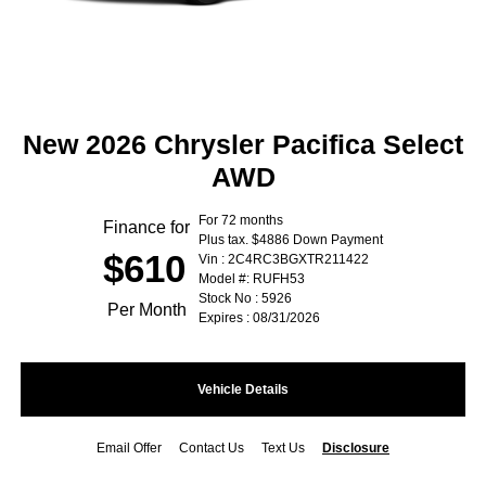
New 2026 Chrysler Pacifica Select
AWD
For 72 months
Finance for
Plus tax. $4886 Down Payment
$610
Vin : 2C4RC3BGXTR211422
Model #: RUFH53
Stock No : 5926
Per Month
Expires : 08/31/2026
Vehicle Details
Email Offer
Contact Us
Text Us
Disclosure