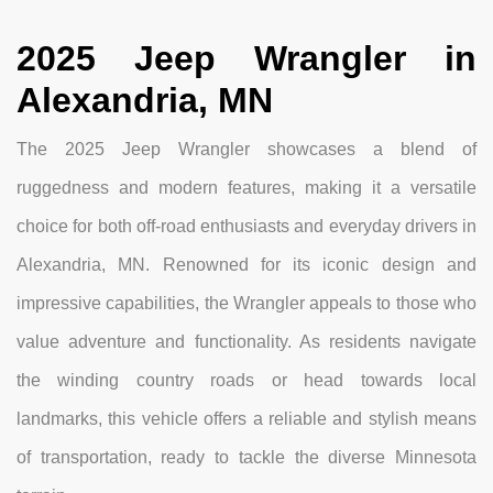
2025 Jeep Wrangler in
Alexandria, MN
The 2025 Jeep Wrangler showcases a blend of
ruggedness and modern features, making it a versatile
choice for both off-road enthusiasts and everyday drivers in
Alexandria, MN. Renowned for its iconic design and
impressive capabilities, the Wrangler appeals to those who
value adventure and functionality. As residents navigate
the winding country roads or head towards local
landmarks, this vehicle offers a reliable and stylish means
of transportation, ready to tackle the diverse Minnesota