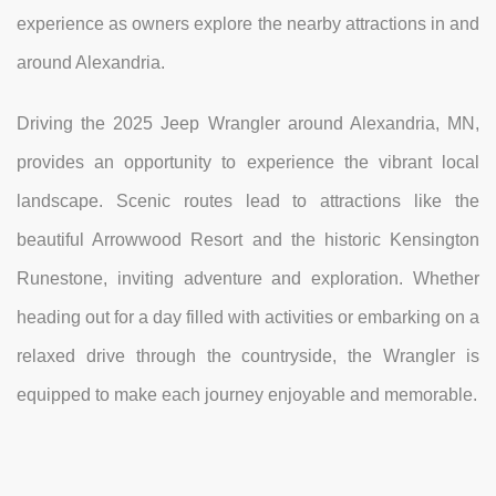
experience as owners explore the nearby attractions in and
around Alexandria.
Driving the 2025 Jeep Wrangler around Alexandria, MN,
provides an opportunity to experience the vibrant local
landscape. Scenic routes lead to attractions like the
beautiful Arrowwood Resort and the historic Kensington
Runestone, inviting adventure and exploration. Whether
heading out for a day filled with activities or embarking on a
relaxed drive through the countryside, the Wrangler is
equipped to make each journey enjoyable and memorable.