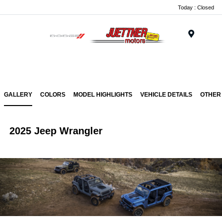
Today : Closed
Menu
GALLERY
COLORS
MODEL HIGHLIGHTS
VEHICLE DETAILS
OTHER
2025 Jeep Wrangler