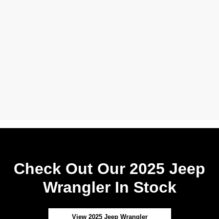
Check Out Our 2025 Jeep
Wrangler In Stock
View 2025 Jeep Wrangler