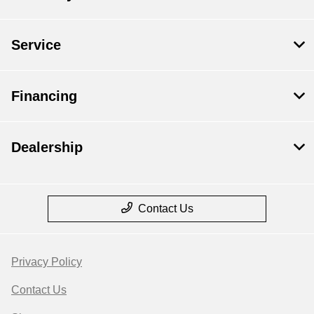
Service
Financing
Dealership
Contact Us
Privacy Policy
Contact Us