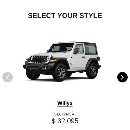
SELECT YOUR STYLE
Willys
STARTING AT
$ 32,095