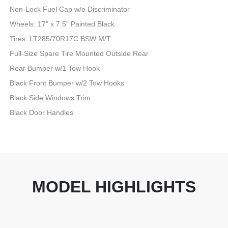
Non-Lock Fuel Cap w/o Discriminator
Wheels: 17" x 7.5" Painted Black
Tires: LT285/70R17C BSW M/T
Full-Size Spare Tire Mounted Outside Rear
Rear Bumper w/1 Tow Hook
Black Front Bumper w/2 Tow Hooks
Black Side Windows Trim
Black Door Handles
MODEL HIGHLIGHTS