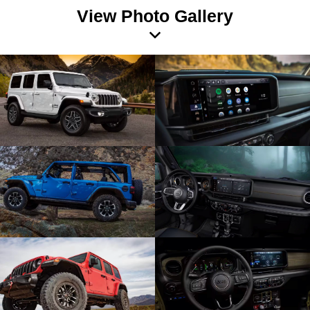
View Photo Gallery