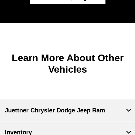
Learn More About Other
Vehicles
Juettner Chrysler Dodge Jeep Ram
Inventory