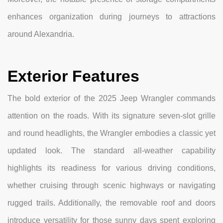
enhances organization during journeys to attractions
around Alexandria.
Exterior Features
The bold exterior of the 2025 Jeep Wrangler commands
attention on the roads. With its signature seven-slot grille
and round headlights, the Wrangler embodies a classic yet
updated look. The standard all-weather capability
highlights its readiness for various driving conditions,
whether cruising through scenic highways or navigating
rugged trails. Additionally, the removable roof and doors
introduce versatility for those sunny days spent exploring