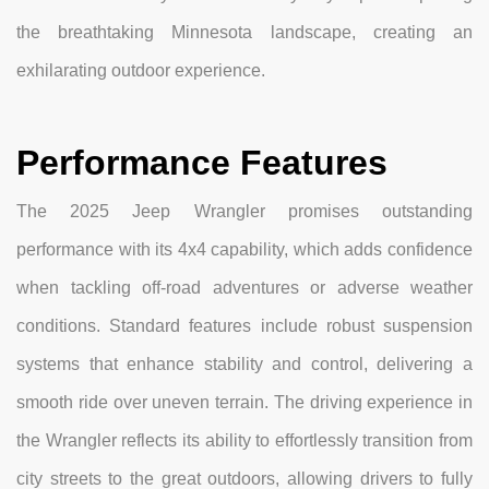
the breathtaking Minnesota landscape, creating an
exhilarating outdoor experience.
Performance Features
The 2025 Jeep Wrangler promises outstanding
performance with its 4x4 capability, which adds confidence
when tackling off-road adventures or adverse weather
conditions. Standard features include robust suspension
systems that enhance stability and control, delivering a
smooth ride over uneven terrain. The driving experience in
the Wrangler reflects its ability to effortlessly transition from
city streets to the great outdoors, allowing drivers to fully