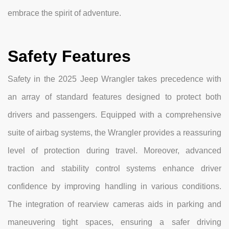
embrace the spirit of adventure.
Safety Features
Safety in the 2025 Jeep Wrangler takes precedence with
an array of standard features designed to protect both
drivers and passengers. Equipped with a comprehensive
suite of airbag systems, the Wrangler provides a reassuring
level of protection during travel. Moreover, advanced
traction and stability control systems enhance driver
confidence by improving handling in various conditions.
The integration of rearview cameras aids in parking and
maneuvering tight spaces, ensuring a safer driving