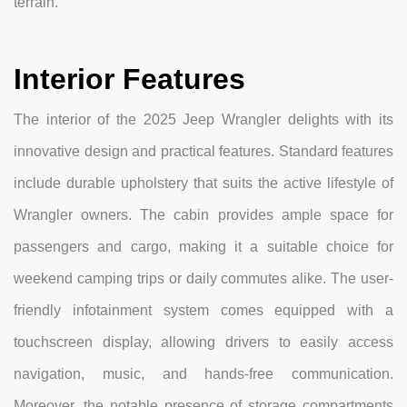
terrain.
Interior Features
The interior of the 2025 Jeep Wrangler delights with its
innovative design and practical features. Standard features
include durable upholstery that suits the active lifestyle of
Wrangler owners. The cabin provides ample space for
passengers and cargo, making it a suitable choice for
weekend camping trips or daily commutes alike. The user-
friendly infotainment system comes equipped with a
touchscreen display, allowing drivers to easily access
navigation, music, and hands-free communication.
Moreover, the notable presence of storage compartments