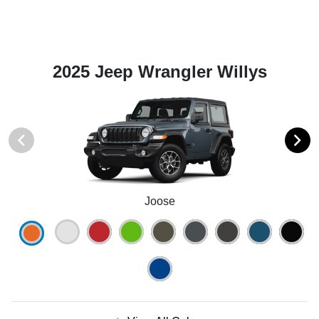
2025 Jeep Wrangler Willys
Joose