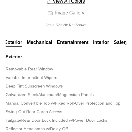
View All Colors
Image Gallery
Actual Vehicle Not Shown
Exterior
Mechanical
Entertainment
Interior
Safety
Exterior
Removable Rear Window
Variable Intermittent Wipers
Deep Tint Sunscreen Windows
Galvanized Steel/Aluminum/Magnesium Panels
Manual Convertible Top w/Fixed Roll-Over Protection and Top
Swing-Out Rear Cargo Access
Tailgate/Rear Door Lock Included w/Power Door Locks
Reflector Headlamps w/Delay-Off