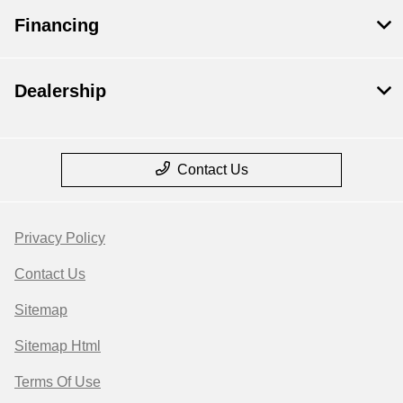
Financing
Dealership
Contact Us
Privacy Policy
Contact Us
Sitemap
Sitemap Html
Terms Of Use