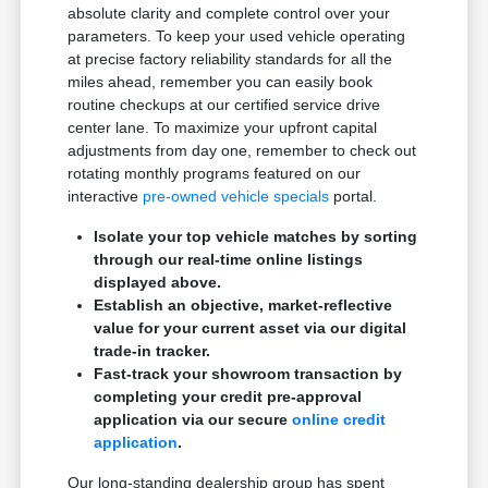
absolute clarity and complete control over your
parameters. To keep your used vehicle operating
at precise factory reliability standards for all the
miles ahead, remember you can easily book
routine checkups at our certified service drive
center lane. To maximize your upfront capital
adjustments from day one, remember to check out
rotating monthly programs featured on our
interactive
pre-owned vehicle specials
portal.
Isolate your top vehicle matches by sorting
through our real-time online listings
displayed above.
Establish an objective, market-reflective
value for your current asset via our digital
trade-in tracker.
Fast-track your showroom transaction by
completing your credit pre-approval
application via our secure
online credit
application
.
Our long-standing dealership group has spent