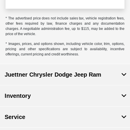
* The advertised price does not include sales tax, vehicle registration fees,
other fees required by law, finance charges and any documentation
charges. A negotiable administration fee, up to $115, may be added to the
price of the vehicle.
* Images, prices, and options shown, including vehicle color, trim, options,
pricing and other specifications are subject to availability, incentive
offerings, current pricing and credit worthiness.
Juettner Chrysler Dodge Jeep Ram
Inventory
Service