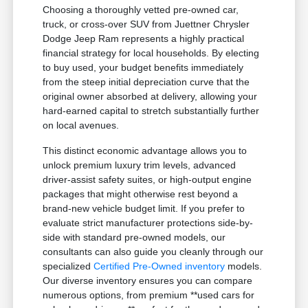
Choosing a thoroughly vetted pre-owned car,
truck, or cross-over SUV from Juettner Chrysler
Dodge Jeep Ram represents a highly practical
financial strategy for local households. By electing
to buy used, your budget benefits immediately
from the steep initial depreciation curve that the
original owner absorbed at delivery, allowing your
hard-earned capital to stretch substantially further
on local avenues.
This distinct economic advantage allows you to
unlock premium luxury trim levels, advanced
driver-assist safety suites, or high-output engine
packages that might otherwise rest beyond a
brand-new vehicle budget limit. If you prefer to
evaluate strict manufacturer protections side-by-
side with standard pre-owned models, our
consultants can also guide you cleanly through our
specialized
Certified Pre-Owned inventory
models.
Our diverse inventory ensures you can compare
numerous options, from premium **used cars for