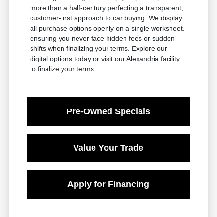
more than a half-century perfecting a transparent,
customer-first approach to car buying. We display
all purchase options openly on a single worksheet,
ensuring you never face hidden fees or sudden
shifts when finalizing your terms. Explore our
digital options today or visit our Alexandria facility
to finalize your terms.
Pre-Owned Specials
Value Your Trade
Apply for Financing