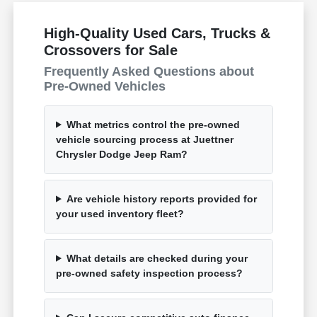
High-Quality Used Cars, Trucks &
Crossovers for Sale
Frequently Asked Questions about
Pre-Owned Vehicles
What metrics control the pre-owned
vehicle sourcing process at Juettner
Chrysler Dodge Jeep Ram?
Are vehicle history reports provided for
your used inventory fleet?
What details are checked during your
pre-owned safety inspection process?