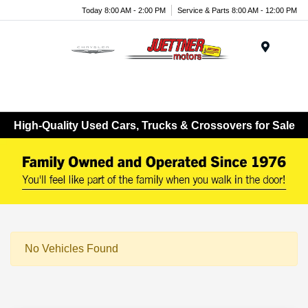
Today 8:00 AM - 2:00 PM
Service & Parts 8:00 AM - 12:00 PM
Menu
High-Quality Used Cars, Trucks & Crossovers for Sale
No Vehicles Found