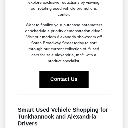
explore exclusive reductions by viewing
our rotating used vehicle promotions
center.
Want to finalize your purchase parameters
or schedule a priority demonstration drive?
Visit our modern Alexandria showroom off
South Broadway Street today to sort
through our current collection of **used
cars for sale alexandria, mn** with a
product specialist.
Contact Us
Smart Used Vehicle Shopping for
Tunkhannock and Alexandria
Drivers