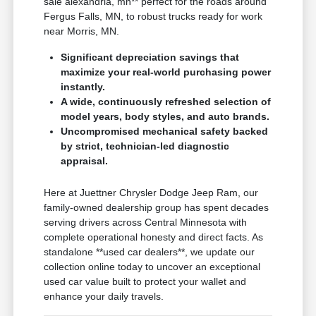
sale alexandria, mn** perfect for the roads around
Fergus Falls, MN, to robust trucks ready for work
near Morris, MN.
Significant depreciation savings that
maximize your real-world purchasing power
instantly.
A wide, continuously refreshed selection of
model years, body styles, and auto brands.
Uncompromised mechanical safety backed
by strict, technician-led diagnostic
appraisal.
Here at Juettner Chrysler Dodge Jeep Ram, our
family-owned dealership group has spent decades
serving drivers across Central Minnesota with
complete operational honesty and direct facts. As
standalone **used car dealers**, we update our
collection online today to uncover an exceptional
used car value built to protect your wallet and
enhance your daily travels.