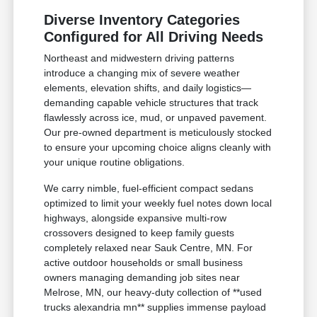
Diverse Inventory Categories
Configured for All Driving Needs
Northeast and midwestern driving patterns
introduce a changing mix of severe weather
elements, elevation shifts, and daily logistics—
demanding capable vehicle structures that track
flawlessly across ice, mud, or unpaved pavement.
Our pre-owned department is meticulously stocked
to ensure your upcoming choice aligns cleanly with
your unique routine obligations.
We carry nimble, fuel-efficient compact sedans
optimized to limit your weekly fuel notes down local
highways, alongside expansive multi-row
crossovers designed to keep family guests
completely relaxed near Sauk Centre, MN. For
active outdoor households or small business
owners managing demanding job sites near
Melrose, MN, our heavy-duty collection of **used
trucks alexandria mn** supplies immense payload