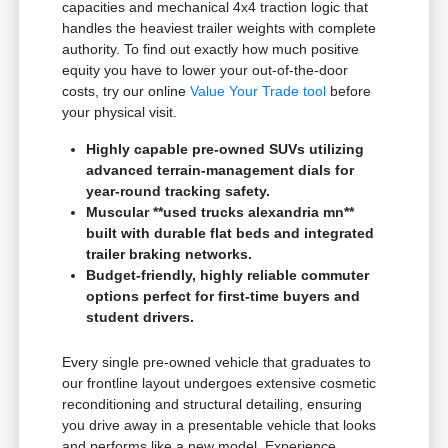
capacities and mechanical 4x4 traction logic that
handles the heaviest trailer weights with complete
authority. To find out exactly how much positive
equity you have to lower your out-of-the-door
costs, try our online
Value Your Trade tool
before
your physical visit.
Highly capable pre-owned SUVs utilizing
advanced terrain-management dials for
year-round tracking safety.
Muscular **used trucks alexandria mn**
built with durable flat beds and integrated
trailer braking networks.
Budget-friendly, highly reliable commuter
options perfect for first-time buyers and
student drivers.
Every single pre-owned vehicle that graduates to
our frontline layout undergoes extensive cosmetic
reconditioning and structural detailing, ensuring
you drive away in a presentable vehicle that looks
and performs like a new model. Experience