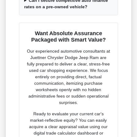
Can I secure competitive auto finance
rates on a pre-owned vehicle?
Want Absolute Assurance
Packaged with Smart Value?
Our experienced automotive consultants at
Juettner Chrysler Dodge Jeep Ram are
fully prepared to deliver a clear, stress-free
used car shopping experience. We focus
entirely on providing direct, factual
communication, itemizing purchase
worksheets openly with no hidden
administrative fees or sudden operational
surprises.
Ready to evaluate your current car's
market-reflective equity? You can easily
acquire a clear appraisal value using our
digital trade calculator dashboard or