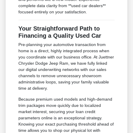
complete data clarity from **used car dealers**
focused entirely on your satisfaction.
Your Straightforward Path to
Financing a Quality Used Car
Pre-planning your automotive transaction from
home is a direct, highly integrated process when
you coordinate with our business office. At Juettner
Chrysler Dodge Jeep Ram, we have fully linked
our digital underwriting networks with our sales
channels to remove unnecessary showroom
administrative loops, saving your family valuable
time at delivery.
Because premium used models and high-demand
trim packages move quickly due to localized
market interest, securing your loan credit
parameters online is an exceptional strategy.
Knowing your exact purchasing threshold ahead of
time allows you to shop our physical lot with