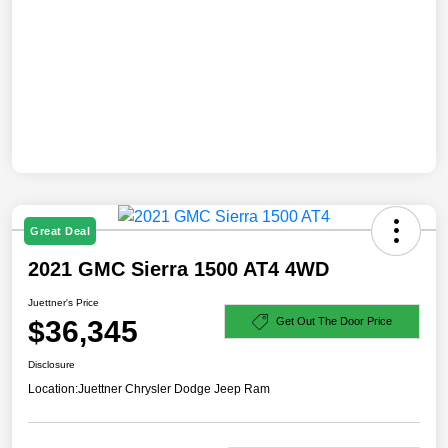
Great Deal
2021 GMC Sierra 1500 AT4 4WD
Juettner's Price
$36,345
Get Out The Door Price
Disclosure
Location:
Juettner Chrysler Dodge Jeep Ram