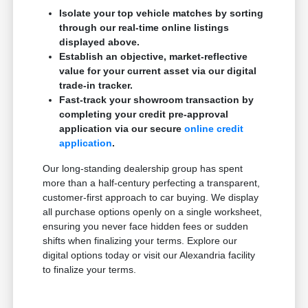
Isolate your top vehicle matches by sorting
through our real-time online listings
displayed above.
Establish an objective, market-reflective
value for your current asset via our digital
trade-in tracker.
Fast-track your showroom transaction by
completing your credit pre-approval
application via our secure
online credit
application
.
Our long-standing dealership group has spent
more than a half-century perfecting a transparent,
customer-first approach to car buying. We display
all purchase options openly on a single worksheet,
ensuring you never face hidden fees or sudden
shifts when finalizing your terms. Explore our
digital options today or visit our Alexandria facility
to finalize your terms.