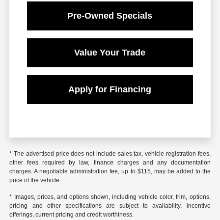
Pre-Owned Specials
Value Your Trade
Apply for Financing
* The advertised price does not include sales tax, vehicle registration fees,
other fees required by law, finance charges and any documentation
charges. A negotiable administration fee, up to $115, may be added to the
price of the vehicle.
* Images, prices, and options shown, including vehicle color, trim, options,
pricing and other specifications are subject to availability, incentive
offerings, current pricing and credit worthiness.