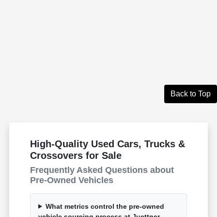
Back to Top
High-Quality Used Cars, Trucks &
Crossovers for Sale
Frequently Asked Questions about
Pre-Owned Vehicles
What metrics control the pre-owned
vehicle sourcing process at Juettner