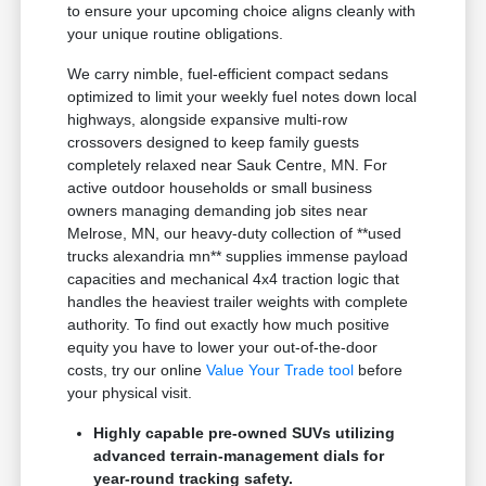
to ensure your upcoming choice aligns cleanly with
your unique routine obligations.
We carry nimble, fuel-efficient compact sedans
optimized to limit your weekly fuel notes down local
highways, alongside expansive multi-row
crossovers designed to keep family guests
completely relaxed near Sauk Centre, MN. For
active outdoor households or small business
owners managing demanding job sites near
Melrose, MN, our heavy-duty collection of **used
trucks alexandria mn** supplies immense payload
capacities and mechanical 4x4 traction logic that
handles the heaviest trailer weights with complete
authority. To find out exactly how much positive
equity you have to lower your out-of-the-door
costs, try our online
Value Your Trade tool
before
your physical visit.
Highly capable pre-owned SUVs utilizing
advanced terrain-management dials for
year-round tracking safety.