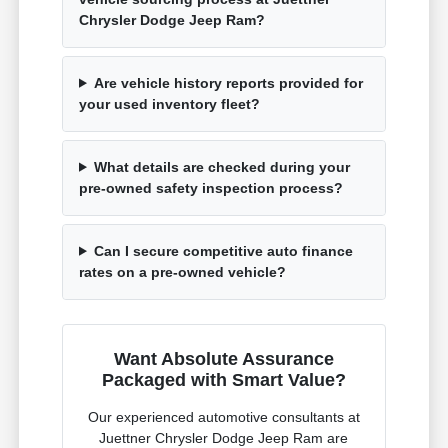
Chrysler Dodge Jeep Ram?
Are vehicle history reports provided for
your used inventory fleet?
What details are checked during your
pre-owned safety inspection process?
Can I secure competitive auto finance
rates on a pre-owned vehicle?
Want Absolute Assurance
Packaged with Smart Value?
Our experienced automotive consultants at
Juettner Chrysler Dodge Jeep Ram are