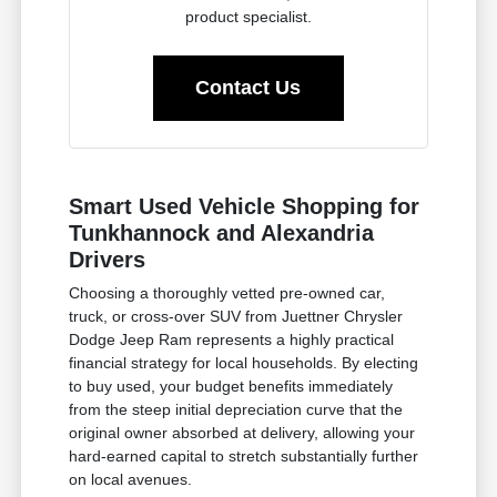
product specialist.
Contact Us
Smart Used Vehicle Shopping for
Tunkhannock and Alexandria
Drivers
Choosing a thoroughly vetted pre-owned car,
truck, or cross-over SUV from Juettner Chrysler
Dodge Jeep Ram represents a highly practical
financial strategy for local households. By electing
to buy used, your budget benefits immediately
from the steep initial depreciation curve that the
original owner absorbed at delivery, allowing your
hard-earned capital to stretch substantially further
on local avenues.