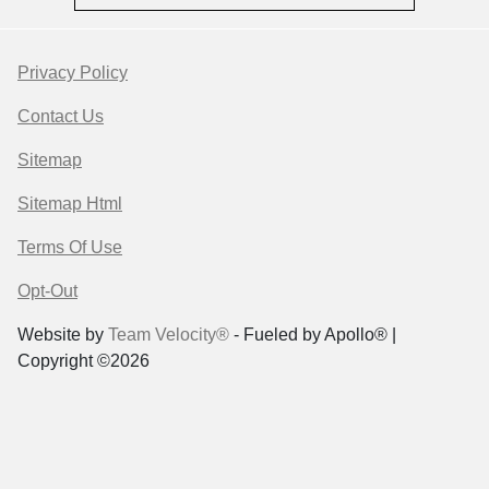
Privacy Policy
Contact Us
Sitemap
Sitemap Html
Terms Of Use
Opt-Out
Website by
Team Velocity®
- Fueled by Apollo® |
Copyright ©2026