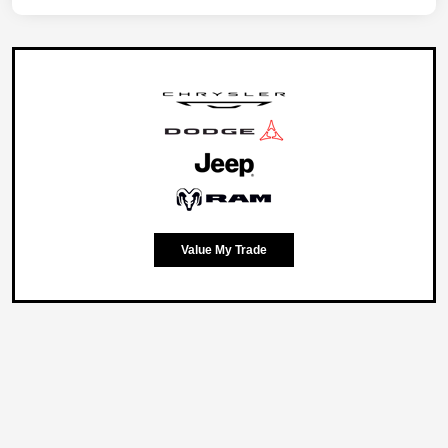
Value My Trade