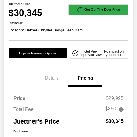
Juettner's Price
$30,345
Get Out The Door Price
Disclosure
Location:
Juettner Chrysler Dodge Jeep Ram
Get Pre-
No impact on
Explore Payment Options
approved Now
your credit
Details
Pricing
Price
$29,995
+$350
Total Fee
Juettner's Price
$30,345
Disclosure