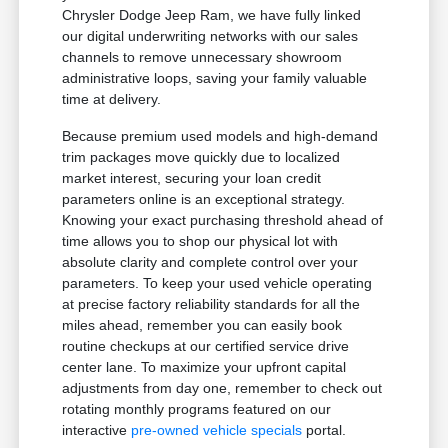
Chrysler Dodge Jeep Ram, we have fully linked
our digital underwriting networks with our sales
channels to remove unnecessary showroom
administrative loops, saving your family valuable
time at delivery.
Because premium used models and high-demand
trim packages move quickly due to localized
market interest, securing your loan credit
parameters online is an exceptional strategy.
Knowing your exact purchasing threshold ahead of
time allows you to shop our physical lot with
absolute clarity and complete control over your
parameters. To keep your used vehicle operating
at precise factory reliability standards for all the
miles ahead, remember you can easily book
routine checkups at our certified service drive
center lane. To maximize your upfront capital
adjustments from day one, remember to check out
rotating monthly programs featured on our
interactive
pre-owned vehicle specials
portal.