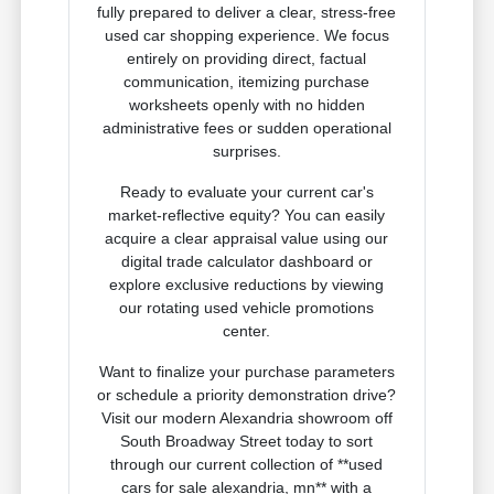
fully prepared to deliver a clear, stress-free
used car shopping experience. We focus
entirely on providing direct, factual
communication, itemizing purchase
worksheets openly with no hidden
administrative fees or sudden operational
surprises.
Ready to evaluate your current car's
market-reflective equity? You can easily
acquire a clear appraisal value using our
digital trade calculator dashboard or
explore exclusive reductions by viewing
our rotating used vehicle promotions
center.
Want to finalize your purchase parameters
or schedule a priority demonstration drive?
Visit our modern Alexandria showroom off
South Broadway Street today to sort
through our current collection of **used
cars for sale alexandria, mn** with a