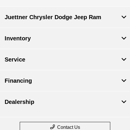
Juettner Chrysler Dodge Jeep Ram
Inventory
Service
Financing
Dealership
Contact Us