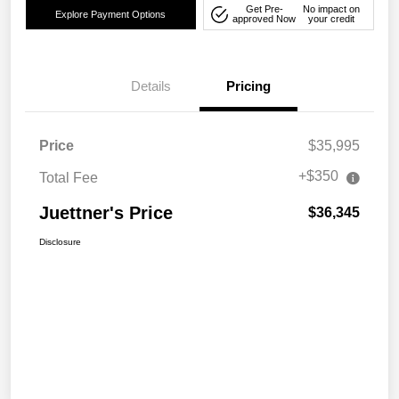
Get Pre-
No impact on
Explore Payment Options
approved Now
your credit
Details
Pricing
Price
$35,995
+$350
Total Fee
Juettner's Price
$36,345
Disclosure