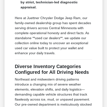
by strict, technician-led diagnostic
appraisal.
Here at Juettner Chrysler Dodge Jeep Ram, our
family-owned dealership group has spent decades
serving drivers across Central Minnesota with
complete operational honesty and direct facts. As
standalone **used car dealers**, we update our
collection online today to uncover an exceptional
used car value built to protect your wallet and
enhance your daily travels.
Diverse Inventory Categories
Configured for All Driving Needs
Northeast and midwestern driving patterns
introduce a changing mix of severe weather
elements, elevation shifts, and daily logistics—
demanding capable vehicle structures that track
flawlessly across ice, mud, or unpaved pavement.
Our pre-owned department is meticulously stocked