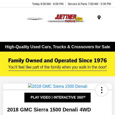
Today 8:00 AM - 6:00 PM
Service & Parts 7:00 AM - 5:30 PM
Menu
High-Quality Used Cars, Trucks & Crossovers for Sale
2018 GMC Sierra 1500 Denali 4WD