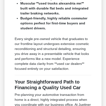
Muscular **used trucks alexandria mn**
built with durable flat beds and integrated
trailer braking networks.
Budget-friendly, highly reliable commuter
options perfect for first-time buyers and
student drivers.
Every single pre-owned vehicle that graduates to
our frontline layout undergoes extensive cosmetic
reconditioning and structural detailing, ensuring
you drive away in a presentable vehicle that looks
and performs like a new model. Experience
complete data clarity from **used car dealers**
focused entirely on your satisfaction.
Your Straightforward Path to
Financing a Quality Used Car
Pre-planning your automotive transaction from
home is a direct, highly integrated process when
you coordinate with our business office. At Juettner