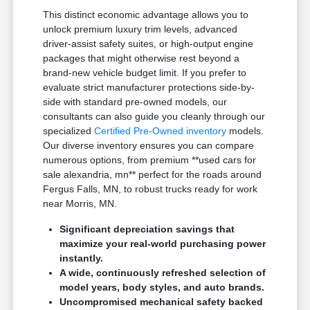
This distinct economic advantage allows you to
unlock premium luxury trim levels, advanced
driver-assist safety suites, or high-output engine
packages that might otherwise rest beyond a
brand-new vehicle budget limit. If you prefer to
evaluate strict manufacturer protections side-by-
side with standard pre-owned models, our
consultants can also guide you cleanly through our
specialized
Certified Pre-Owned inventory
models.
Our diverse inventory ensures you can compare
numerous options, from premium **used cars for
sale alexandria, mn** perfect for the roads around
Fergus Falls, MN, to robust trucks ready for work
near Morris, MN.
Significant depreciation savings that
maximize your real-world purchasing power
instantly.
A wide, continuously refreshed selection of
model years, body styles, and auto brands.
Uncompromised mechanical safety backed