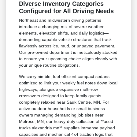
Diverse Inventory Categories
Configured for All Driving Needs
Northeast and midwestern driving patterns
introduce a changing mix of severe weather
elements, elevation shifts, and daily logistics—
demanding capable vehicle structures that track
flawlessly across ice, mud, or unpaved pavement.
Our pre-owned department is meticulously stocked
to ensure your upcoming choice aligns cleanly with
your unique routine obligations.
We carry nimble, fuel-efficient compact sedans
optimized to limit your weekly fuel notes down local
highways, alongside expansive multi-row
crossovers designed to keep family guests
completely relaxed near Sauk Centre, MN. For
active outdoor households or small business
owners managing demanding job sites near
Melrose, MN, our heavy-duty collection of **used
trucks alexandria mn** supplies immense payload
capacities and mechanical 4x4 traction logic that