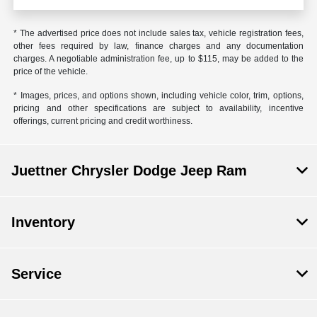
* The advertised price does not include sales tax, vehicle registration fees,
other fees required by law, finance charges and any documentation
charges. A negotiable administration fee, up to $115, may be added to the
price of the vehicle.
* Images, prices, and options shown, including vehicle color, trim, options,
pricing and other specifications are subject to availability, incentive
offerings, current pricing and credit worthiness.
Juettner Chrysler Dodge Jeep Ram
Inventory
Service