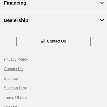
Financing
Dealership
Contact Us
Privacy Policy
Contact Us
Sitemap
Sitemap Html
Terms Of Use