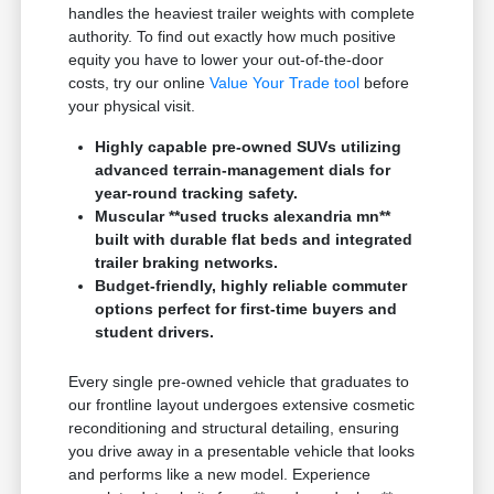
handles the heaviest trailer weights with complete
authority. To find out exactly how much positive
equity you have to lower your out-of-the-door
costs, try our online
Value Your Trade tool
before
your physical visit.
Highly capable pre-owned SUVs utilizing
advanced terrain-management dials for
year-round tracking safety.
Muscular **used trucks alexandria mn**
built with durable flat beds and integrated
trailer braking networks.
Budget-friendly, highly reliable commuter
options perfect for first-time buyers and
student drivers.
Every single pre-owned vehicle that graduates to
our frontline layout undergoes extensive cosmetic
reconditioning and structural detailing, ensuring
you drive away in a presentable vehicle that looks
and performs like a new model. Experience