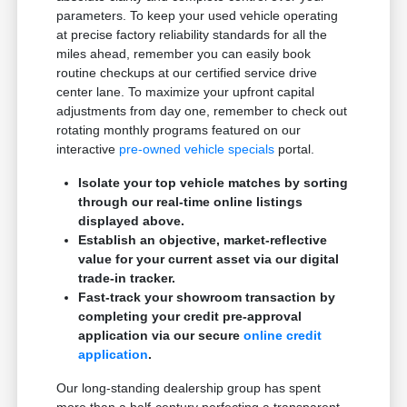
parameters. To keep your used vehicle operating
at precise factory reliability standards for all the
miles ahead, remember you can easily book
routine checkups at our certified service drive
center lane. To maximize your upfront capital
adjustments from day one, remember to check out
rotating monthly programs featured on our
interactive
pre-owned vehicle specials
portal.
Isolate your top vehicle matches by sorting
through our real-time online listings
displayed above.
Establish an objective, market-reflective
value for your current asset via our digital
trade-in tracker.
Fast-track your showroom transaction by
completing your credit pre-approval
application via our secure
online credit
application
.
Our long-standing dealership group has spent
more than a half-century perfecting a transparent,