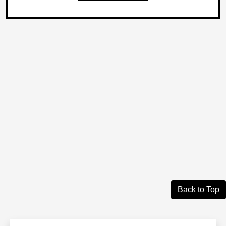
Back to Top