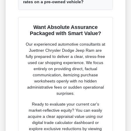
rates on a pre-owned vehicle?
Want Absolute Assurance
Packaged with Smart Value?
Our experienced automotive consultants at
Juettner Chrysler Dodge Jeep Ram are
fully prepared to deliver a clear, stress-free
used car shopping experience. We focus
entirely on providing direct, factual
communication, itemizing purchase
worksheets openly with no hidden
administrative fees or sudden operational
surprises.
Ready to evaluate your current car's
market-reflective equity? You can easily
acquire a clear appraisal value using our
digital trade calculator dashboard or
explore exclusive reductions by viewing