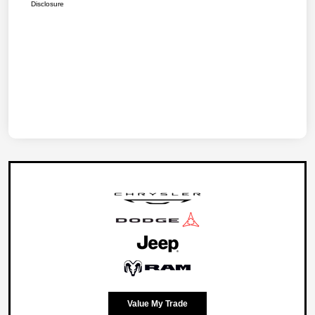
Disclosure
Value My Trade