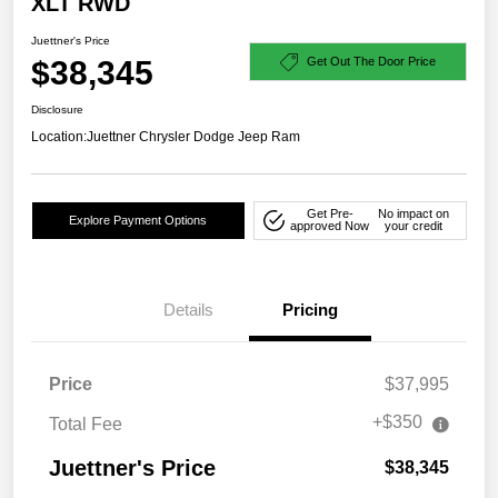
XLT RWD
Juettner's Price
$38,345
Get Out The Door Price
Disclosure
Location:
Juettner Chrysler Dodge Jeep Ram
Get Pre-
No impact on
Explore Payment Options
approved Now
your credit
Details
Pricing
Price
$37,995
+$350
Total Fee
Juettner's Price
$38,345