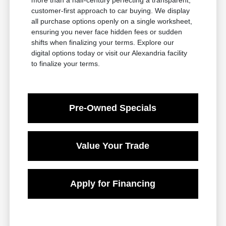
customer-first approach to car buying. We display
all purchase options openly on a single worksheet,
ensuring you never face hidden fees or sudden
shifts when finalizing your terms. Explore our
digital options today or visit our Alexandria facility
to finalize your terms.
Pre-Owned Specials
Value Your Trade
Apply for Financing