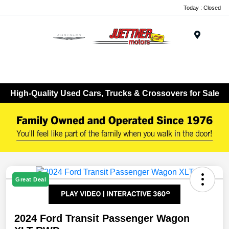
Today : Closed
Menu
High-Quality Used Cars, Trucks & Crossovers for Sale
Great Deal
2024 Ford Transit Passenger Wagon