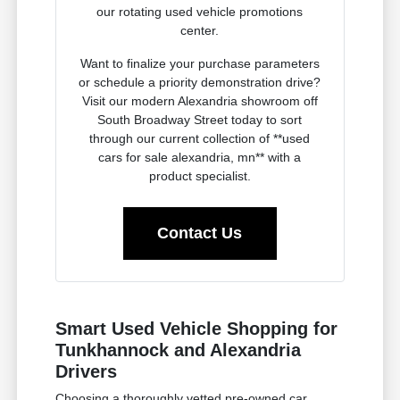
our rotating used vehicle promotions
center.
Want to finalize your purchase parameters
or schedule a priority demonstration drive?
Visit our modern Alexandria showroom off
South Broadway Street today to sort
through our current collection of **used
cars for sale alexandria, mn** with a
product specialist.
Contact Us
Smart Used Vehicle Shopping for
Tunkhannock and Alexandria
Drivers
Choosing a thoroughly vetted pre-owned car,