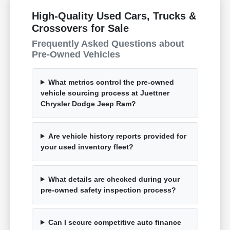
High-Quality Used Cars, Trucks &
Crossovers for Sale
Frequently Asked Questions about
Pre-Owned Vehicles
What metrics control the pre-owned
vehicle sourcing process at Juettner
Chrysler Dodge Jeep Ram?
Are vehicle history reports provided for
your used inventory fleet?
What details are checked during your
pre-owned safety inspection process?
Can I secure competitive auto finance