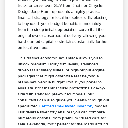
truck, or cross-over SUV from Juettner Chrysler
Dodge Jeep Ram represents a highly practical
financial strategy for local households. By electing
to buy used, your budget benefits immediately
from the steep initial depreciation curve that the
original owner absorbed at delivery, allowing your
hard-earned capital to stretch substantially further
on local avenues.
This distinct economic advantage allows you to
unlock premium luxury trim levels, advanced
driver-assist safety suites, or high-output engine
packages that might otherwise rest beyond a
brand-new vehicle budget limit. If you prefer to
evaluate strict manufacturer protections side-by-
side with standard pre-owned models, our
consultants can also guide you cleanly through our
specialized
Certified Pre-Owned inventory
models.
Our diverse inventory ensures you can compare
numerous options, from premium **used cars for
sale alexandria, mn** perfect for the roads around