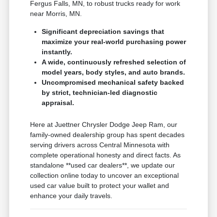
Fergus Falls, MN, to robust trucks ready for work
near Morris, MN.
Significant depreciation savings that
maximize your real-world purchasing power
instantly.
A wide, continuously refreshed selection of
model years, body styles, and auto brands.
Uncompromised mechanical safety backed
by strict, technician-led diagnostic
appraisal.
Here at Juettner Chrysler Dodge Jeep Ram, our
family-owned dealership group has spent decades
serving drivers across Central Minnesota with
complete operational honesty and direct facts. As
standalone **used car dealers**, we update our
collection online today to uncover an exceptional
used car value built to protect your wallet and
enhance your daily travels.