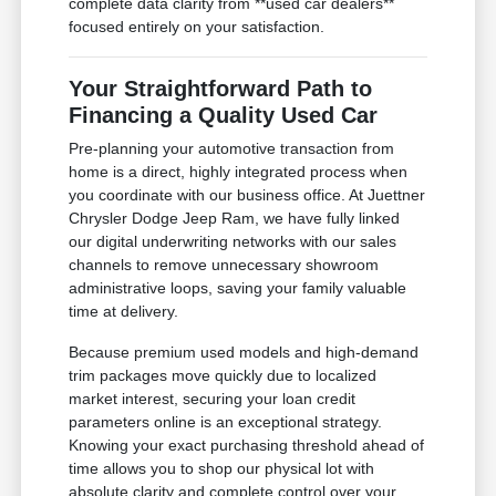
complete data clarity from **used car dealers**
focused entirely on your satisfaction.
Your Straightforward Path to
Financing a Quality Used Car
Pre-planning your automotive transaction from
home is a direct, highly integrated process when
you coordinate with our business office. At Juettner
Chrysler Dodge Jeep Ram, we have fully linked
our digital underwriting networks with our sales
channels to remove unnecessary showroom
administrative loops, saving your family valuable
time at delivery.
Because premium used models and high-demand
trim packages move quickly due to localized
market interest, securing your loan credit
parameters online is an exceptional strategy.
Knowing your exact purchasing threshold ahead of
time allows you to shop our physical lot with
absolute clarity and complete control over your