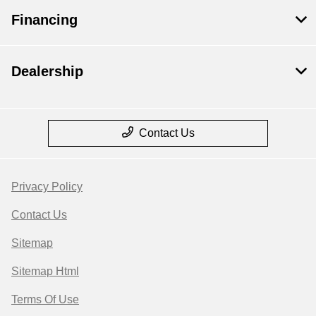
Financing
Dealership
Contact Us
Privacy Policy
Contact Us
Sitemap
Sitemap Html
Terms Of Use