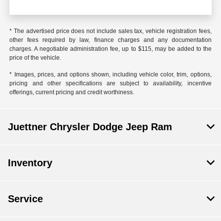
* The advertised price does not include sales tax, vehicle registration fees,
other fees required by law, finance charges and any documentation
charges. A negotiable administration fee, up to $115, may be added to the
price of the vehicle.
* Images, prices, and options shown, including vehicle color, trim, options,
pricing and other specifications are subject to availability, incentive
offerings, current pricing and credit worthiness.
Juettner Chrysler Dodge Jeep Ram
Inventory
Service