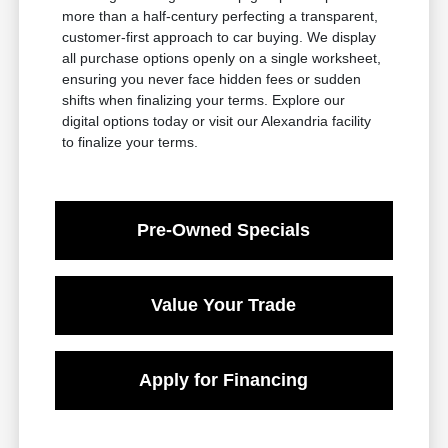
more than a half-century perfecting a transparent,
customer-first approach to car buying. We display
all purchase options openly on a single worksheet,
ensuring you never face hidden fees or sudden
shifts when finalizing your terms. Explore our
digital options today or visit our Alexandria facility
to finalize your terms.
Pre-Owned Specials
Value Your Trade
Apply for Financing