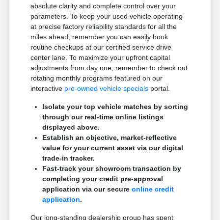
absolute clarity and complete control over your
parameters. To keep your used vehicle operating
at precise factory reliability standards for all the
miles ahead, remember you can easily book
routine checkups at our certified service drive
center lane. To maximize your upfront capital
adjustments from day one, remember to check out
rotating monthly programs featured on our
interactive
pre-owned vehicle specials
portal.
Isolate your top vehicle matches by sorting
through our real-time online listings
displayed above.
Establish an objective, market-reflective
value for your current asset via our digital
trade-in tracker.
Fast-track your showroom transaction by
completing your credit pre-approval
application via our secure
online credit
application
.
Our long-standing dealership group has spent