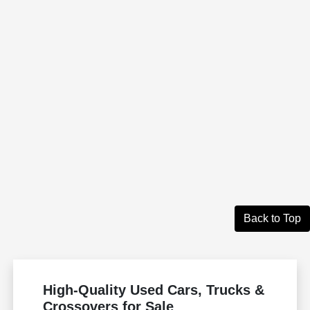
Back to Top
High-Quality Used Cars, Trucks &
Crossovers for Sale