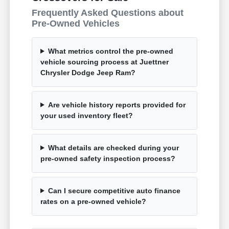
Frequently Asked Questions about
Pre-Owned Vehicles
What metrics control the pre-owned
vehicle sourcing process at Juettner
Chrysler Dodge Jeep Ram?
Are vehicle history reports provided for
your used inventory fleet?
What details are checked during your
pre-owned safety inspection process?
Can I secure competitive auto finance
rates on a pre-owned vehicle?