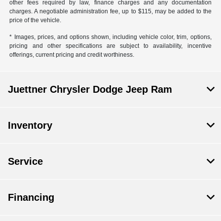
other fees required by law, finance charges and any documentation
charges. A negotiable administration fee, up to $115, may be added to the
price of the vehicle.
* Images, prices, and options shown, including vehicle color, trim, options,
pricing and other specifications are subject to availability, incentive
offerings, current pricing and credit worthiness.
Juettner Chrysler Dodge Jeep Ram
Inventory
Service
Financing