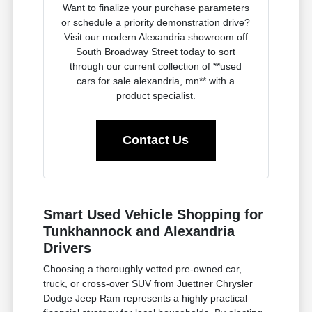
Want to finalize your purchase parameters
or schedule a priority demonstration drive?
Visit our modern Alexandria showroom off
South Broadway Street today to sort
through our current collection of **used
cars for sale alexandria, mn** with a
product specialist.
Contact Us
Smart Used Vehicle Shopping for
Tunkhannock and Alexandria
Drivers
Choosing a thoroughly vetted pre-owned car,
truck, or cross-over SUV from Juettner Chrysler
Dodge Jeep Ram represents a highly practical