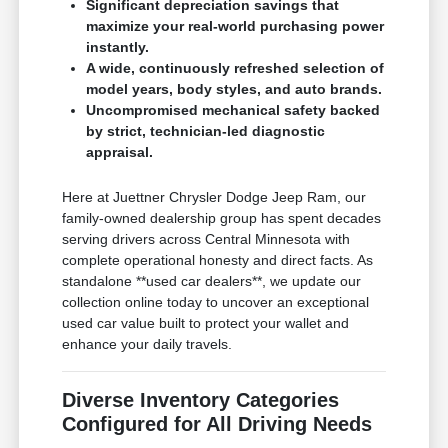
Significant depreciation savings that
maximize your real-world purchasing power
instantly.
A wide, continuously refreshed selection of
model years, body styles, and auto brands.
Uncompromised mechanical safety backed
by strict, technician-led diagnostic
appraisal.
Here at Juettner Chrysler Dodge Jeep Ram, our
family-owned dealership group has spent decades
serving drivers across Central Minnesota with
complete operational honesty and direct facts. As
standalone **used car dealers**, we update our
collection online today to uncover an exceptional
used car value built to protect your wallet and
enhance your daily travels.
Diverse Inventory Categories
Configured for All Driving Needs