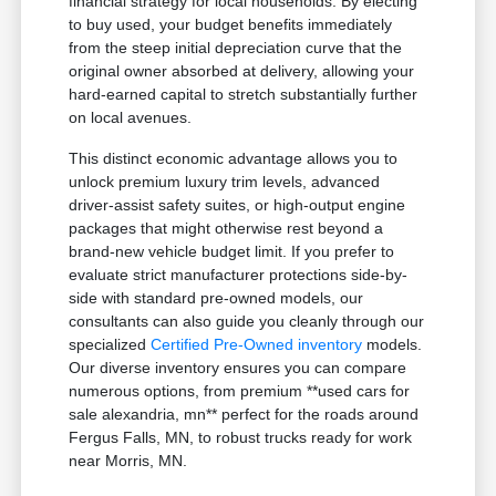
financial strategy for local households. By electing
to buy used, your budget benefits immediately
from the steep initial depreciation curve that the
original owner absorbed at delivery, allowing your
hard-earned capital to stretch substantially further
on local avenues.
This distinct economic advantage allows you to
unlock premium luxury trim levels, advanced
driver-assist safety suites, or high-output engine
packages that might otherwise rest beyond a
brand-new vehicle budget limit. If you prefer to
evaluate strict manufacturer protections side-by-
side with standard pre-owned models, our
consultants can also guide you cleanly through our
specialized
Certified Pre-Owned inventory
models.
Our diverse inventory ensures you can compare
numerous options, from premium **used cars for
sale alexandria, mn** perfect for the roads around
Fergus Falls, MN, to robust trucks ready for work
near Morris, MN.