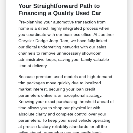
Your Straightforward Path to
Financing a Quality Used Car
Pre-planning your automotive transaction from
home is a direct, highly integrated process when
you coordinate with our business office. At Juettner
Chrysler Dodge Jeep Ram, we have fully linked
our digital underwriting networks with our sales
channels to remove unnecessary showroom
administrative loops, saving your family valuable
time at delivery.
Because premium used models and high-demand
trim packages move quickly due to localized
market interest, securing your loan credit
parameters online is an exceptional strategy.
Knowing your exact purchasing threshold ahead of
time allows you to shop our physical lot with
absolute clarity and complete control over your
parameters. To keep your used vehicle operating
at precise factory reliability standards for all the
miles ahead, remember you can easily book