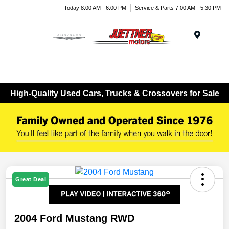
Today 8:00 AM - 6:00 PM
Service & Parts 7:00 AM - 5:30 PM
Menu
High-Quality Used Cars, Trucks & Crossovers for Sale
Great Deal
2004 Ford Mustang RWD