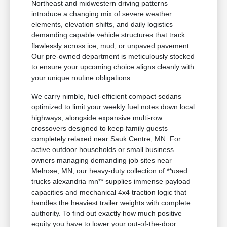
Northeast and midwestern driving patterns
introduce a changing mix of severe weather
elements, elevation shifts, and daily logistics—
demanding capable vehicle structures that track
flawlessly across ice, mud, or unpaved pavement.
Our pre-owned department is meticulously stocked
to ensure your upcoming choice aligns cleanly with
your unique routine obligations.
We carry nimble, fuel-efficient compact sedans
optimized to limit your weekly fuel notes down local
highways, alongside expansive multi-row
crossovers designed to keep family guests
completely relaxed near Sauk Centre, MN. For
active outdoor households or small business
owners managing demanding job sites near
Melrose, MN, our heavy-duty collection of **used
trucks alexandria mn** supplies immense payload
capacities and mechanical 4x4 traction logic that
handles the heaviest trailer weights with complete
authority. To find out exactly how much positive
equity you have to lower your out-of-the-door