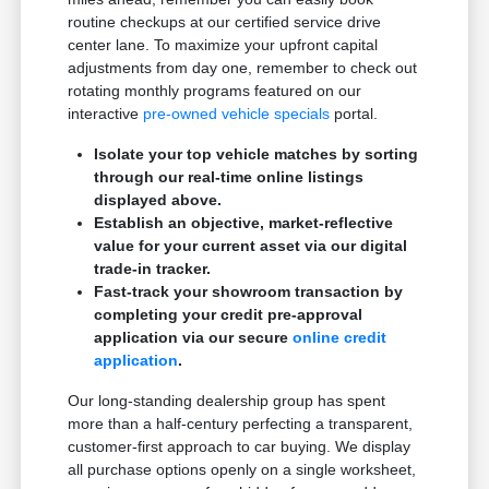
routine checkups at our certified service drive
center lane. To maximize your upfront capital
adjustments from day one, remember to check out
rotating monthly programs featured on our
interactive
pre-owned vehicle specials
portal.
Isolate your top vehicle matches by sorting
through our real-time online listings
displayed above.
Establish an objective, market-reflective
value for your current asset via our digital
trade-in tracker.
Fast-track your showroom transaction by
completing your credit pre-approval
application via our secure
online credit
application
.
Our long-standing dealership group has spent
more than a half-century perfecting a transparent,
customer-first approach to car buying. We display
all purchase options openly on a single worksheet,