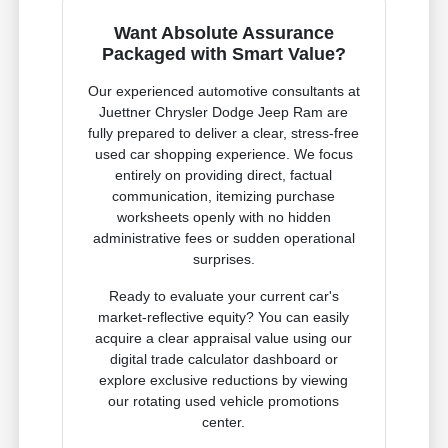
Want Absolute Assurance
Packaged with Smart Value?
Our experienced automotive consultants at
Juettner Chrysler Dodge Jeep Ram are
fully prepared to deliver a clear, stress-free
used car shopping experience. We focus
entirely on providing direct, factual
communication, itemizing purchase
worksheets openly with no hidden
administrative fees or sudden operational
surprises.
Ready to evaluate your current car's
market-reflective equity? You can easily
acquire a clear appraisal value using our
digital trade calculator dashboard or
explore exclusive reductions by viewing
our rotating used vehicle promotions
center.