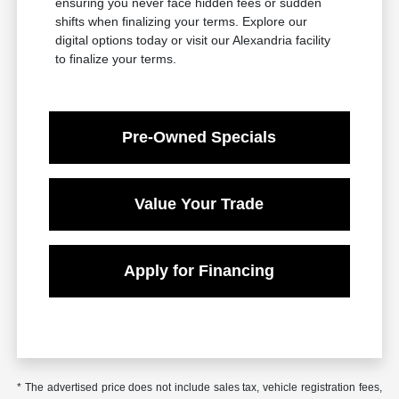
ensuring you never face hidden fees or sudden
shifts when finalizing your terms. Explore our
digital options today or visit our Alexandria facility
to finalize your terms.
Pre-Owned Specials
Value Your Trade
Apply for Financing
* The advertised price does not include sales tax, vehicle registration fees,