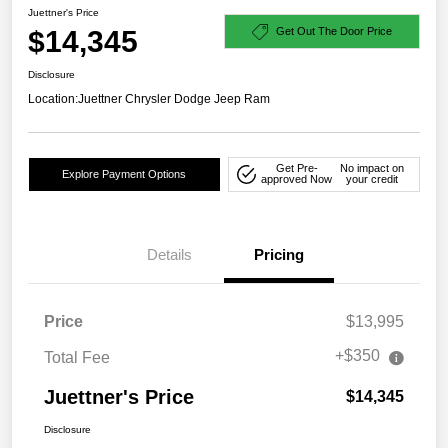
Juettner's Price
$14,345
Get Out The Door Price
Disclosure
Location:
Juettner Chrysler Dodge Jeep Ram
Get Pre-
No impact on
Explore Payment Options
approved Now
your credit
Details
Pricing
Price
$13,995
+$350
Total Fee
Juettner's Price
$14,345
Disclosure