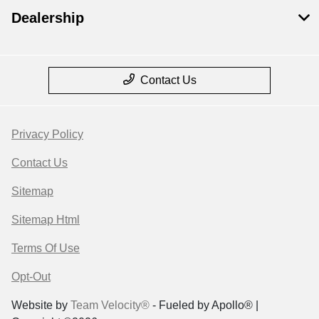
Dealership
Contact Us
Privacy Policy
Contact Us
Sitemap
Sitemap Html
Terms Of Use
Opt-Out
Website by
Team Velocity®
- Fueled by Apollo® |