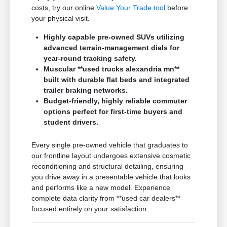
costs, try our online
Value Your Trade tool
before
your physical visit.
Highly capable pre-owned SUVs utilizing
advanced terrain-management dials for
year-round tracking safety.
Muscular **used trucks alexandria mn**
built with durable flat beds and integrated
trailer braking networks.
Budget-friendly, highly reliable commuter
options perfect for first-time buyers and
student drivers.
Every single pre-owned vehicle that graduates to
our frontline layout undergoes extensive cosmetic
reconditioning and structural detailing, ensuring
you drive away in a presentable vehicle that looks
and performs like a new model. Experience
complete data clarity from **used car dealers**
focused entirely on your satisfaction.