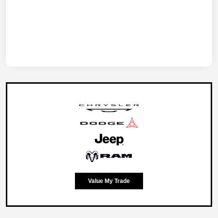
Value My Trade