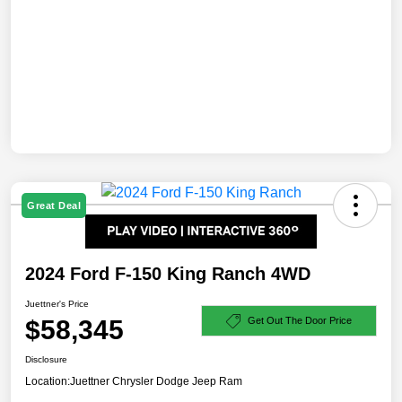
Great Deal
2024 Ford F-150 King Ranch 4WD
Juettner's Price
$58,345
Get Out The Door Price
Disclosure
Location:
Juettner Chrysler Dodge Jeep Ram