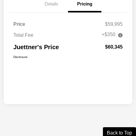
Details
Pricing
Price
$59,995
+$350
Total Fee
Juettner's Price
$60,345
Disclosure
Back to Top