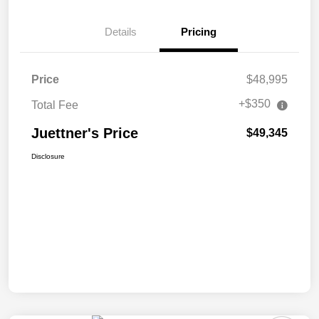
Details
Pricing
Price
$48,995
+$350
Total Fee
Juettner's Price
$49,345
Disclosure