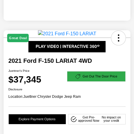
Great Deal
2021 Ford F-150 LARIAT 4WD
Juettner's Price
$37,345
Get Out The Door Price
Disclosure
Location:
Juettner Chrysler Dodge Jeep Ram
Get Pre-
No impact on
Explore Payment Options
approved Now
your credit