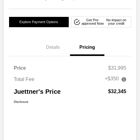
Get Pre-
No impact on
Explore Payment Options
approved Now
your credit
Details
Pricing
Price
$31,995
+$350
Total Fee
Juettner's Price
$32,345
Disclosure