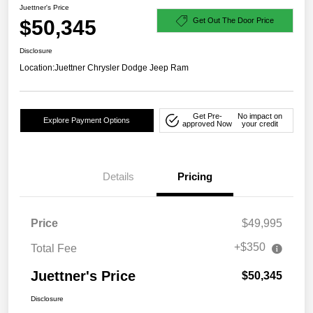
Juettner's Price
$50,345
Get Out The Door Price
Disclosure
Location:
Juettner Chrysler Dodge Jeep Ram
Get Pre-
No impact on
Explore Payment Options
approved Now
your credit
Details
Pricing
Price
$49,995
+$350
Total Fee
Juettner's Price
$50,345
Disclosure