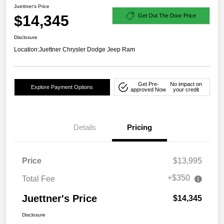
Juettner's Price
$14,345
Get Out The Door Price
Disclosure
Location:
Juettner Chrysler Dodge Jeep Ram
Get Pre-
No impact on
Explore Payment Options
approved Now
your credit
Details
Pricing
Price
$13,995
+$350
Total Fee
Juettner's Price
$14,345
Disclosure