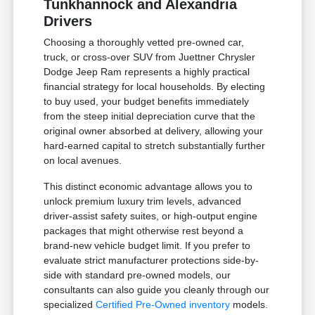
Tunkhannock and Alexandria
Drivers
Choosing a thoroughly vetted pre-owned car,
truck, or cross-over SUV from Juettner Chrysler
Dodge Jeep Ram represents a highly practical
financial strategy for local households. By electing
to buy used, your budget benefits immediately
from the steep initial depreciation curve that the
original owner absorbed at delivery, allowing your
hard-earned capital to stretch substantially further
on local avenues.
This distinct economic advantage allows you to
unlock premium luxury trim levels, advanced
driver-assist safety suites, or high-output engine
packages that might otherwise rest beyond a
brand-new vehicle budget limit. If you prefer to
evaluate strict manufacturer protections side-by-
side with standard pre-owned models, our
consultants can also guide you cleanly through our
specialized
Certified Pre-Owned inventory
models.