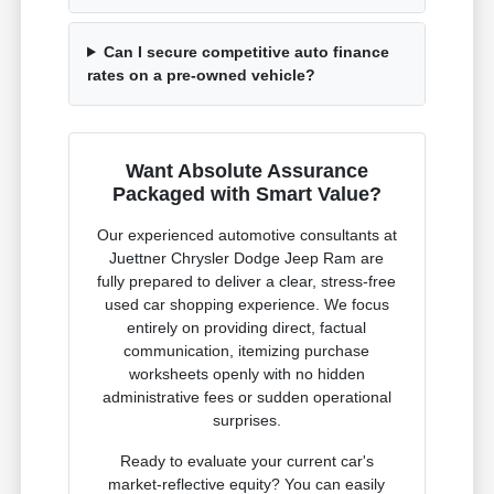
Can I secure competitive auto finance
rates on a pre-owned vehicle?
Want Absolute Assurance
Packaged with Smart Value?
Our experienced automotive consultants at
Juettner Chrysler Dodge Jeep Ram are
fully prepared to deliver a clear, stress-free
used car shopping experience. We focus
entirely on providing direct, factual
communication, itemizing purchase
worksheets openly with no hidden
administrative fees or sudden operational
surprises.
Ready to evaluate your current car's
market-reflective equity? You can easily