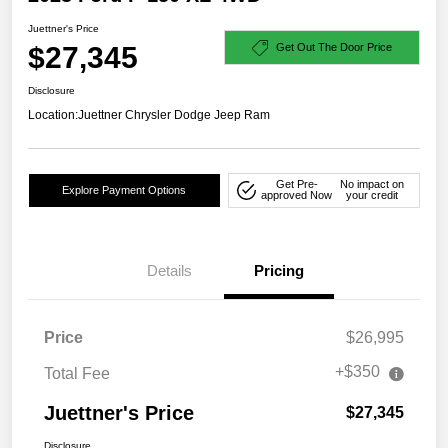
Juettner's Price
$27,345
Get Out The Door Price
Disclosure
Location:
Juettner Chrysler Dodge Jeep Ram
Get Pre-
No impact on
Explore Payment Options
approved Now
your credit
Details
Pricing
Price
$26,995
+$350
Total Fee
Juettner's Price
$27,345
Disclosure