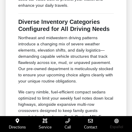
enhance your daily travels.
Diverse Inventory Categories
Configured for All Driving Needs
Northeast and midwestern driving patterns
introduce a changing mix of severe weather
elements, elevation shifts, and daily logistics—
demanding capable vehicle structures that track
flawlessly across ice, mud, or unpaved pavement.
Our pre-owned department is meticulously stocked
to ensure your upcoming choice aligns cleanly with
your unique routine obligations.
We carry nimble, fuel-efficient compact sedans
optimized to limit your weekly fuel notes down local
highways, alongside expansive multi-row
crossovers designed to keep family guests
completely relaxed near Sauk Centre, MN. For
active outdoor households or small business
Directions
Service
Call
Contact
Español
owners managing demanding job sites near