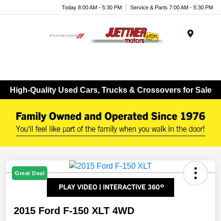
Today 8:00 AM - 5:30 PM
Service & Parts 7:00 AM - 5:30 PM
Menu
High-Quality Used Cars, Trucks & Crossovers for Sale
Great Deal
2015 Ford F-150 XLT 4WD