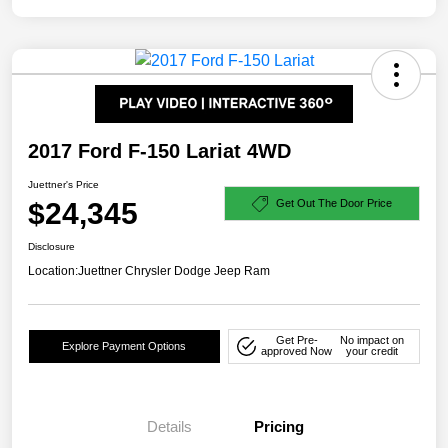
2017 Ford F-150 Lariat 4WD
Juettner's Price
$24,345
Get Out The Door Price
Disclosure
Location:
Juettner Chrysler Dodge Jeep Ram
Get Pre-
No impact on
Explore Payment Options
approved Now
your credit
Details
Pricing