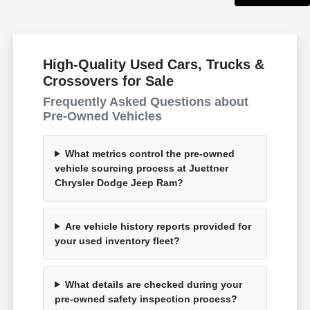
High-Quality Used Cars, Trucks &
Crossovers for Sale
Frequently Asked Questions about
Pre-Owned Vehicles
What metrics control the pre-owned
vehicle sourcing process at Juettner
Chrysler Dodge Jeep Ram?
Are vehicle history reports provided for
your used inventory fleet?
What details are checked during your
pre-owned safety inspection process?