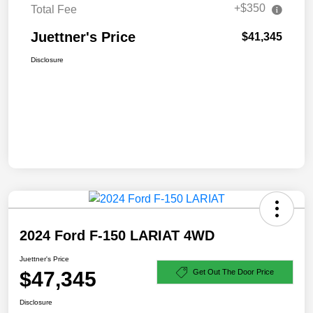
+$350
Total Fee
Juettner's Price
$41,345
Disclosure
2024 Ford F-150 LARIAT 4WD
Juettner's Price
$47,345
Get Out The Door Price
Disclosure