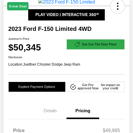
Great Deal
2023 Ford F-150 Limited 4WD
Juettner's Price
$50,345
Get Out The Door Price
Disclosure
Location:
Juettner Chrysler Dodge Jeep Ram
Get Pre-
No impact on
Explore Payment Options
approved Now
your credit
Details
Pricing
Price
$49,995