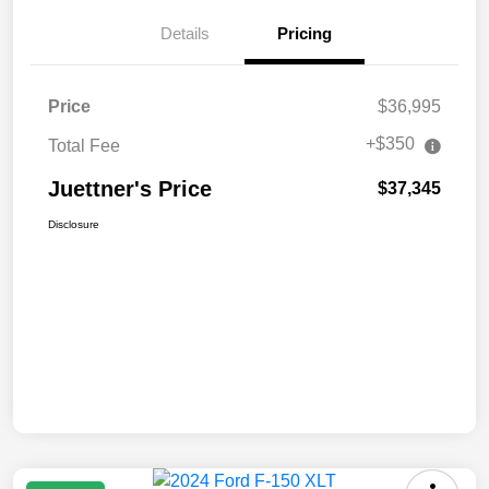
Details
Pricing
Price
$36,995
+$350
Total Fee
Juettner's Price
$37,345
Disclosure