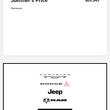
Juettner's Price
$26,345
Disclosure