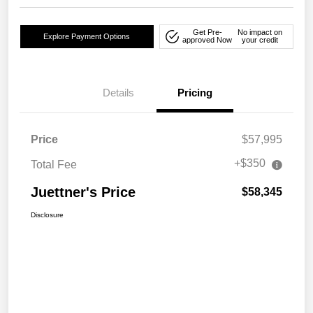
Get Pre-
No impact on
Explore Payment Options
approved Now
your credit
Details
Pricing
Price
$57,995
+$350
Total Fee
Juettner's Price
$58,345
Disclosure