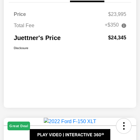
Price
$23,995
+$350
Total Fee
Juettner's Price
$24,345
Disclosure
Great Deal