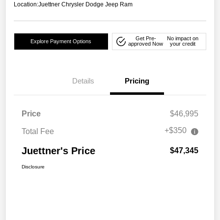
Location:
Juettner Chrysler Dodge Jeep Ram
Get Pre-
No impact on
Explore Payment Options
approved Now
your credit
Details
Pricing
Price
$46,995
+$350
Total Fee
Juettner's Price
$47,345
Disclosure