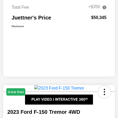
+$350
Total Fee
Juettner's Price
$50,345
Disclosure
Great Deal
2023 Ford F-150 Tremor 4WD