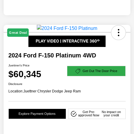
Great Deal
2024 Ford F-150 Platinum 4WD
Juettner's Price
$60,345
Get Out The Door Price
Disclosure
Location:
Juettner Chrysler Dodge Jeep Ram
Get Pre-
No impact on
Explore Payment Options
approved Now
your credit