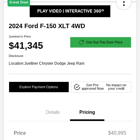
Great Deal
2024 Ford F-150 XLT 4WD
Juettner's Price
$41,345
Get Out The Door Price
Disclosure
Location:
Juettner Chrysler Dodge Jeep Ram
Get Pre-
No impact on
Explore Payment Options
approved Now
your credit
Details
Pricing
Price
$40,995