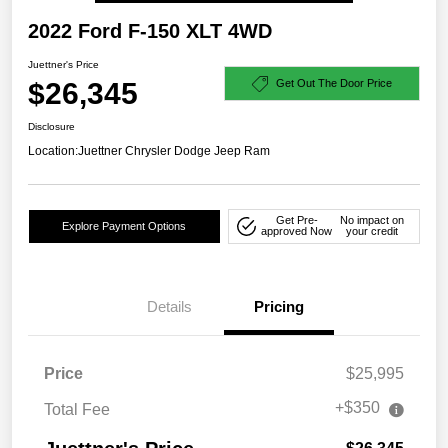
2022 Ford F-150 XLT 4WD
Juettner's Price
$26,345
Get Out The Door Price
Disclosure
Location:
Juettner Chrysler Dodge Jeep Ram
Get Pre-
No impact on
Explore Payment Options
approved Now
your credit
Details
Pricing
Price
$25,995
+$350
Total Fee