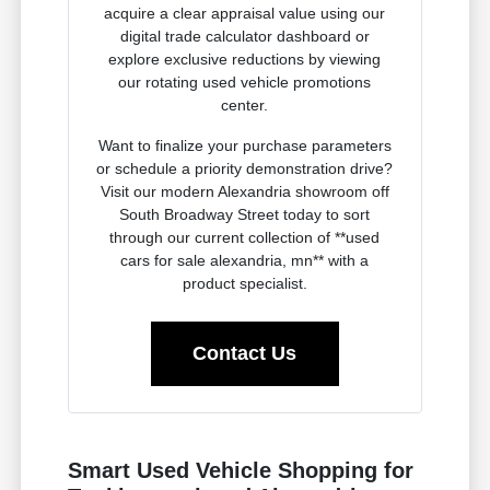
acquire a clear appraisal value using our
digital trade calculator dashboard or
explore exclusive reductions by viewing
our rotating used vehicle promotions
center.
Want to finalize your purchase parameters
or schedule a priority demonstration drive?
Visit our modern Alexandria showroom off
South Broadway Street today to sort
through our current collection of **used
cars for sale alexandria, mn** with a
product specialist.
Contact Us
Smart Used Vehicle Shopping for