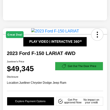
Great Deal
2023 Ford F-150 LARIAT 4WD
Juettner's Price
$49,345
Get Out The Door Price
Disclosure
Location:
Juettner Chrysler Dodge Jeep Ram
Get Pre-
No impact on
Explore Payment Options
approved Now
your credit