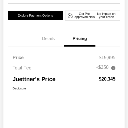
Get Pre-
No impact on
Explore Payment Options
approved Now
your credit
Details
Pricing
Price
$19,995
+$350
Total Fee
Juettner's Price
$20,345
Disclosure