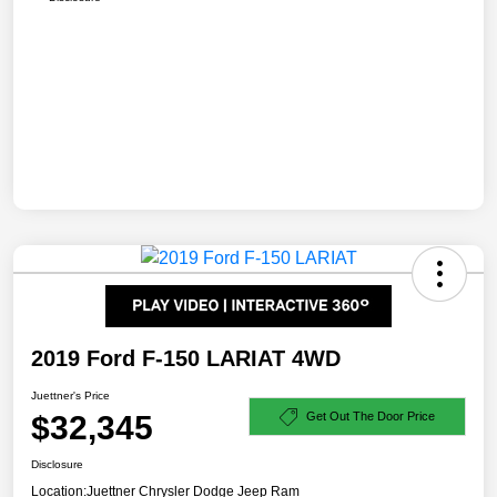
2019 Ford F-150 LARIAT 4WD
Juettner's Price
$32,345
Get Out The Door Price
Disclosure
Location:
Juettner Chrysler Dodge Jeep Ram