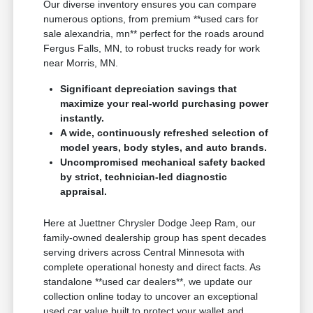
Our diverse inventory ensures you can compare
numerous options, from premium **used cars for
sale alexandria, mn** perfect for the roads around
Fergus Falls, MN, to robust trucks ready for work
near Morris, MN.
Significant depreciation savings that
maximize your real-world purchasing power
instantly.
A wide, continuously refreshed selection of
model years, body styles, and auto brands.
Uncompromised mechanical safety backed
by strict, technician-led diagnostic
appraisal.
Here at Juettner Chrysler Dodge Jeep Ram, our
family-owned dealership group has spent decades
serving drivers across Central Minnesota with
complete operational honesty and direct facts. As
standalone **used car dealers**, we update our
collection online today to uncover an exceptional
used car value built to protect your wallet and