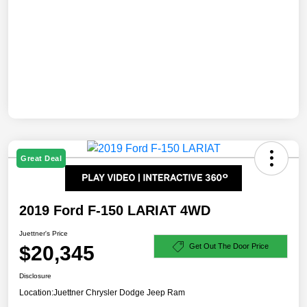
Great Deal
2019 Ford F-150 LARIAT 4WD
Juettner's Price
$20,345
Get Out The Door Price
Disclosure
Location:
Juettner Chrysler Dodge Jeep Ram