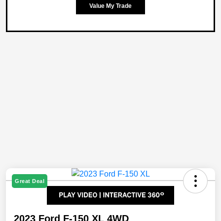
Value My Trade
Great Deal
2023 Ford F-150 XL 4WD