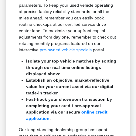
parameters. To keep your used vehicle operating
at precise factory reliability standards for all the
miles ahead, remember you can easily book
routine checkups at our certified service drive
center lane. To maximize your upfront capital
adjustments from day one, remember to check out
rotating monthly programs featured on our
interactive
pre-owned vehicle specials
portal.
Isolate your top vehicle matches by sorting
through our real-time online listings
displayed above.
Establish an objective, market-reflective
value for your current asset via our digital
trade-in tracker.
Fast-track your showroom transaction by
completing your credit pre-approval
application via our secure
online credit
application
.
Our long-standing dealership group has spent
more than a half-century perfecting a transparent,