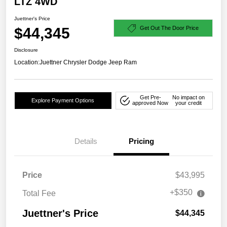
LTZ 4WD
Juettner's Price
$44,345
Get Out The Door Price
Disclosure
Location:
Juettner Chrysler Dodge Jeep Ram
Get Pre-
No impact on
Explore Payment Options
approved Now
your credit
Details
Pricing
Price
$43,995
+$350
Total Fee
Juettner's Price
$44,345