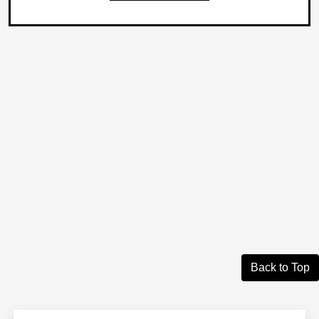
Back to Top