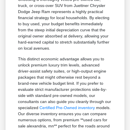
truck, or cross-over SUV from Juettner Chrysler
Dodge Jeep Ram represents a highly practical
financial strategy for local households. By electing
to buy used, your budget benefits immediately
from the steep initial depreciation curve that the
original owner absorbed at delivery, allowing your
hard-earned capital to stretch substantially further
on local avenues.
This distinct economic advantage allows you to
unlock premium luxury trim levels, advanced
driver-assist safety suites, or high-output engine
packages that might otherwise rest beyond a
brand-new vehicle budget limit. If you prefer to
evaluate strict manufacturer protections side-by-
side with standard pre-owned models, our
consultants can also guide you cleanly through our
specialized
Certified Pre-Owned inventory
models.
Our diverse inventory ensures you can compare
numerous options, from premium **used cars for
sale alexandria, mn** perfect for the roads around