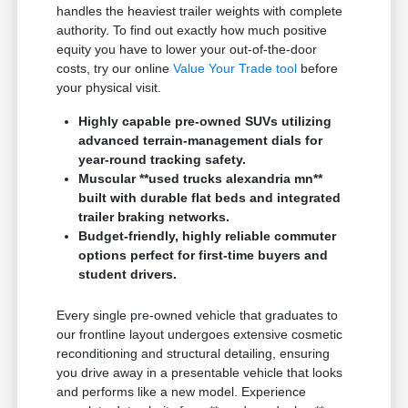
handles the heaviest trailer weights with complete
authority. To find out exactly how much positive
equity you have to lower your out-of-the-door
costs, try our online
Value Your Trade tool
before
your physical visit.
Highly capable pre-owned SUVs utilizing
advanced terrain-management dials for
year-round tracking safety.
Muscular **used trucks alexandria mn**
built with durable flat beds and integrated
trailer braking networks.
Budget-friendly, highly reliable commuter
options perfect for first-time buyers and
student drivers.
Every single pre-owned vehicle that graduates to
our frontline layout undergoes extensive cosmetic
reconditioning and structural detailing, ensuring
you drive away in a presentable vehicle that looks
and performs like a new model. Experience