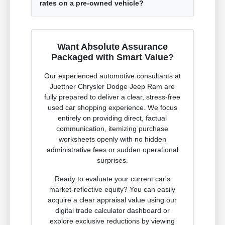
rates on a pre-owned vehicle?
Want Absolute Assurance
Packaged with Smart Value?
Our experienced automotive consultants at
Juettner Chrysler Dodge Jeep Ram are
fully prepared to deliver a clear, stress-free
used car shopping experience. We focus
entirely on providing direct, factual
communication, itemizing purchase
worksheets openly with no hidden
administrative fees or sudden operational
surprises.
Ready to evaluate your current car's
market-reflective equity? You can easily
acquire a clear appraisal value using our
digital trade calculator dashboard or
explore exclusive reductions by viewing