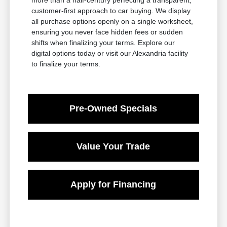
customer-first approach to car buying. We display
all purchase options openly on a single worksheet,
ensuring you never face hidden fees or sudden
shifts when finalizing your terms. Explore our
digital options today or visit our Alexandria facility
to finalize your terms.
Pre-Owned Specials
Value Your Trade
Apply for Financing