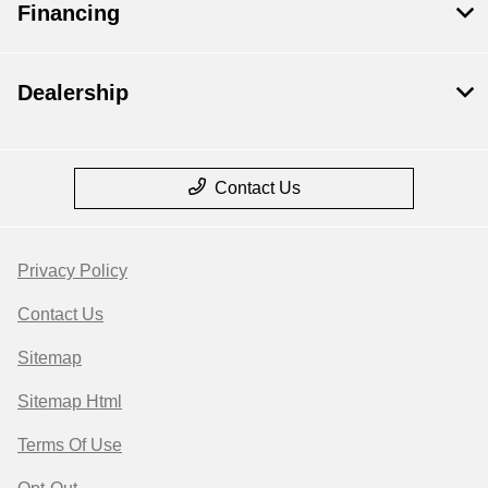
Financing
Dealership
Contact Us
Privacy Policy
Contact Us
Sitemap
Sitemap Html
Terms Of Use