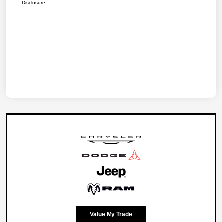
Disclosure
Value My Trade