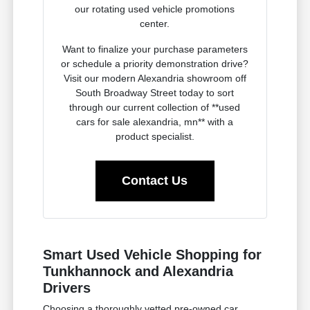
our rotating used vehicle promotions
center.
Want to finalize your purchase parameters
or schedule a priority demonstration drive?
Visit our modern Alexandria showroom off
South Broadway Street today to sort
through our current collection of **used
cars for sale alexandria, mn** with a
product specialist.
Contact Us
Smart Used Vehicle Shopping for
Tunkhannock and Alexandria
Drivers
Choosing a thoroughly vetted pre-owned car,