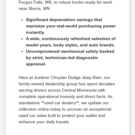
Fergus Falls, MN, to robust trucks ready for work
near Morris, MN.
Significant depreciation savings that
maximize your real-world purchasing power
instantly.
A wide, continuously refreshed selection of
model years, body styles, and auto brands.
Uncompromised mechanical safety backed
by strict, technician-led diagnostic
appraisal.
Here at Juettner Chrysler Dodge Jeep Ram, our
family-owned dealership group has spent decades
serving drivers across Central Minnesota with
complete operational honesty and direct facts. As
standalone **used car dealers**, we update our
collection online today to uncover an exceptional
used car value built to protect your wallet and
enhance your daily travels.