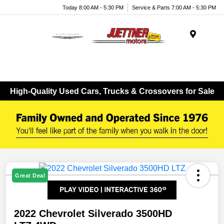
Today 8:00 AM - 5:30 PM
Service & Parts 7:00 AM - 5:30 PM
Menu
High-Quality Used Cars, Trucks & Crossovers for Sale
Great Deal
2022 Chevrolet Silverado 3500HD