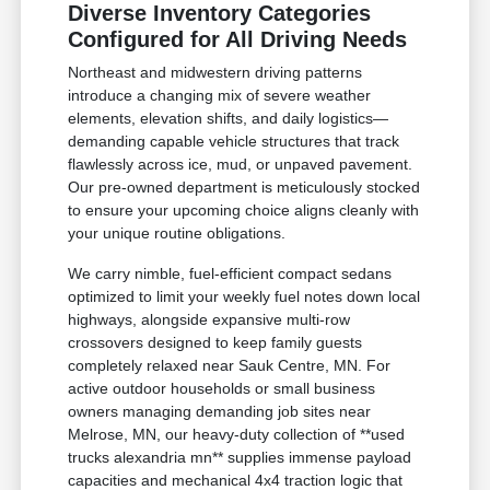
Diverse Inventory Categories
Configured for All Driving Needs
Northeast and midwestern driving patterns
introduce a changing mix of severe weather
elements, elevation shifts, and daily logistics—
demanding capable vehicle structures that track
flawlessly across ice, mud, or unpaved pavement.
Our pre-owned department is meticulously stocked
to ensure your upcoming choice aligns cleanly with
your unique routine obligations.
We carry nimble, fuel-efficient compact sedans
optimized to limit your weekly fuel notes down local
highways, alongside expansive multi-row
crossovers designed to keep family guests
completely relaxed near Sauk Centre, MN. For
active outdoor households or small business
owners managing demanding job sites near
Melrose, MN, our heavy-duty collection of **used
trucks alexandria mn** supplies immense payload
capacities and mechanical 4x4 traction logic that