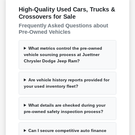
High-Quality Used Cars, Trucks &
Crossovers for Sale
Frequently Asked Questions about
Pre-Owned Vehicles
What metrics control the pre-owned
vehicle sourcing process at Juettner
Chrysler Dodge Jeep Ram?
Are vehicle history reports provided for
your used inventory fleet?
What details are checked during your
pre-owned safety inspection process?
Can I secure competitive auto finance