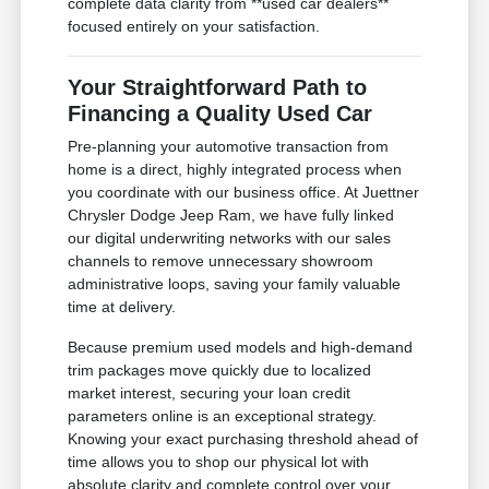
complete data clarity from **used car dealers**
focused entirely on your satisfaction.
Your Straightforward Path to
Financing a Quality Used Car
Pre-planning your automotive transaction from
home is a direct, highly integrated process when
you coordinate with our business office. At Juettner
Chrysler Dodge Jeep Ram, we have fully linked
our digital underwriting networks with our sales
channels to remove unnecessary showroom
administrative loops, saving your family valuable
time at delivery.
Because premium used models and high-demand
trim packages move quickly due to localized
market interest, securing your loan credit
parameters online is an exceptional strategy.
Knowing your exact purchasing threshold ahead of
time allows you to shop our physical lot with
absolute clarity and complete control over your