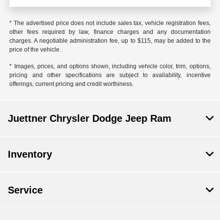
* The advertised price does not include sales tax, vehicle registration fees,
other fees required by law, finance charges and any documentation
charges. A negotiable administration fee, up to $115, may be added to the
price of the vehicle.
* Images, prices, and options shown, including vehicle color, trim, options,
pricing and other specifications are subject to availability, incentive
offerings, current pricing and credit worthiness.
Juettner Chrysler Dodge Jeep Ram
Inventory
Service