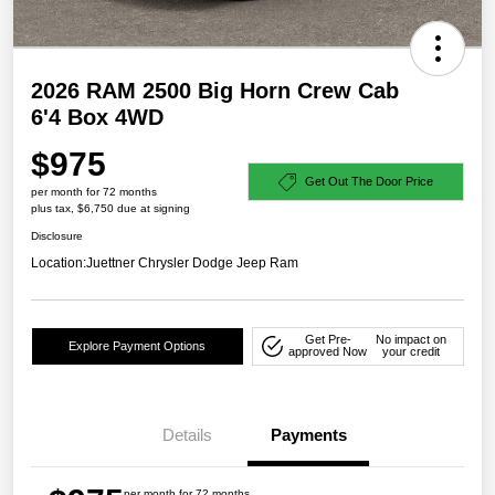
2026 RAM 2500 Big Horn Crew Cab
6'4 Box 4WD
$975
Get Out The Door Price
per month for 72 months
plus tax, $6,750 due at signing
Disclosure
Location:
Juettner Chrysler Dodge Jeep Ram
Get Pre-
No impact on
Explore Payment Options
approved Now
your credit
Details
Payments
per month for 72 months