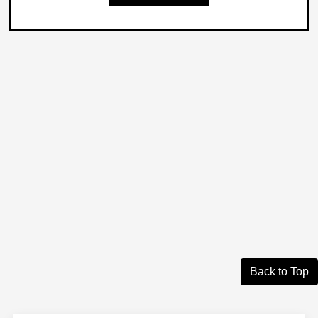
Back to Top