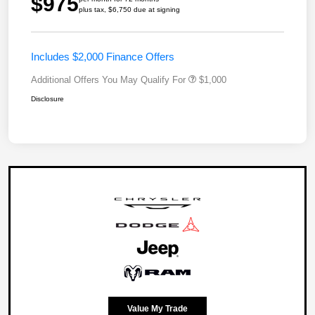
$975
plus tax, $6,750 due at signing
Includes $2,000 Finance Offers
Additional Offers You May Qualify For
$1,000
Disclosure
Value My Trade