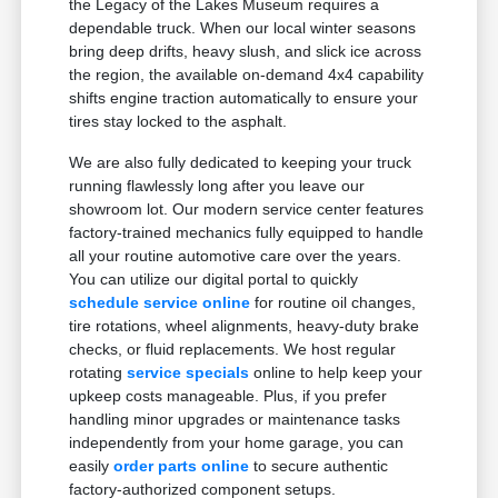
the Legacy of the Lakes Museum requires a
dependable truck. When our local winter seasons
bring deep drifts, heavy slush, and slick ice across
the region, the available on-demand 4x4 capability
shifts engine traction automatically to ensure your
tires stay locked to the asphalt.
We are also fully dedicated to keeping your truck
running flawlessly long after you leave our
showroom lot. Our modern service center features
factory-trained mechanics fully equipped to handle
all your routine automotive care over the years.
You can utilize our digital portal to quickly
schedule service online
for routine oil changes,
tire rotations, wheel alignments, heavy-duty brake
checks, or fluid replacements. We host regular
rotating
service specials
online to help keep your
upkeep costs manageable. Plus, if you prefer
handling minor upgrades or maintenance tasks
independently from your home garage, you can
easily
order parts online
to secure authentic
factory-authorized component setups.