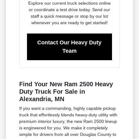
Explore our current truck selections online
or coordinate a test drive today. Send our
staff a quick message or stop by our lot
whenever you are ready to get started!
Contact Our Heavy Duty
Team
Find Your New Ram 2500 Heavy
Duty Truck For Sale in
Alexandria, MN
If you want a commanding, highly capable pickup
truck that effortlessly blends heavy-duty utility with
premium interior luxury, the new Ram 2500 lineup
is engineered for you. We make it completely
simple for drivers from all over Douglas County to