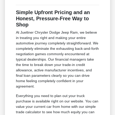
Simple Upfront Pricing and an
Honest, Pressure-Free Way to
Shop
At Juettner Chrysler Dodge Jeep Ram, we believe
in treating you right and making your entire
automotive journey completely straightforward. We
completely eliminate the exhausting back-and-forth
negotiation games commonly encountered at
typical dealerships. Our financial managers take
the time to break down your trade-in credit
allowance, active manufacturer incentives, and
final loan parameters clearly so you can drive
home feeling completely confident in your
agreement.
Everything you need to plan out your truck
purchase is available right on our website. You can
value your current car from home with our simple
trade calculator to see how much equity you can