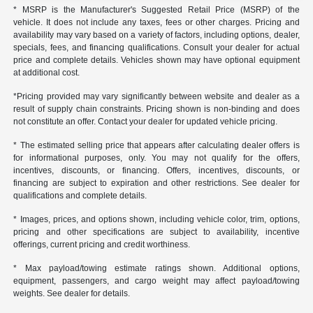
* MSRP is the Manufacturer's Suggested Retail Price (MSRP) of the
vehicle. It does not include any taxes, fees or other charges. Pricing and
availability may vary based on a variety of factors, including options, dealer,
specials, fees, and financing qualifications. Consult your dealer for actual
price and complete details. Vehicles shown may have optional equipment
at additional cost.
*Pricing provided may vary significantly between website and dealer as a
result of supply chain constraints. Pricing shown is non-binding and does
not constitute an offer. Contact your dealer for updated vehicle pricing.
* The estimated selling price that appears after calculating dealer offers is
for informational purposes, only. You may not qualify for the offers,
incentives, discounts, or financing. Offers, incentives, discounts, or
financing are subject to expiration and other restrictions. See dealer for
qualifications and complete details.
* Images, prices, and options shown, including vehicle color, trim, options,
pricing and other specifications are subject to availability, incentive
offerings, current pricing and credit worthiness.
* Max payload/towing estimate ratings shown. Additional options,
equipment, passengers, and cargo weight may affect payload/towing
weights. See dealer for details.