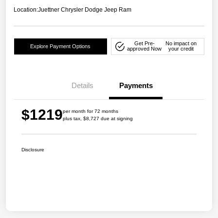
Location:
Juettner Chrysler Dodge Jeep Ram
Get Pre-
No impact on
Explore Payment Options
approved Now
your credit
Details
Payments
$1219
per month for 72 months
plus tax, $8,727 due at signing
Disclosure