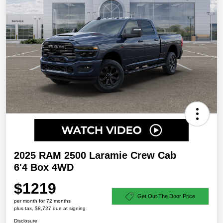
2025 RAM 2500 Laramie Crew Cab
6'4 Box 4WD
$1219
Get Out The Door Price
per month for 72 months
plus tax, $8,727 due at signing
Disclosure