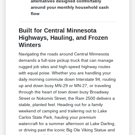
alternatives designed comfortably
around your monthly household cash
flow
Built for Central Minnesota
Highways, Hauling, and Frozen
Winters
Navigating the roads around Central Minnesota
demands a full-size pickup truck that can manage
rugged job sites and high-speed highway routes
with equal poise. Whether you are handling your
daily morning commute down Interstate 94, routing
up and down busy MN-29 or MN-27, or traveling
through the heart of town down busy Broadway
Street or Nokomis Street, the Ram 2500 delivers a
stable, planted feel. Heading out for a family
weekend of camping and trailering out to Lake
Carlos State Park, hauling your premium
watercraft for a summer afternoon at Lake Darling,
or driving past the iconic Big Ole Viking Statue and