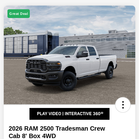
Great Deal
2026 RAM 2500 Tradesman Crew
Cab 8' Box 4WD