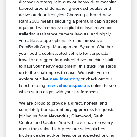
discover a strong light-duty or heavy-duty machine
tailored around demanding work schedules and
active outdoor lifestyles. Choosing a brand-new
Ram 2500 means securing a premium cabin space
equipped with massive digital displays, advanced
trailering assistance camera layouts, and highly
versatile storage options like the innovative
RamBox® Cargo Management System. Whether
you need a sophisticated vehicle for corporate
travel or a rugged four-wheel-drive machine built
to haul your heavy equipment, this truck line steps
up to the challenge with ease. We invite you to
explore our live
new inventory
or check out our
latest rotating
new vehicle specials
online to see
which setup aligns with your preferences.
We are proud to provide a direct, honest, and
completely transparent buying process for guests
joining us from Alexandria, Glenwood, Sauk
Centre, and Osakis. You will never have to worry
about frustrating high-pressure sales pitches,
hidden dealer add-on fees, or unexpected pricing