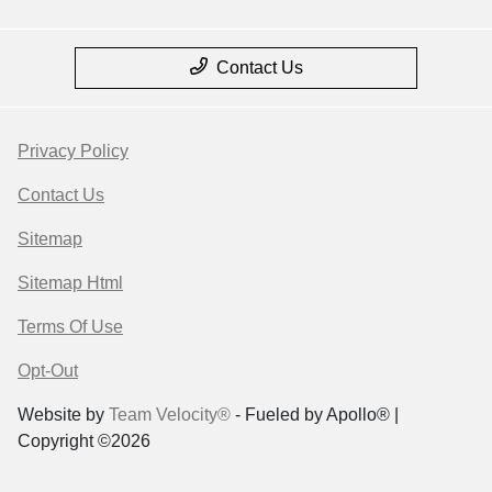
Contact Us
Privacy Policy
Contact Us
Sitemap
Sitemap Html
Terms Of Use
Opt-Out
Website by
Team Velocity®
- Fueled by Apollo® |
Copyright ©2026