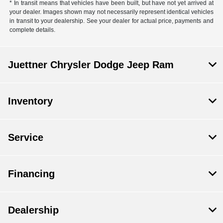
* In transit means that vehicles have been built, but have not yet arrived at
your dealer. Images shown may not necessarily represent identical vehicles
in transit to your dealership. See your dealer for actual price, payments and
complete details.
Juettner Chrysler Dodge Jeep Ram
Inventory
Service
Financing
Dealership