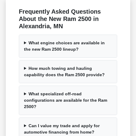
Frequently Asked Questions
About the New Ram 2500 in
Alexandria, MN
What engine choices are available in
the new Ram 2500 lineup?
How much towing and hauling
capability does the Ram 2500 provide?
What specialized off-road
configurations are available for the Ram
2500?
Can I value my trade and apply for
automotive financing from home?