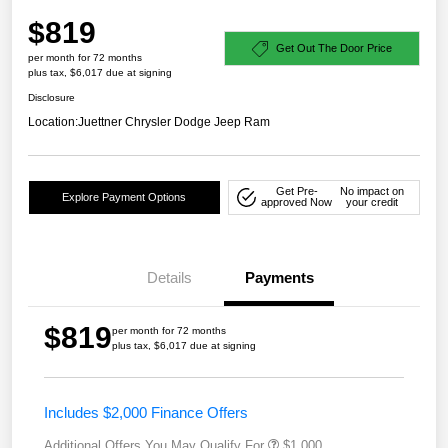
$819
Get Out The Door Price
per month for 72 months
plus tax, $6,017 due at signing
Disclosure
Location:
Juettner Chrysler Dodge Jeep Ram
Get Pre-
No impact on
Explore Payment Options
approved Now
your credit
Details
Payments
$819
per month for 72 months
plus tax, $6,017 due at signing
Includes $2,000 Finance Offers
Additional Offers You May Qualify For
$1,000