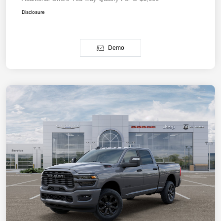
Disclosure
Demo