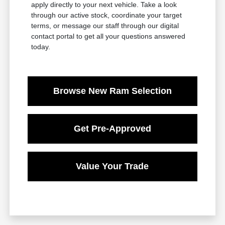
apply directly to your next vehicle. Take a look
through our active stock, coordinate your target
terms, or message our staff through our digital
contact portal to get all your questions answered
today.
Browse New Ram Selection
Get Pre-Approved
Value Your Trade