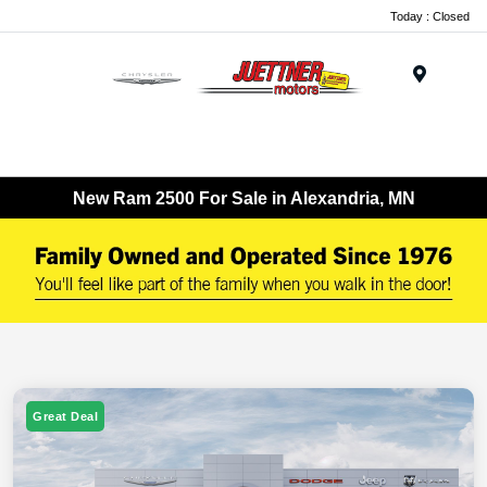
Today : Closed
Menu
New Ram 2500 For Sale in Alexandria, MN
Great Deal