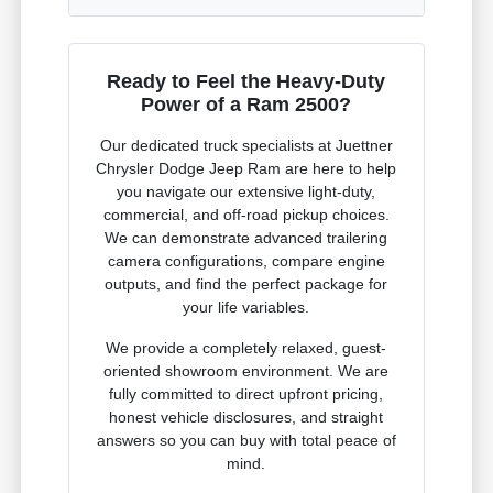
Ready to Feel the Heavy-Duty
Power of a Ram 2500?
Our dedicated truck specialists at Juettner
Chrysler Dodge Jeep Ram are here to help
you navigate our extensive light-duty,
commercial, and off-road pickup choices.
We can demonstrate advanced trailering
camera configurations, compare engine
outputs, and find the perfect package for
your life variables.
We provide a completely relaxed, guest-
oriented showroom environment. We are
fully committed to direct upfront pricing,
honest vehicle disclosures, and straight
answers so you can buy with total peace of
mind.