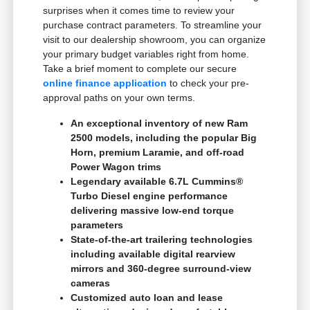
surprises when it comes time to review your
purchase contract parameters. To streamline your
visit to our dealership showroom, you can organize
your primary budget variables right from home.
Take a brief moment to complete our secure
online finance application
to check your pre-
approval paths on your own terms.
An exceptional inventory of new Ram
2500 models, including the popular Big
Horn, premium Laramie, and off-road
Power Wagon trims
Legendary available 6.7L Cummins®
Turbo Diesel engine performance
delivering massive low-end torque
parameters
State-of-the-art trailering technologies
including available digital rearview
mirrors and 360-degree surround-view
cameras
Customized auto loan and lease