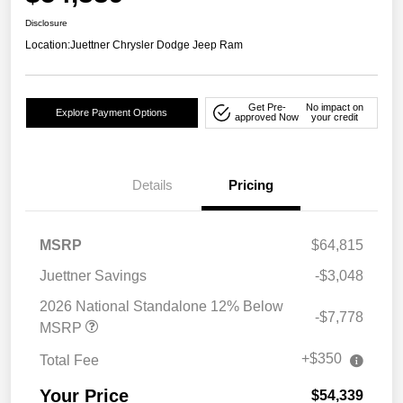
Disclosure
Location:
Juettner Chrysler Dodge Jeep Ram
Get Pre-
No impact on
Explore Payment Options
approved Now
your credit
Details
Pricing
MSRP
$64,815
Juettner Savings
-$3,048
2026 National Standalone 12% Below
-$7,778
MSRP
+$350
Total Fee
Your Price
$54,339