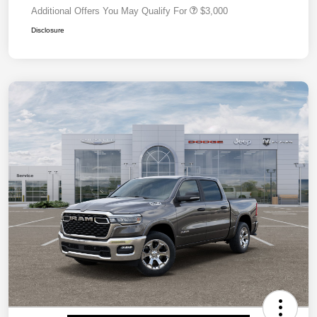
Additional Offers You May Qualify For
$3,000
Disclosure