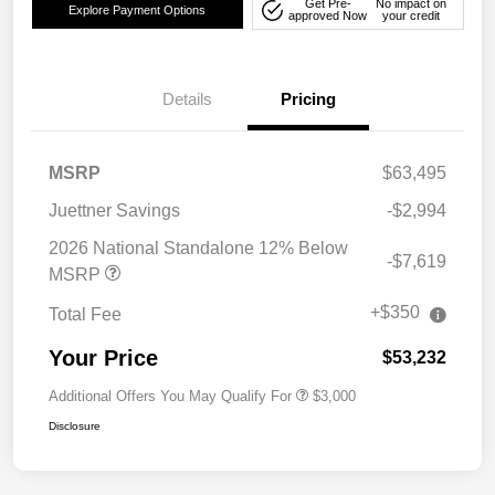
Get Pre-
No impact on
Explore Payment Options
approved Now
your credit
Details
Pricing
MSRP
$63,495
Juettner Savings
-$2,994
2026 National Standalone 12% Below
-$7,619
MSRP
+$350
Total Fee
Your Price
$53,232
Additional Offers You May Qualify For
$3,000
Disclosure