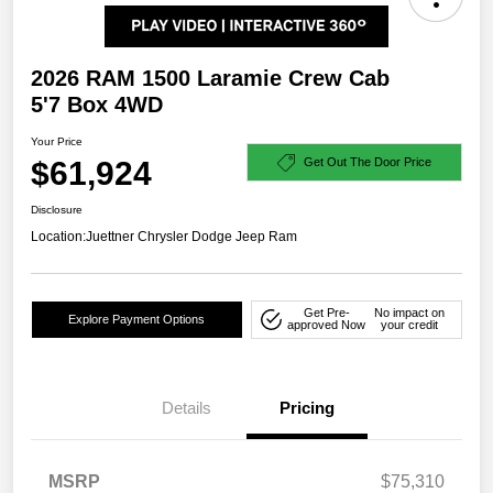
2026 RAM 1500 Laramie Crew Cab
5'7 Box 4WD
Your Price
$61,924
Get Out The Door Price
Disclosure
Location:
Juettner Chrysler Dodge Jeep Ram
Get Pre-
No impact on
Explore Payment Options
approved Now
your credit
Details
Pricing
MSRP
$75,310