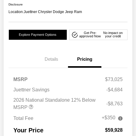
Disclosure
Location:
Juettner Chrysler Dodge Jeep Ram
Get Pre-
No impact on
Explore Payment Options
approved Now
your credit
Details
Pricing
MSRP
$73,025
Juettner Savings
-$4,684
2026 National Standalone 12% Below
-$8,763
MSRP
+$350
Total Fee
Your Price
$59,928