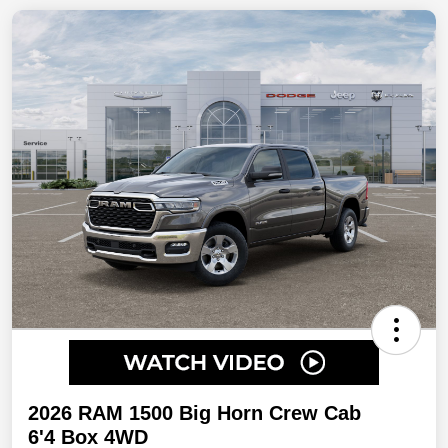
2026 RAM 1500 Big Horn Crew Cab
6'4 Box 4WD