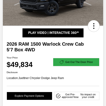
2026 RAM 1500 Warlock Crew Cab
5'7 Box 4WD
Your Price
$49,834
Get Out The Door Price
Disclosure
Location:
Juettner Chrysler Dodge Jeep Ram
Get Pre-
No impact on
Explore Payment Options
approved Now
your credit