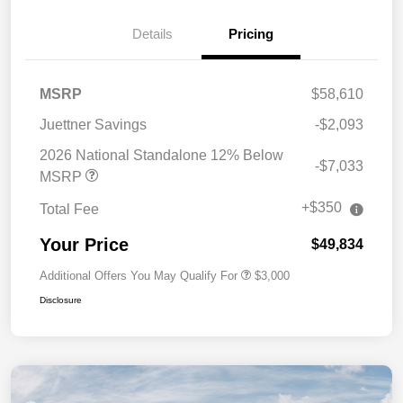
Details
Pricing
MSRP
$58,610
Juettner Savings
-$2,093
2026 National Standalone 12% Below
-$7,033
MSRP
+$350
Total Fee
Your Price
$49,834
Additional Offers You May Qualify For
$3,000
Disclosure