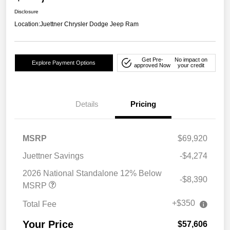
Disclosure
Location:
Juettner Chrysler Dodge Jeep Ram
Get Pre-
No impact on
Explore Payment Options
approved Now
your credit
Details
Pricing
MSRP
$69,920
Juettner Savings
-$4,274
2026 National Standalone 12% Below
-$8,390
MSRP
+$350
Total Fee
Your Price
$57,606