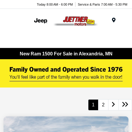
Today 8:00 AM - 6:00 PM
Service & Parts 7:00 AM - 5:30 PM
Menu
New Ram 1500 For Sale in Alexandria, MN
1
2