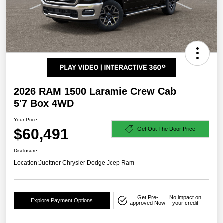
2026 RAM 1500 Laramie Crew Cab
5'7 Box 4WD
Your Price
$60,491
Get Out The Door Price
Disclosure
Location:
Juettner Chrysler Dodge Jeep Ram
Get Pre-
No impact on
Explore Payment Options
approved Now
your credit