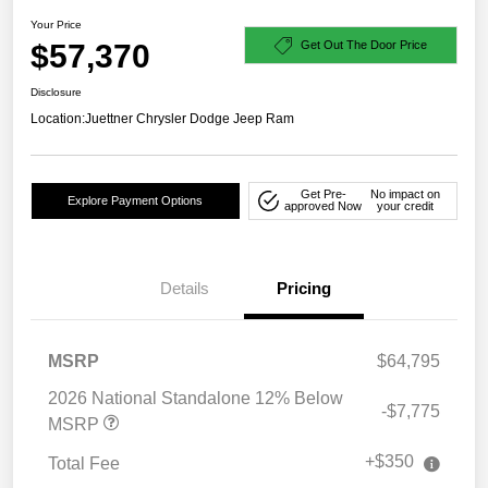
Your Price
$57,370
Get Out The Door Price
Disclosure
Location:
Juettner Chrysler Dodge Jeep Ram
Get Pre-
No impact on
Explore Payment Options
approved Now
your credit
Details
Pricing
MSRP
$64,795
2026 National Standalone 12% Below
-$7,775
MSRP
+$350
Total Fee