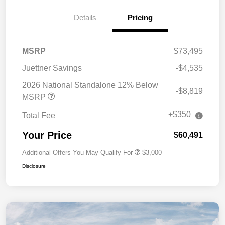
Details
Pricing
MSRP
$73,495
Juettner Savings
-$4,535
2026 National Standalone 12% Below
-$8,819
MSRP
+$350
Total Fee
Your Price
$60,491
Additional Offers You May Qualify For
$3,000
Disclosure