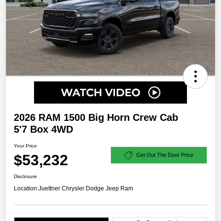
2026 RAM 1500 Big Horn Crew Cab
5'7 Box 4WD
Your Price
$53,232
Get Out The Door Price
Disclosure
Location:
Juettner Chrysler Dodge Jeep Ram