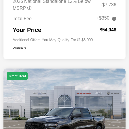
2026 National Standalone 12% Below
-$7,736
MSRP
+$350
Total Fee
Your Price
$54,048
Additional Offers You May Qualify For
$3,000
Disclosure
Great Deal