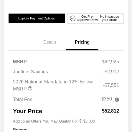
Get Pre-
No impact on
Explore Payment Options
approved Now
your credit
Details
Pricing
MSRP
$62,925
Juettner Savings
-$2,912
2026 National Standalone 12% Below
-$7,551
MSRP
+$350
Total Fee
Your Price
$52,812
Additional Offers You May Qualify For
$3,000
Disclosure