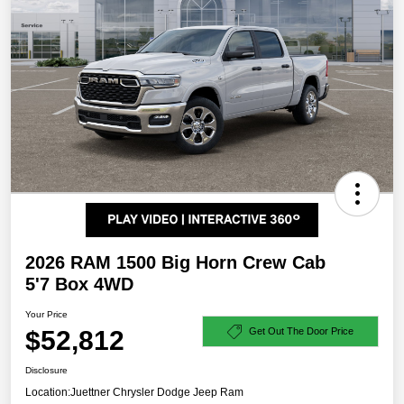
2026 RAM 1500 Big Horn Crew Cab
5'7 Box 4WD
Your Price
$52,812
Get Out The Door Price
Disclosure
Location:
Juettner Chrysler Dodge Jeep Ram