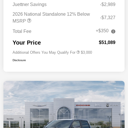
Juettner Savings
-$2,989
2026 National Standalone 12% Below
-$7,327
MSRP
+$350
Total Fee
Your Price
$51,089
Additional Offers You May Qualify For
$3,000
Disclosure