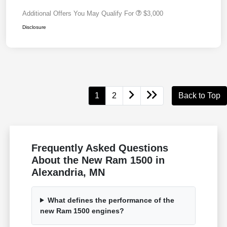
Additional Offers You May Qualify For
$3,000
Disclosure
1
2
Back to Top
Frequently Asked Questions
About the New Ram 1500 in
Alexandria, MN
What defines the performance of the
new Ram 1500 engines?