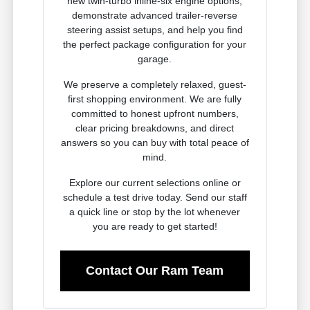
new twin-turbo inline-six engine options,
demonstrate advanced trailer-reverse
steering assist setups, and help you find
the perfect package configuration for your
garage.
We preserve a completely relaxed, guest-
first shopping environment. We are fully
committed to honest upfront numbers,
clear pricing breakdowns, and direct
answers so you can buy with total peace of
mind.
Explore our current selections online or
schedule a test drive today. Send our staff
a quick line or stop by the lot whenever
you are ready to get started!
Contact Our Ram Team