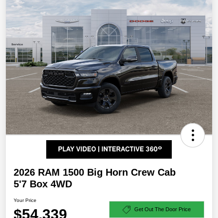
2026 RAM 1500 Big Horn Crew Cab
5'7 Box 4WD
Your Price
$54,339
Get Out The Door Price