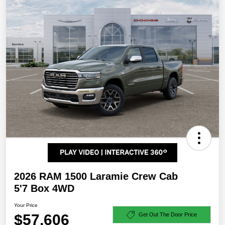
2026 RAM 1500 Laramie Crew Cab
5'7 Box 4WD
Your Price
$57,606
Get Out The Door Price