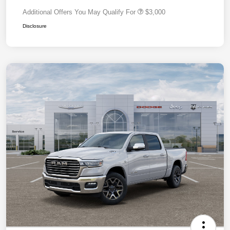
Additional Offers You May Qualify For
$3,000
Disclosure