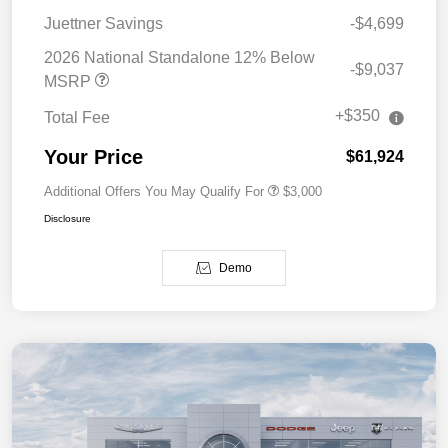
Juettner Savings
-$4,699
2026 National Standalone 12% Below
-$9,037
MSRP
+$350
Total Fee
Your Price
$61,924
Additional Offers You May Qualify For
$3,000
Disclosure
Demo