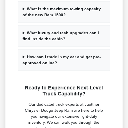
What is the maximum towing capacity
of the new Ram 1500?
What luxury and tech upgrades can I
find inside the cabin?
How can I trade in my car and get pre-
approved online?
Ready to Experience Next-Level
Truck Capability?
Our dedicated truck experts at Juettner
Chrysler Dodge Jeep Ram are here to help
you navigate our extensive light-duty
inventory. We can walk you through the