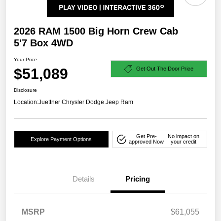
2026 RAM 1500 Big Horn Crew Cab
5'7 Box 4WD
Your Price
$51,089
Get Out The Door Price
Disclosure
Location:
Juettner Chrysler Dodge Jeep Ram
Get Pre-
No impact on
Explore Payment Options
approved Now
your credit
Details
Pricing
MSRP
$61,055