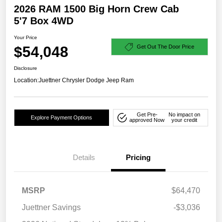
2026 RAM 1500 Big Horn Crew Cab
5'7 Box 4WD
Your Price
$54,048
Get Out The Door Price
Disclosure
Location:
Juettner Chrysler Dodge Jeep Ram
Get Pre-
No impact on
Explore Payment Options
approved Now
your credit
Details
Pricing
MSRP
$64,470
Juettner Savings
-$3,036