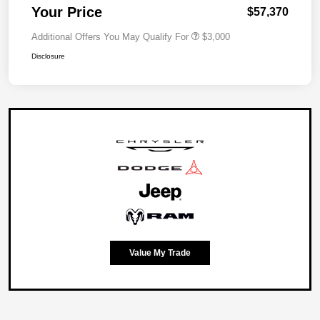
Your Price
$57,370
Additional Offers You May Qualify For
$3,000
Disclosure
Value My Trade