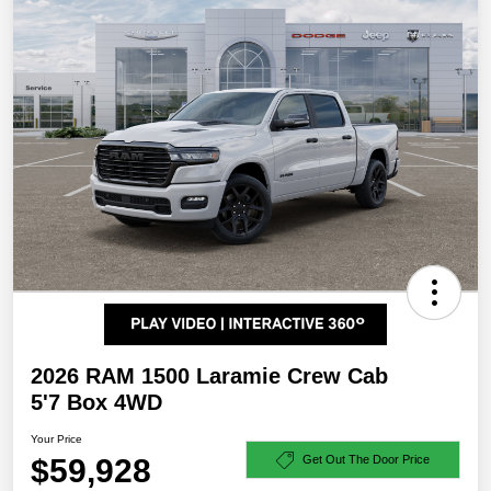
2026 RAM 1500 Laramie Crew Cab
5'7 Box 4WD
Your Price
$59,928
Get Out The Door Price