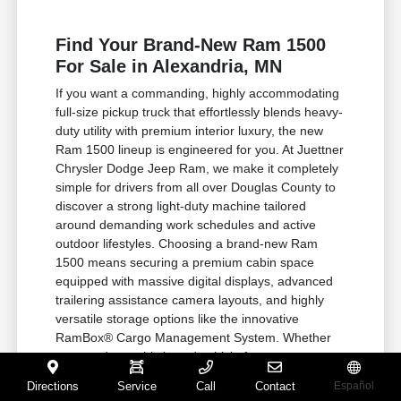
Find Your Brand-New Ram 1500
For Sale in Alexandria, MN
If you want a commanding, highly accommodating
full-size pickup truck that effortlessly blends heavy-
duty utility with premium interior luxury, the new
Ram 1500 lineup is engineered for you. At Juettner
Chrysler Dodge Jeep Ram, we make it completely
simple for drivers from all over Douglas County to
discover a strong light-duty machine tailored
around demanding work schedules and active
outdoor lifestyles. Choosing a brand-new Ram
1500 means securing a premium cabin space
equipped with massive digital displays, advanced
trailering assistance camera layouts, and highly
versatile storage options like the innovative
RamBox® Cargo Management System. Whether
you need a sophisticated vehicle for corporate
travel or a rugged four-wheel-drive machine built
Directions
Service
Call
Contact
Español
to haul your heavy equipment, this truck steps up