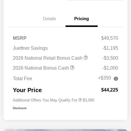
Details
Pricing
MSRP
$49,570
Juettner Savings
-$1,195
2026 National Retail Bonus Cash
-$3,500
2026 National Bonus Cash
-$1,000
+$350
Total Fee
Your Price
$44,225
Additional Offers You May Qualify For
$3,000
Disclosure