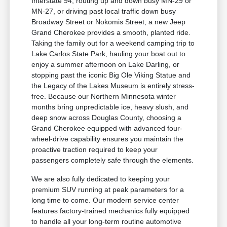
Interstate 94, routing up and down busy MN-29 or
MN-27, or driving past local traffic down busy
Broadway Street or Nokomis Street, a new Jeep
Grand Cherokee provides a smooth, planted ride.
Taking the family out for a weekend camping trip to
Lake Carlos State Park, hauling your boat out to
enjoy a summer afternoon on Lake Darling, or
stopping past the iconic Big Ole Viking Statue and
the Legacy of the Lakes Museum is entirely stress-
free. Because our Northern Minnesota winter
months bring unpredictable ice, heavy slush, and
deep snow across Douglas County, choosing a
Grand Cherokee equipped with advanced four-
wheel-drive capability ensures you maintain the
proactive traction required to keep your
passengers completely safe through the elements.
We are also fully dedicated to keeping your
premium SUV running at peak parameters for a
long time to come. Our modern service center
features factory-trained mechanics fully equipped
to handle all your long-term routine automotive