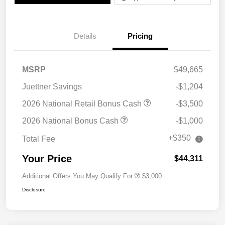
Details
Pricing
MSRP
$49,665
Juettner Savings
-$1,204
2026 National Retail Bonus Cash
-$3,500
2026 National Bonus Cash
-$1,000
+$350
Total Fee
Your Price
$44,311
Additional Offers You May Qualify For
$3,000
Disclosure