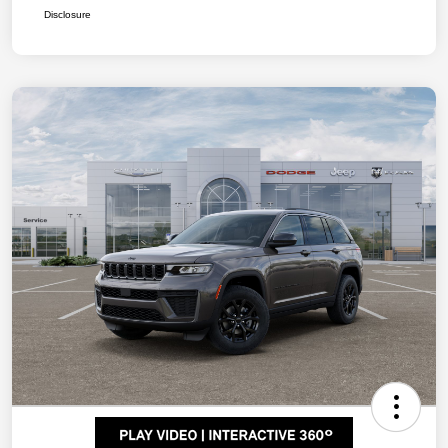
Disclosure