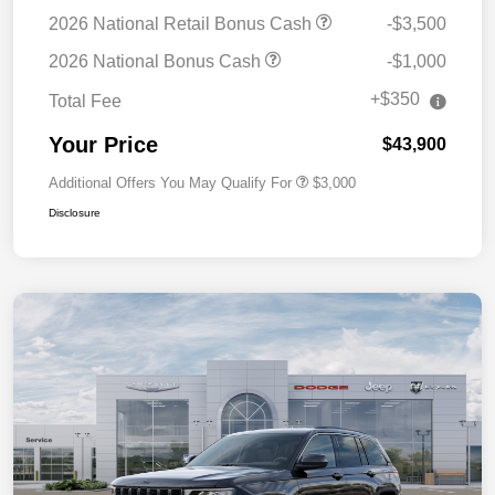
2026 National Retail Bonus Cash
-$3,500
2026 National Bonus Cash
-$1,000
+$350
Total Fee
Your Price
$43,900
Additional Offers You May Qualify For
$3,000
Disclosure