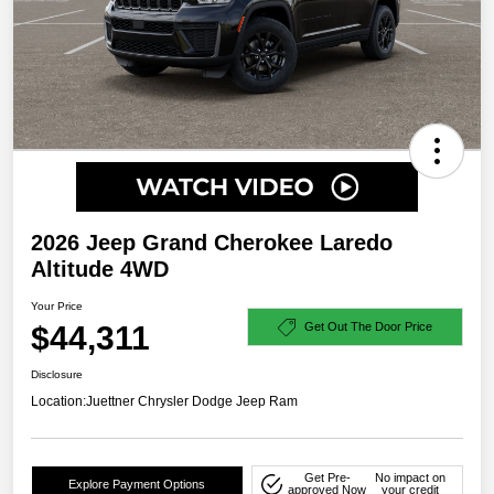
2026 Jeep Grand Cherokee Laredo
Altitude 4WD
Your Price
$44,311
Get Out The Door Price
Disclosure
Location:
Juettner Chrysler Dodge Jeep Ram
Get Pre-
No impact on
Explore Payment Options
approved Now
your credit