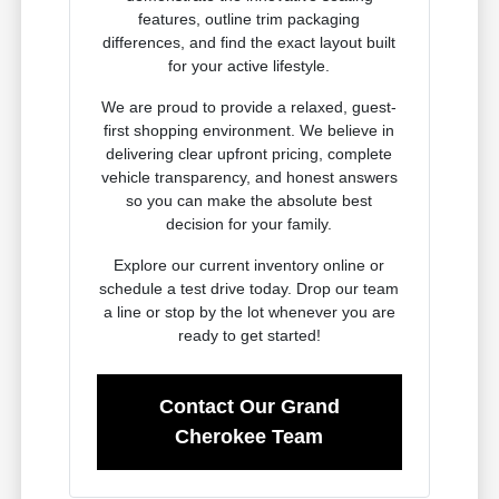
features, outline trim packaging
differences, and find the exact layout built
for your active lifestyle.
We are proud to provide a relaxed, guest-
first shopping environment. We believe in
delivering clear upfront pricing, complete
vehicle transparency, and honest answers
so you can make the absolute best
decision for your family.
Explore our current inventory online or
schedule a test drive today. Drop our team
a line or stop by the lot whenever you are
ready to get started!
Contact Our Grand
Cherokee Team