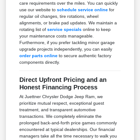
care requirements over the miles. You can quickly
use our website to
schedule service online
for
regular oil changes, tire rotations, wheel
alignments, or brake pad updates. We maintain a
rotating list of
service specials
online to keep
your maintenance costs manageable.
Furthermore, if you prefer tackling minor garage
upgrade projects independently, you can easily
order parts online
to secure authentic factory
components directly.
Direct Upfront Pricing and an
Honest Financing Process
At Juettner Chrysler Dodge Jeep Ram, we
prioritize mutual respect, exceptional guest
treatment, and transparent automotive
transactions. We completely eliminate the
prolonged back-and-forth price games commonly
encountered at typical dealerships. Our financial
managers take all the time necessary to walk you