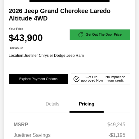
2026 Jeep Grand Cherokee Laredo
Altitude 4WD
Your Price
$43,900
Get Out The Door Price
Disclosure
Location:
Juettner Chrysler Dodge Jeep Ram
Get Pre-
No impact on
Explore Payment Options
approved Now
your credit
Details
Pricing
MSRP
$49,245
Juettner Savings
-$1,195