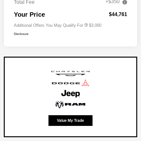
+$350
Total Fee
Your Price
$44,761
Additional Offers You May Qualify For
$3,000
Disclosure
Value My Trade