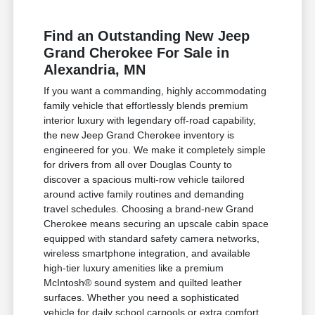
Find an Outstanding New Jeep
Grand Cherokee For Sale in
Alexandria, MN
If you want a commanding, highly accommodating
family vehicle that effortlessly blends premium
interior luxury with legendary off-road capability,
the new Jeep Grand Cherokee inventory is
engineered for you. We make it completely simple
for drivers from all over Douglas County to
discover a spacious multi-row vehicle tailored
around active family routines and demanding
travel schedules. Choosing a brand-new Grand
Cherokee means securing an upscale cabin space
equipped with standard safety camera networks,
wireless smartphone integration, and available
high-tier luxury amenities like a premium
McIntosh® sound system and quilted leather
surfaces. Whether you need a sophisticated
vehicle for daily school carpools or extra comfort