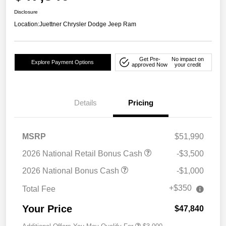
Disclosure
Location:
Juettner Chrysler Dodge Jeep Ram
Get Pre-
No impact on
Explore Payment Options
approved Now
your credit
Details
Pricing
MSRP
$51,990
2026 National Retail Bonus Cash
-$3,500
2026 National Bonus Cash
-$1,000
+$350
Total Fee
Your Price
$47,840