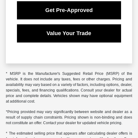
Get Pre-Approved
Value Your Trade
* MSRP is the Manufacturer's Suggested Retail Price (MSRP) of the
vehicle. It does not include any taxes, fees or other charges. Pricing and
availability may vary based on a variety of factors, including options, dealer,
specials, fees, and financing qualifications. Consult your dealer for actual
price and complete details. Vehicles shown may have optional equipment
at additional cost.
*Pricing provided may vary significantly between website and dealer as a
result of supply chain constraints. Pricing shown is non-binding and does
not constitute an offer. Contact your dealer for updated vehicle pricing.
* The estimated selling price that appears after calculating dealer offers is