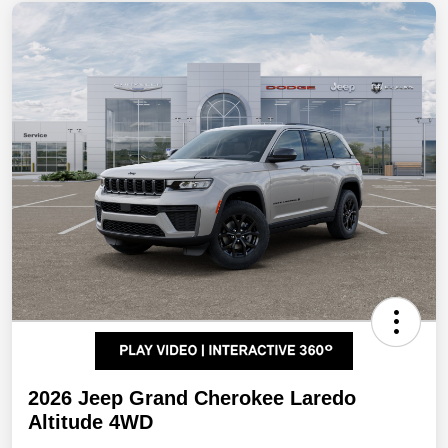
2026 Jeep Grand Cherokee Laredo
Altitude 4WD