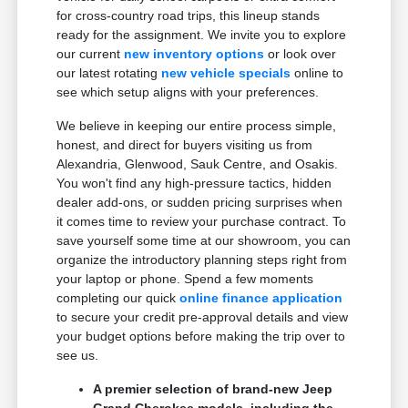
for cross-country road trips, this lineup stands
ready for the assignment. We invite you to explore
our current
new inventory options
or look over
our latest rotating
new vehicle specials
online to
see which setup aligns with your preferences.
We believe in keeping our entire process simple,
honest, and direct for buyers visiting us from
Alexandria, Glenwood, Sauk Centre, and Osakis.
You won't find any high-pressure tactics, hidden
dealer add-ons, or sudden pricing surprises when
it comes time to review your purchase contract. To
save yourself some time at our showroom, you can
organize the introductory planning steps right from
your laptop or phone. Spend a few moments
completing our quick
online finance application
to secure your credit pre-approval details and view
your budget options before making the trip over to
see us.
A premier selection of brand-new Jeep
Grand Cherokee models, including the