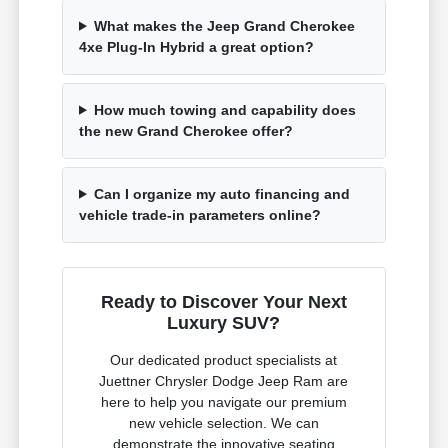
What makes the Jeep Grand Cherokee
4xe Plug-In Hybrid a great option?
How much towing and capability does
the new Grand Cherokee offer?
Can I organize my auto financing and
vehicle trade-in parameters online?
Ready to Discover Your Next
Luxury SUV?
Our dedicated product specialists at
Juettner Chrysler Dodge Jeep Ram are
here to help you navigate our premium
new vehicle selection. We can
demonstrate the innovative seating