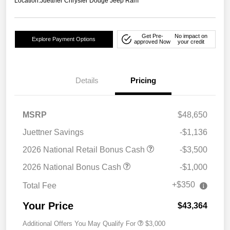
Location:
Juettner Chrysler Dodge Jeep Ram
Get Pre-
No impact on
Explore Payment Options
approved Now
your credit
Details
Pricing
MSRP
$48,650
Juettner Savings
-$1,136
2026 National Retail Bonus Cash
-$3,500
2026 National Bonus Cash
-$1,000
+$350
Total Fee
Your Price
$43,364
Additional Offers You May Qualify For
$3,000