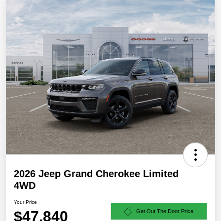
2026 Jeep Grand Cherokee Limited
4WD
Your Price
$47,840
Get Out The Door Price