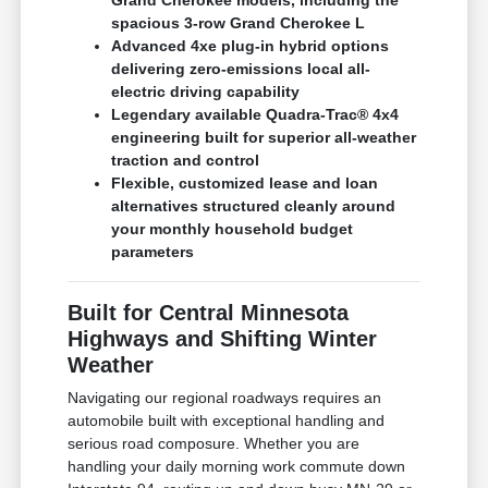
spacious 3-row Grand Cherokee L
Advanced 4xe plug-in hybrid options
delivering zero-emissions local all-
electric driving capability
Legendary available Quadra-Trac® 4x4
engineering built for superior all-weather
traction and control
Flexible, customized lease and loan
alternatives structured cleanly around
your monthly household budget
parameters
Built for Central Minnesota
Highways and Shifting Winter
Weather
Navigating our regional roadways requires an
automobile built with exceptional handling and
serious road composure. Whether you are
handling your daily morning work commute down