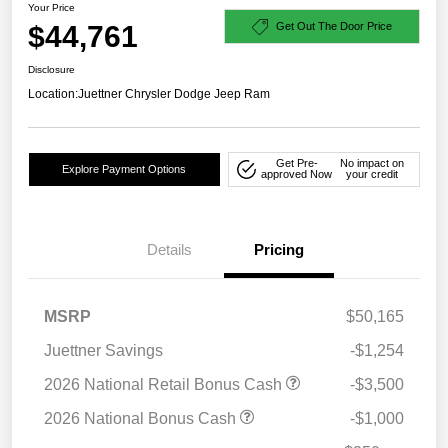
Your Price
$44,761
Get Out The Door Price
Disclosure
Location:
Juettner Chrysler Dodge Jeep Ram
Get Pre-
No impact on
Explore Payment Options
approved Now
your credit
Details
Pricing
MSRP
$50,165
Juettner Savings
-$1,254
2026 National Retail Bonus Cash
-$3,500
2026 National Bonus Cash
-$1,000