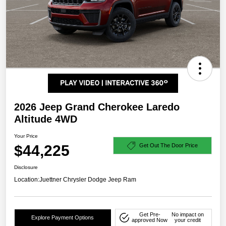
2026 Jeep Grand Cherokee Laredo
Altitude 4WD
Your Price
$44,225
Get Out The Door Price
Disclosure
Location:
Juettner Chrysler Dodge Jeep Ram
Get Pre-
No impact on
Explore Payment Options
approved Now
your credit