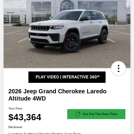
2026 Jeep Grand Cherokee Laredo
Altitude 4WD
Your Price
$43,364
Get Out The Door Price
Disclosure