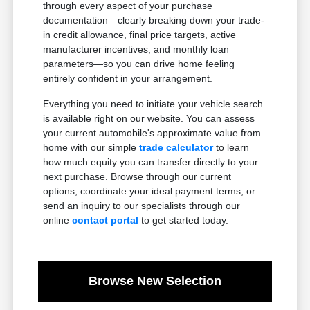
through every aspect of your purchase
documentation—clearly breaking down your trade-
in credit allowance, final price targets, active
manufacturer incentives, and monthly loan
parameters—so you can drive home feeling
entirely confident in your arrangement.
Everything you need to initiate your vehicle search
is available right on our website. You can assess
your current automobile's approximate value from
home with our simple
trade calculator
to learn
how much equity you can transfer directly to your
next purchase. Browse through our current
options, coordinate your ideal payment terms, or
send an inquiry to our specialists through our
online
contact portal
to get started today.
Browse New Selection