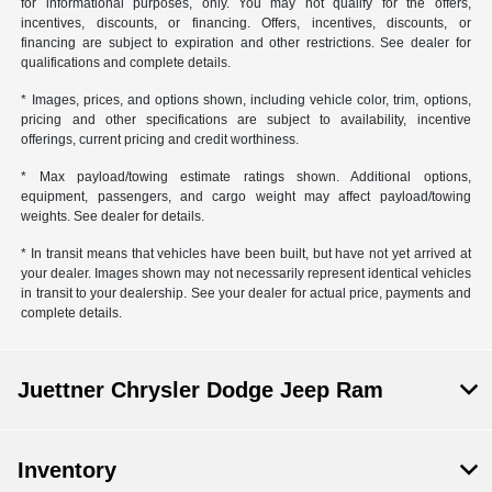
for informational purposes, only. You may not qualify for the offers,
incentives, discounts, or financing. Offers, incentives, discounts, or
financing are subject to expiration and other restrictions. See dealer for
qualifications and complete details.
* Images, prices, and options shown, including vehicle color, trim, options,
pricing and other specifications are subject to availability, incentive
offerings, current pricing and credit worthiness.
* Max payload/towing estimate ratings shown. Additional options,
equipment, passengers, and cargo weight may affect payload/towing
weights. See dealer for details.
* In transit means that vehicles have been built, but have not yet arrived at
your dealer. Images shown may not necessarily represent identical vehicles
in transit to your dealership. See your dealer for actual price, payments and
complete details.
Juettner Chrysler Dodge Jeep Ram
Inventory