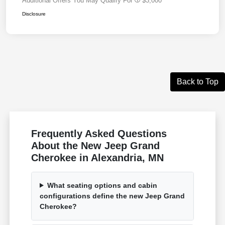
Additional Offers You May Qualify For
$3,000
Disclosure
Back to Top
Frequently Asked Questions
About the New Jeep Grand
Cherokee in Alexandria, MN
What seating options and cabin
configurations define the new Jeep Grand
Cherokee?