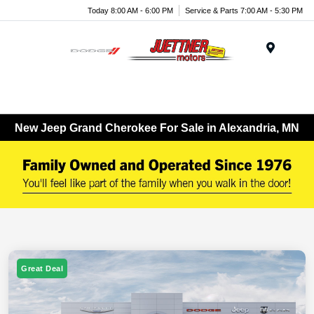
Today 8:00 AM - 6:00 PM
Service & Parts 7:00 AM - 5:30 PM
Menu
New Jeep Grand Cherokee For Sale in Alexandria, MN
Great Deal