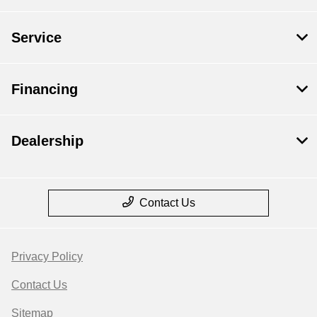
Service
Financing
Dealership
Contact Us
Privacy Policy
Contact Us
Sitemap