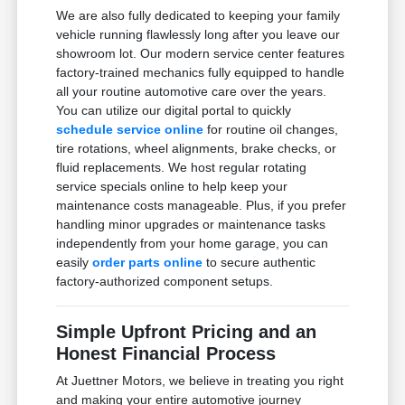
We are also fully dedicated to keeping your family
vehicle running flawlessly long after you leave our
showroom lot. Our modern service center features
factory-trained mechanics fully equipped to handle
all your routine automotive care over the years.
You can utilize our digital portal to quickly
schedule service online
for routine oil changes,
tire rotations, wheel alignments, brake checks, or
fluid replacements. We host regular rotating
service specials online to help keep your
maintenance costs manageable. Plus, if you prefer
handling minor upgrades or maintenance tasks
independently from your home garage, you can
easily
order parts online
to secure authentic
factory-authorized component setups.
Simple Upfront Pricing and an
Honest Financial Process
At Juettner Motors, we believe in treating you right
and making your entire automotive journey