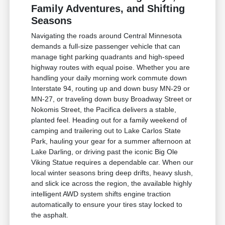
Family Adventures, and Shifting
Seasons
Navigating the roads around Central Minnesota
demands a full-size passenger vehicle that can
manage tight parking quadrants and high-speed
highway routes with equal poise. Whether you are
handling your daily morning work commute down
Interstate 94, routing up and down busy MN-29 or
MN-27, or traveling down busy Broadway Street or
Nokomis Street, the Pacifica delivers a stable,
planted feel. Heading out for a family weekend of
camping and trailering out to Lake Carlos State
Park, hauling your gear for a summer afternoon at
Lake Darling, or driving past the iconic Big Ole
Viking Statue requires a dependable car. When our
local winter seasons bring deep drifts, heavy slush,
and slick ice across the region, the available highly
intelligent AWD system shifts engine traction
automatically to ensure your tires stay locked to
the asphalt.