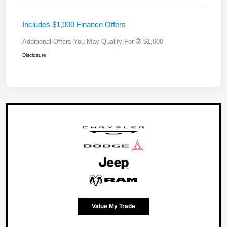
Includes $1,000 Finance Offers
Additional Offers You May Qualify For
$1,000
Disclosure
Value My Trade