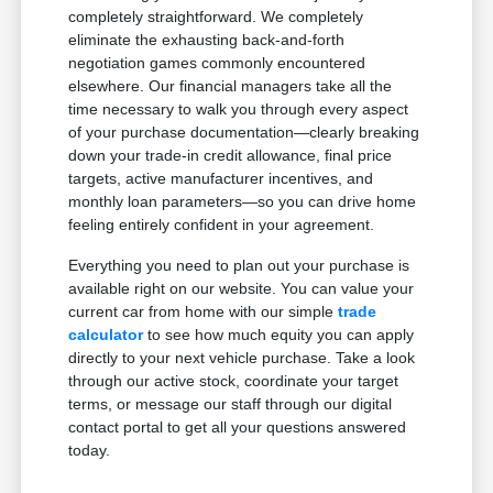
completely straightforward. We completely
eliminate the exhausting back-and-forth
negotiation games commonly encountered
elsewhere. Our financial managers take all the
time necessary to walk you through every aspect
of your purchase documentation—clearly breaking
down your trade-in credit allowance, final price
targets, active manufacturer incentives, and
monthly loan parameters—so you can drive home
feeling entirely confident in your agreement.
Everything you need to plan out your purchase is
available right on our website. You can value your
current car from home with our simple
trade
calculator
to see how much equity you can apply
directly to your next vehicle purchase. Take a look
through our active stock, coordinate your target
terms, or message our staff through our digital
contact portal to get all your questions answered
today.