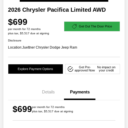
2026 Chrysler Pacifica Limited AWD
$699
Get Out The Door Price
per month for 72 months
plus tax, $5,517 due at signing
Disclosure
Location:
Juettner Chrysler Dodge Jeep Ram
Get Pre-
No impact on
Explore Payment Options
approved Now
your credit
Details
Payments
$699
per month for 72 months
plus tax, $5,517 due at signing