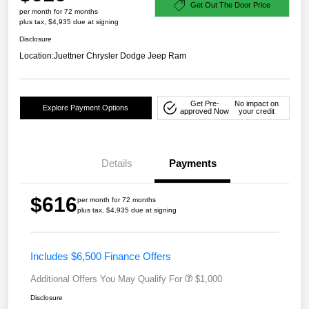
Get Out The Door Price
per month for 72 months
plus tax, $4,935 due at signing
Disclosure
Location:
Juettner Chrysler Dodge Jeep Ram
Get Pre-
No impact on
Explore Payment Options
approved Now
your credit
Details
Payments
$616
per month for 72 months
plus tax, $4,935 due at signing
Includes $6,500 Finance Offers
Additional Offers You May Qualify For
$1,000
Disclosure