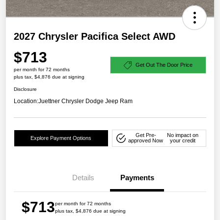
2027 Chrysler Pacifica Select AWD
$713
Get Out The Door Price
per month for 72 months
plus tax, $4,876 due at signing
Disclosure
Location:
Juettner Chrysler Dodge Jeep Ram
Get Pre-
No impact on
Explore Payment Options
approved Now
your credit
Details
Payments
$713
per month for 72 months
plus tax, $4,876 due at signing