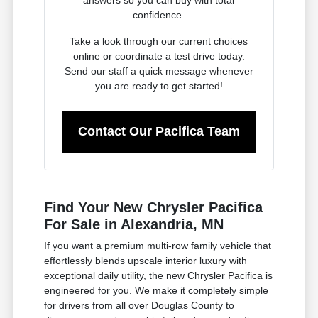
confidence.
Take a look through our current choices
online or coordinate a test drive today.
Send our staff a quick message whenever
you are ready to get started!
Contact Our Pacifica Team
Find Your New Chrysler Pacifica
For Sale in Alexandria, MN
If you want a premium multi-row family vehicle that
effortlessly blends upscale interior luxury with
exceptional daily utility, the new Chrysler Pacifica is
engineered for you. We make it completely simple
for drivers from all over Douglas County to