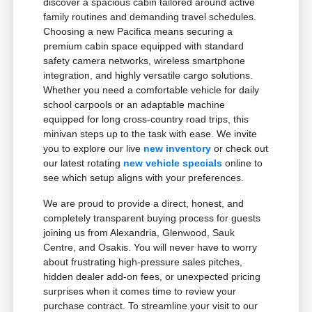
discover a spacious cabin tailored around active
family routines and demanding travel schedules.
Choosing a new Pacifica means securing a
premium cabin space equipped with standard
safety camera networks, wireless smartphone
integration, and highly versatile cargo solutions.
Whether you need a comfortable vehicle for daily
school carpools or an adaptable machine
equipped for long cross-country road trips, this
minivan steps up to the task with ease. We invite
you to explore our live
new inventory
or check out
our latest rotating
new vehicle specials
online to
see which setup aligns with your preferences.
We are proud to provide a direct, honest, and
completely transparent buying process for guests
joining us from Alexandria, Glenwood, Sauk
Centre, and Osakis. You will never have to worry
about frustrating high-pressure sales pitches,
hidden dealer add-on fees, or unexpected pricing
surprises when it comes time to review your
purchase contract. To streamline your visit to our