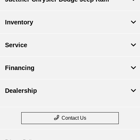
Inventory
Service
Financing
Dealership
Contact Us