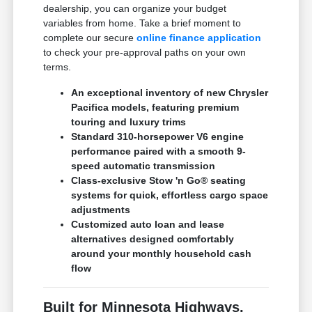
dealership, you can organize your budget
variables from home. Take a brief moment to
complete our secure
online finance application
to check your pre-approval paths on your own
terms.
An exceptional inventory of new Chrysler
Pacifica models, featuring premium
touring and luxury trims
Standard 310-horsepower V6 engine
performance paired with a smooth 9-
speed automatic transmission
Class-exclusive Stow 'n Go® seating
systems for quick, effortless cargo space
adjustments
Customized auto loan and lease
alternatives designed comfortably
around your monthly household cash
flow
Built for Minnesota Highways,