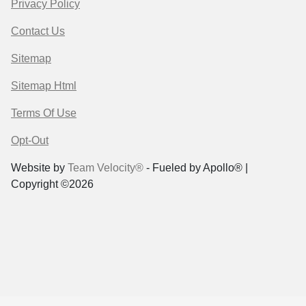
Privacy Policy
Contact Us
Sitemap
Sitemap Html
Terms Of Use
Opt-Out
Website by
Team Velocity®
- Fueled by Apollo® |
Copyright ©2026