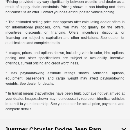
*Pricing provided may vary significantly between website and dealer as a
result of supply chain constraints. Pricing shown is non-binding and does
not constitute an offer. Contact your dealer for updated vehicle pricing.
* The estimated selling price that appears after calculating dealer offers is
for informational purposes, only. You may not qualify for the offers,
incentives, discounts, or financing. Offers, incentives, discounts, or
financing are subject to expiration and other restrictions. See dealer for
qualifications and complete details.
* Images, prices, and options shown, including vehicle color, trim, options,
pricing and other specifications are subject to availability, incentive
offerings, current pricing and credit worthiness.
* Max payload/towing estimate ratings shown. Additional options,
equipment, passengers, and cargo weight may affect payload/towing
weights. See dealer for details.
* In transit means that vehicles have been built, but have not yet arrived at
your dealer. Images shown may not necessarily represent identical vehicles
in transit to your dealership. See your dealer for actual price, payments and
complete details.
Juettner Chrysler Dodge Jeep Ram