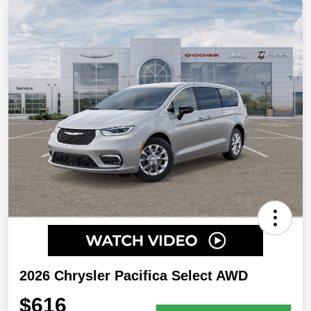
2026 Chrysler Pacifica Select AWD
$616