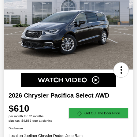
2026 Chrysler Pacifica Select AWD
$610
Get Out The Door Price
per month for 72 months
plus tax, $4,886 due at signing
Disclosure
Location:
Juettner Chrysler Dodge Jeep Ram