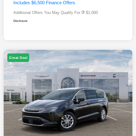
Includes $6,500 Finance Offers
Additional Offers You May Qualify For
$1,000
Disclosure
Great Deal