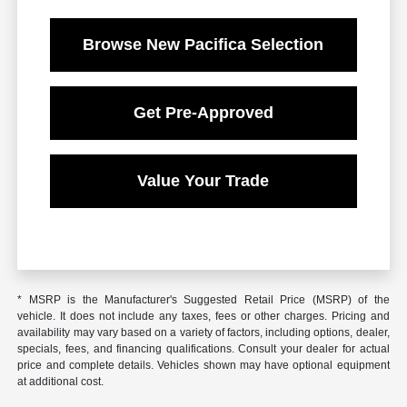
Browse New Pacifica Selection
Get Pre-Approved
Value Your Trade
* MSRP is the Manufacturer's Suggested Retail Price (MSRP) of the
vehicle. It does not include any taxes, fees or other charges. Pricing and
availability may vary based on a variety of factors, including options, dealer,
specials, fees, and financing qualifications. Consult your dealer for actual
price and complete details. Vehicles shown may have optional equipment
at additional cost.