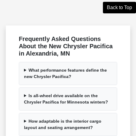
Back to Top
Frequently Asked Questions
About the New Chrysler Pacifica
in Alexandria, MN
What performance features define the
new Chrysler Pacifica?
Is all-wheel drive available on the
Chrysler Pacifica for Minnesota winters?
How adaptable is the interior cargo
layout and seating arrangement?