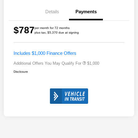
Details
Payments
$787
per month for 72 months
plus tax, $5,370 due at signing
Includes $1,000 Finance Offers
Additional Offers You May Qualify For
$1,000
Disclosure