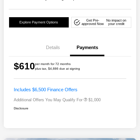
Get Pre-
No impact on
Explore Payment Options
approved Now
your credit
Details
Payments
$610
per month for 72 months
plus tax, $4,886 due at signing
Includes $6,500 Finance Offers
Additional Offers You May Qualify For
$1,000
Disclosure