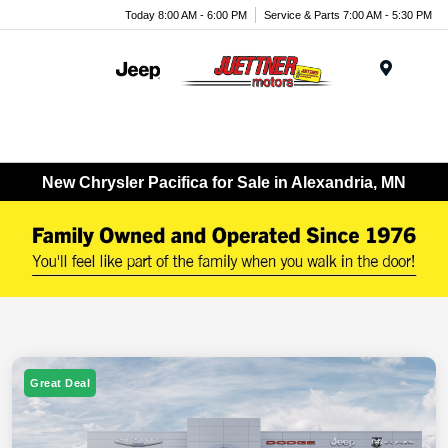
Today 8:00 AM - 6:00 PM
Service & Parts 7:00 AM - 5:30 PM
Menu
New Chrysler Pacifica for Sale in Alexandria, MN
Great Deal