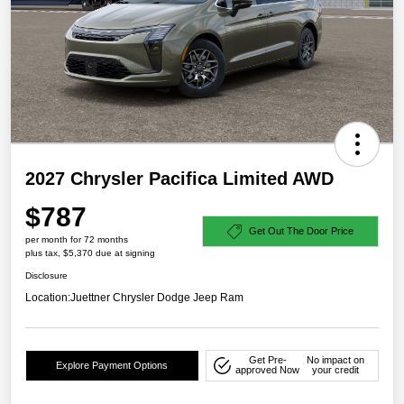
2027 Chrysler Pacifica Limited AWD
$787
Get Out The Door Price
per month for 72 months
plus tax, $5,370 due at signing
Disclosure
Location:
Juettner Chrysler Dodge Jeep Ram
Get Pre-
No impact on
Explore Payment Options
approved Now
your credit