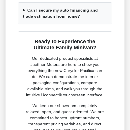
Can I secure my auto financing and
trade estimation from home?
Ready to Experience the
Ultimate Family Minivan?
Our dedicated product specialists at
Juettner Motors are here to show you
everything the new Chrysler Pacifica can
do. We can demonstrate the interior
packaging configurations, compare
available trims, and walk you through the
intuitive Uconnect® touchscreen interface.
We keep our showroom completely
relaxed, open, and guest-oriented. We are
committed to honest upfront numbers,
transparent pricing variables, and direct
answers so you can buy with total