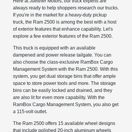
Here at Juettner Motors, our truck experts are
always ready to help shoppers research our trucks.
If you're in the market for a heavy-duty pickup
truck, the Ram 2500 is among the best with a host
of exterior features that enhance capability. Let's
explore a few exterior features of the Ram 2500.
This truck is equipped with an available
dampened and power release tailgate. You can
also choose the class-exclusive RamBox Cargo
Management System with the Ram 2500. With this
system, you get dual storage bins that offer ample
space to store power tools and more. The storage
bins can be easily locked and drained, and they
are also lit for even more capability. With the
RamBox Cargo Management System, you also get
a 115-volt outlet.
The Ram 2500 offers 15 available wheel designs
that include polished 20-inch aluminum wheels