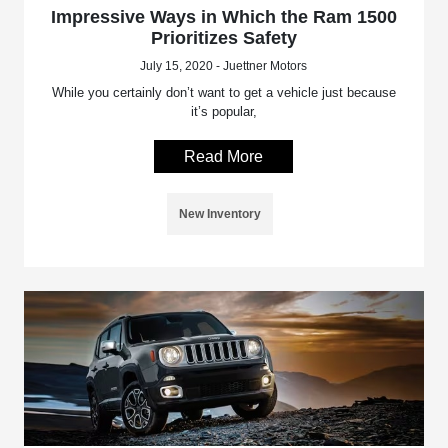
Impressive Ways in Which the Ram 1500
Prioritizes Safety
July 15, 2020 - Juettner Motors
While you certainly don’t want to get a vehicle just because
it’s popular,
Read More
New Inventory