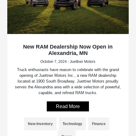
New RAM Dealership Now Open in
Alexandria, MN
October 7, 2024 - Juettner Motors
Truck enthusiasts have reason to celebrate with the grand
opening of Juettner Motors Inc., a new RAM dealership
located at 1900 South Broadway. Juettner Motors proudly
serves the Alexandria area with a wide selection of powerful,
capable, and refined RAM trucks.
Read More
New Inventory
Technology
Finance