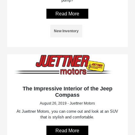
pump?
Read More
New Inventory
The Impressive Interior of the Jeep
Compass
August 26, 2019 - Juettner Motors
At Juettner Motors, you can come out and look at an SUV
that is stylish and comfortable.
Read More