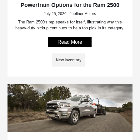
Powertrain Options for the Ram 2500
July 25, 2020 - Juettner Motors
The Ram 2500's rep speaks for itself, illustrating why this
heavy-duty pickup continues to be a top pick in its category.
Read More
New Inventory