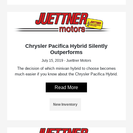
Chrysler Pacifica Hybrid Silently
Outperforms
July 15, 2019 - Juettner Motors
The decision of which minivan hybrid to choose becomes
much easier if you know about the Chrysler Pacifica Hybrid.
Read More
New Inventory