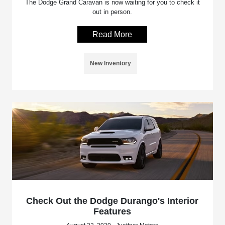
The Dodge Grand Caravan is now waiting for you to check it
out in person.
Read More
New Inventory
Check Out the Dodge Durango's Interior
Features