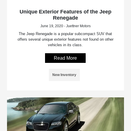
Unique Exterior Features of the Jeep
Renegade
June 19, 2020 - Juettner Motors
The Jeep Renegade is a popular subcompact SUV that
offers several unique exterior features not found on other
vehicles in its class.
Read More
New Inventory