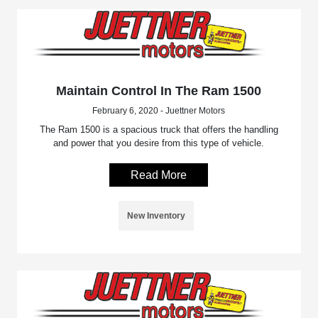
Maintain Control In The Ram 1500
February 6, 2020 - Juettner Motors
The Ram 1500 is a spacious truck that offers the handling
and power that you desire from this type of vehicle.
Read More
New Inventory