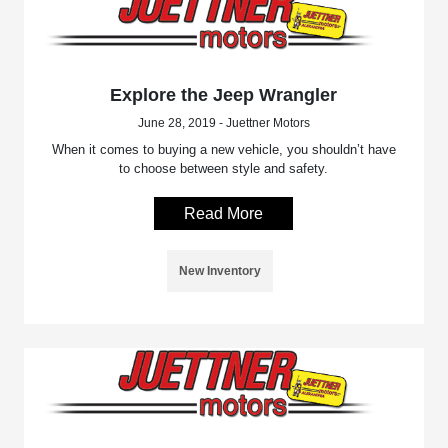
Explore the Jeep Wrangler
June 28, 2019 - Juettner Motors
When it comes to buying a new vehicle, you shouldn’t have
to choose between style and safety.
Read More
New Inventory