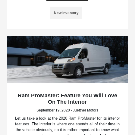
New Inventory
Ram ProMaster: Feature You Will Love
On The Interior
September 19, 2020 - Juettner Motors
Let us take a look at the 2020 Ram ProMaster for its interior
features. The interior is where one spends all of their time in
the vehicle obviously, so it is rather important to know what