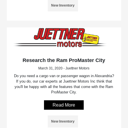
New Inventory
Research the Ram ProMaster City
March 31, 2020 - Juettner Motors
Do you need a cargo van or passenger wagon in Alexandria?
If you do, our car experts at Juettner Motors Inc think that
you'll be happy with all the features that come with the Ram
ProMaster City.
Read More
New Inventory