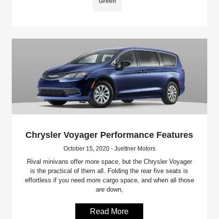
Green
Chrysler Voyager Performance Features
October 15, 2020 - Juettner Motors
Rival minivans offer more space, but the Chrysler Voyager
is the practical of them all. Folding the rear five seats is
effortless if you need more cargo space, and when all those
are down,
Read More