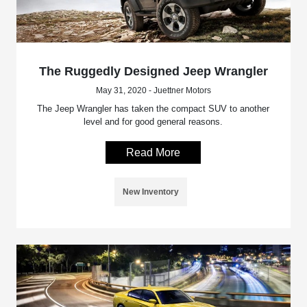
The Ruggedly Designed Jeep Wrangler
May 31, 2020 - Juettner Motors
The Jeep Wrangler has taken the compact SUV to another
level and for good general reasons.
Read More
New Inventory