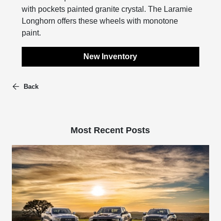
with pockets painted granite crystal. The Laramie
Longhorn offers these wheels with monotone
paint.
New Inventory
Back
Most Recent Posts