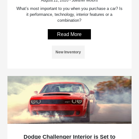
August 22, 2020 - Juettner Motors
What’s most important to you when you purchase a car? Is
it performance, technology, interior features or a
combination?
Read More
New Inventory
Dodge Challenger Interior is Set to