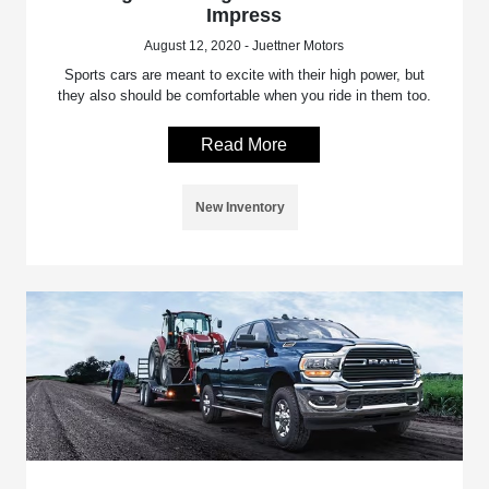
Impress
August 12, 2020 - Juettner Motors
Sports cars are meant to excite with their high power, but
they also should be comfortable when you ride in them too.
Read More
New Inventory