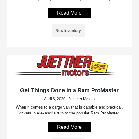
Read More
New Inventory
Get Things Done in a Ram ProMaster
April 6, 2020 - Juettner Motors
When it comes to a cargo van that is capable and practical,
drivers in Alexandria turn to the popular Ram ProMaster.
Read More