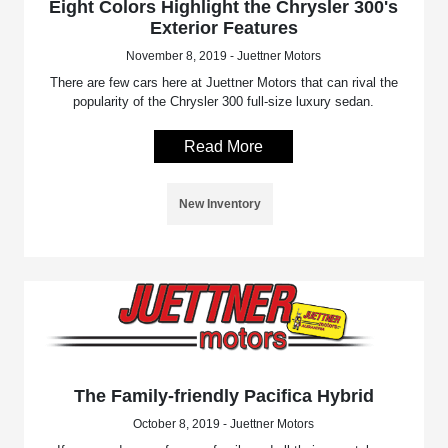
Eight Colors Highlight the Chrysler 300's
Exterior Features
November 8, 2019 - Juettner Motors
There are few cars here at Juettner Motors that can rival the
popularity of the Chrysler 300 full-size luxury sedan.
Read More
New Inventory
The Family-friendly Pacifica Hybrid
October 8, 2019 - Juettner Motors