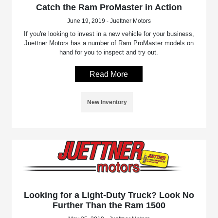
Catch the Ram ProMaster in Action
June 19, 2019 - Juettner Motors
If you're looking to invest in a new vehicle for your business,
Juettner Motors has a number of Ram ProMaster models on
hand for you to inspect and try out.
Read More
New Inventory
Looking for a Light-Duty Truck? Look No
Further Than the Ram 1500