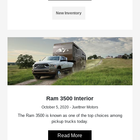
New Inventory
Ram 3500 Interior
October 5, 2020 - Juettner Motors
The Ram 3500 is known as one of the top choices among
pickup trucks today.
Read More