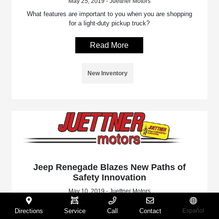
May 25, 2019 - Juettner Motors
What features are important to you when you are shopping
for a light-duty pickup truck?
Read More
New Inventory
Jeep Renegade Blazes New Paths of
Safety Innovation
May 10, 2019 - Juettner Motors
Jeep continues to blaze new paths of safety and security
Directions
Service
Call
Contact
Español
with the new Renegade.