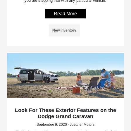
you are stepping into with any particular vehicle.
Read More
New Inventory
Look For These Exterior Features on the
Dodge Grand Caravan
September 9, 2020 - Juettner Motors