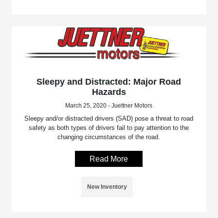
Sleepy and Distracted: Major Road
Hazards
March 25, 2020 - Juettner Motors
Sleepy and/or distracted drivers (SAD) pose a threat to road
safety as both types of drivers fail to pay attention to the
changing circumstances of the road.
Read More
New Inventory