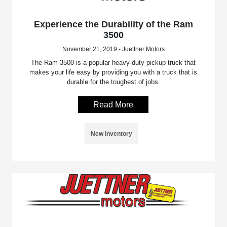
Experience the Durability of the Ram
3500
November 21, 2019 - Juettner Motors
The Ram 3500 is a popular heavy-duty pickup truck that
makes your life easy by providing you with a truck that is
durable for the toughest of jobs.
Read More
New Inventory