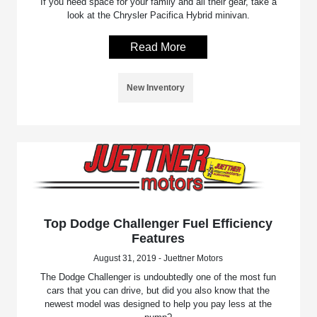
If you need space for your family and all their gear, take a
look at the Chrysler Pacifica Hybrid minivan.
Read More
New Inventory
Top Dodge Challenger Fuel Efficiency
Features
August 31, 2019 - Juettner Motors
The Dodge Challenger is undoubtedly one of the most fun
cars that you can drive, but did you also know that the
newest model was designed to help you pay less at the