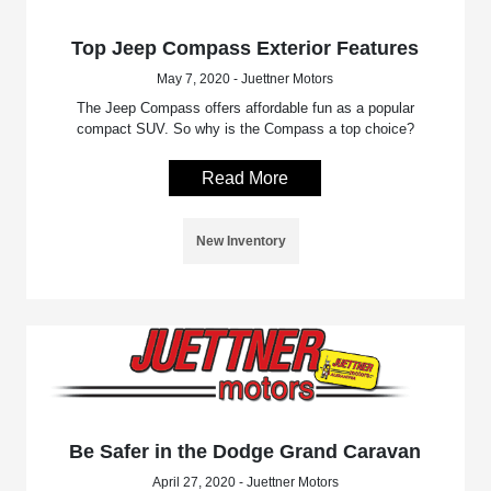
Top Jeep Compass Exterior Features
May 7, 2020 - Juettner Motors
The Jeep Compass offers affordable fun as a popular
compact SUV. So why is the Compass a top choice?
Read More
New Inventory
Be Safer in the Dodge Grand Caravan
April 27, 2020 - Juettner Motors