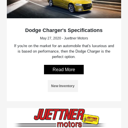
Dodge Charger's Specifications
May 27, 2020 - Juettner Motors
If you're on the market for an automobile that's luxurious and
is based on performance, then the Dodge Charger is the
perfect option.
Read More
New Inventory