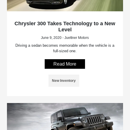
Chrysler 300 Takes Technology to a New
Level
June 9, 2020 - Juettner Motors
Driving a sedan becomes memorable when the vehicle is a
full-sized one.
Read More
New Inventory