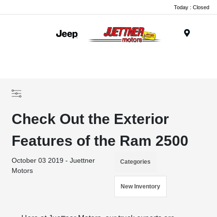
Today : Closed
Menu
Check Out the Exterior
Features of the Ram 2500
October 03 2019 - Juettner
Categories
Motors
New Inventory