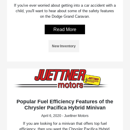
If you've ever worried about getting into a car accident with a
child, you'll want to hear about some of the safety features
on the Dodge Grand Caravan.
Read More
New Inventory
Popular Fuel Efficiency Features of the
Chrysler Pacifica Hybrid Minivan
April 6, 2020 - Juettner Motors
If you are looking for a minivan that offers top fuel
efficiency, then you want the Chrysler Pacifica Hybrid.