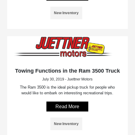
New Inventory
Towing Functions in the Ram 3500 Truck
July 30, 2019 - Juettner Motors
The Ram 3500 is the ideal pickup truck for people who
would like to embark on interesting recreational trips.
Read More
New Inventory